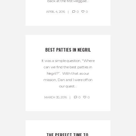
back at the first Reggae...
APRIL 4, 2016
0
0
BEST PATTIES IN NEGRIL
It was a simple question, “Where
can we find the best patties in
Negril?”. With that as our
mission, Dan and I were off on
our quest...
MARCH 30, 2016
0
0
THE PERFECT TIME TO 