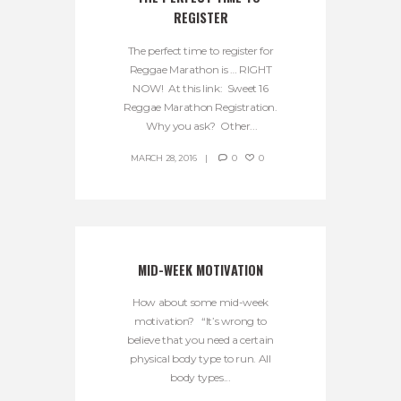
REGISTER
The perfect time to register for
Reggae Marathon is … RIGHT
NOW! At this link: Sweet 16
Reggae Marathon Registration.
Why you ask? Other...
MARCH 28, 2016
0
0
MID-WEEK MOTIVATION
How about some mid-week
motivation? “It’s wrong to
believe that you need a certain
physical body type to run. All
body types...