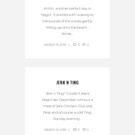
Ahhh…another perfect day in
Negril. It started with waking to
the sounds of the waves gently
rolling up onto the beach…
While...
MARCH 16, 2016
0
0
JERK N TING
Jerk n Ting! Couldn’t leave
Negril last December without a
meal of Jerk Chicken, Rice and
Peas and of course a cold Ting.
Sunday evening...
MARCH 14, 2016
0
0