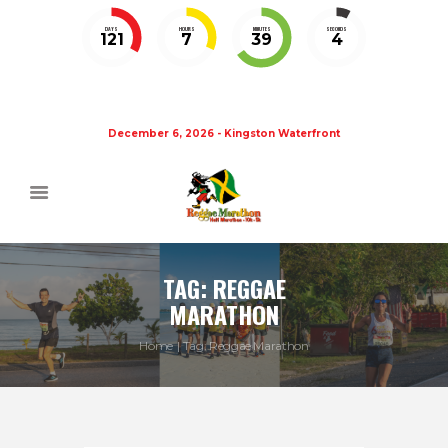
DAYS
HOURS
MINUTES
SECONDS
121
7
39
4
December 6, 2026 - Kingston Waterfront
TAG: REGGAE
MARATHON
Home
Tag: Reggae Marathon