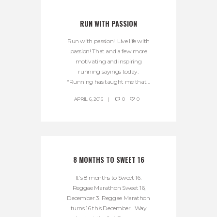
RUN WITH PASSION
Run with passion! Live life with
passion! That and a few more
motivating and inspiring
running sayings today:
“Running has taught me that...
APRIL 6, 2016
0
0
8 MONTHS TO SWEET 16
It’s 8 months to Sweet 16.
Reggae Marathon Sweet 16,
December 3. Reggae Marathon
turns 16 this December. Way