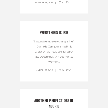
MARCH 23, 2016
0
0
EVERYTHING IS IRIE
“No problem…everything is irie!”.
Danielle Cemprola had this
revelation at Reggae Marathon
last December. An addmitted
worrier...
MARCH 21, 2016
0
0
ANOTHER PERFECT DAY IN 
NEGRIL