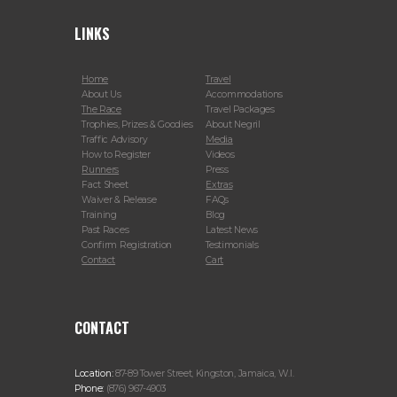
LINKS
Home
Travel
About Us
Accommodations
The Race
Travel Packages
Trophies, Prizes & Goodies
About Negril
Traffic Advisory
Media
How to Register
Videos
Runners
Press
Fact Sheet
Extras
Waiver & Release
FAQs
Training
Blog
Past Races
Latest News
Confirm Registration
Testimonials
Contact
Cart
CONTACT
Location:
87-89 Tower Street, Kingston, Jamaica, W.I.
Phone:
(876) 967-4903