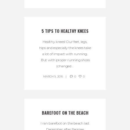
5 TIPS TO HEALTHY KNEES
Healthy knees! Our feet, legs,
hips and especially the knees take
a lot of impact with running.
But with proper running shoes
(changed...
MARCH 9, 2016
0
0
BAREFOOT ON THE BEACH
I ran barefoot on the beach last
December after Reggae