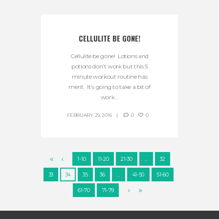
CELLULITE BE GONE!
Cellulite be gone! Lotions and
potions don’t work but this 5
minute workout routine has
merit. It’s going to take a bit of
work...
FEBRUARY 29, 2016
0
0
1-10
11-20
21-30
…
32
33
34
35
36
…
41-50
51-60
61-70
71-79