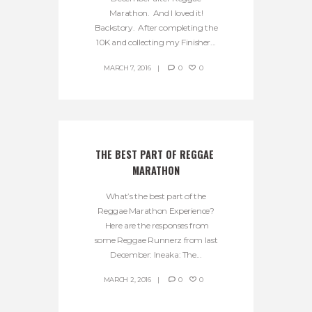
Marathon. And I loved it!
Backstory. After completing the
10K and collecting my Finisher...
MARCH 7, 2016
0
0
THE BEST PART OF REGGAE 
MARATHON
What’s the best part of the
Reggae Marathon Experience?
Here are the responses from
some Reggae Runnerz from last
December: Ineaka: The...
MARCH 2, 2016
0
0