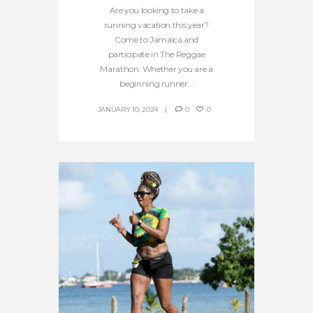
Are you looking to take a
running vacation this year?
Come to Jamaica and
participate in The Reggae
Marathon. Whether you are a
beginning runner...
JANUARY 10, 2024
0
0