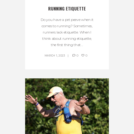
RUNNING ETIQUETTE
Do you have a pet peeve when it
comes to running? Sometimes,
runners lack etiquette. When I
think about running etiquette,
the first thing that...
MARCH 1, 2023
0
0