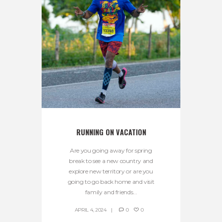
RUNNING ON VACATION
Are you going away for spring
break to see a new country and
explore new territory or are you
going to go back home and visit
family and friends...
APRIL 4, 2024
0
0