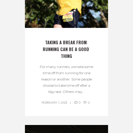
TAKING A BREAK FROM 
RUNNING CAN BE A GOOD 
THING
For many runners, we take some
time off from running for one
reason or another. Some people
choose to take time off after a
big race. Others may...
FEBRUARY 1, 2023
0
0