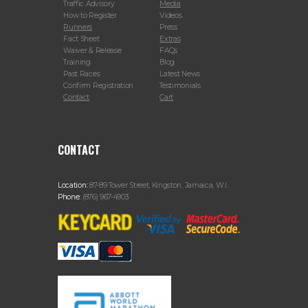
Traffic Advisory
Media
How to Register
Videos
Runners
Press
Fact Sheet
Extras
Waiver & Release
FAQs
Training
Blog
Past Races
Latest News
Confirm Registration
Testimonials
Contact
Cart
CONTACT
Location:
87-89 Tower Street, Kingston, Jamaica, W.I.
Phone:
(876) 967-4903