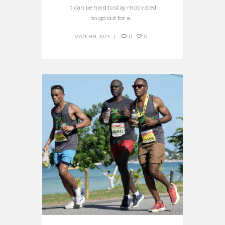
it can be hard to stay motivated
to go out for a...
MARCH 8, 2023
0
0