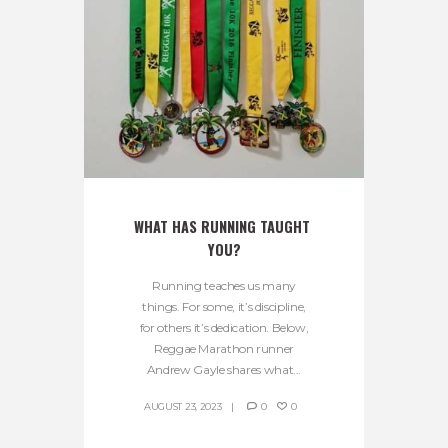
WHAT HAS RUNNING TAUGHT 
YOU?
Running teaches us many
things. For some, it’s discipline,
for others it’s dedication. Below,
Reggae Marathon runner
Andrew Gayle shares what...
AUGUST 23, 2023
0
0