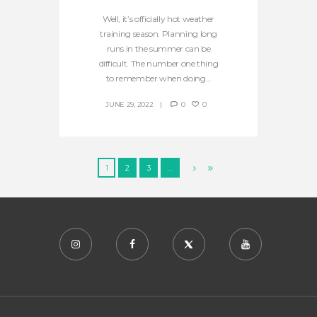
Well, it’s officially hot weather
training season. Planning long
runs in the summer can be
difficult. The number one thing
to remember when doing...
JUNE 29, 2022
0
0
1
2
3
…