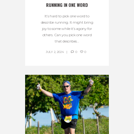
RUNNING IN ONE WORD
It’s hard to pick one word to
describe running. It might bring
joy to some while it’s agony for
others. Can you pick one word
that describes...
JULY 2, 2024
0
0