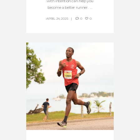
with intention can help you
become a better runner. ...
APRIL 24, 2025
0
0