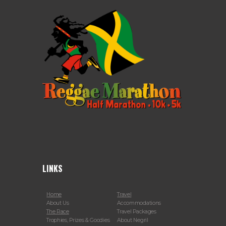
LINKS
Home
Travel
About Us
Accommodations
The Race
Travel Packages
Trophies, Prizes & Goodies
About Negril