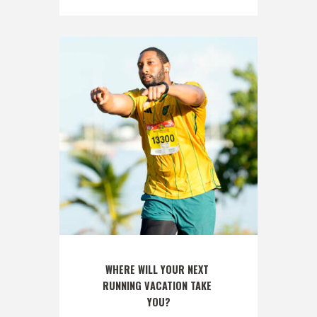
WHERE WILL YOUR NEXT 
RUNNING VACATION TAKE 
YOU?