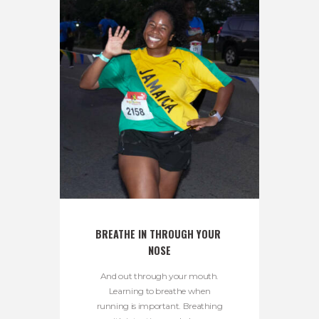
BREATHE IN THROUGH YOUR 
NOSE
And out through your mouth.
Learning to breathe when
running is important. Breathing