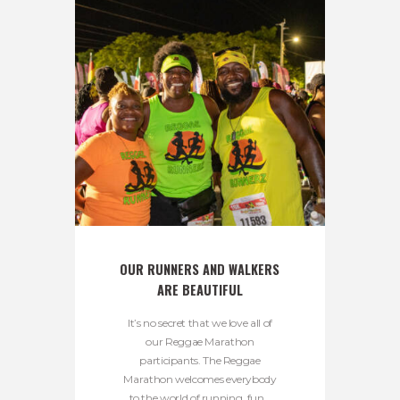
OUR RUNNERS AND WALKERS 
ARE BEAUTIFUL
It’s no secret that we love all of
our Reggae Marathon
participants. The Reggae
Marathon welcomes everybody
to the world of running, fun...