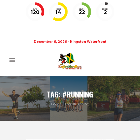
DAYS
HOURS
MINUTES
SECONDS
120
14
22
1
December 6, 2026 - Kingston Waterfront
TAG: #RUNNING
Home
Tag: #running