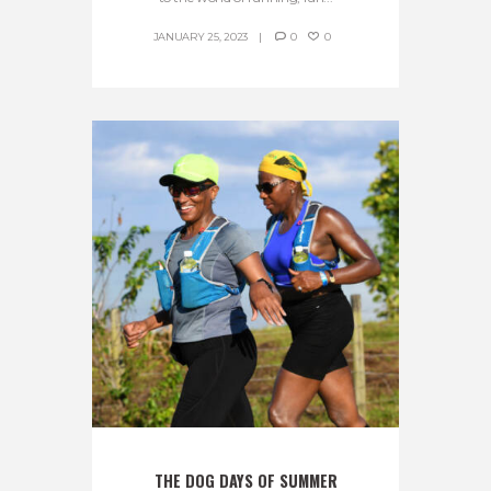
JANUARY 25, 2023
0
0
THE DOG DAYS OF SUMMER