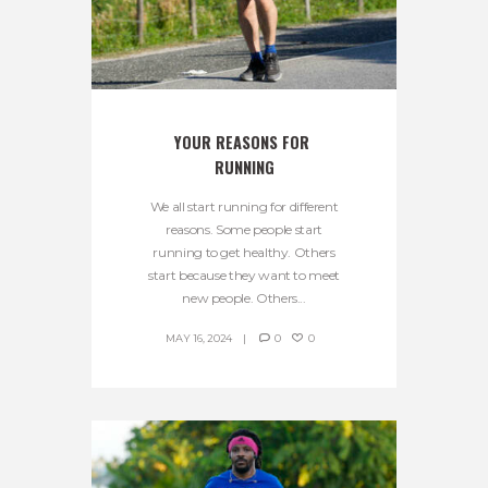
YOUR REASONS FOR 
RUNNING
We all start running for different
reasons. Some people start
running to get healthy. Others
start because they want to meet
new people. Others...
MAY 16, 2024
0
0