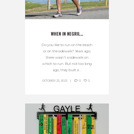
WHEN IN NEGRIL…
Do you like to run on the beach
or on the sidewalk? Years ago,
there wasn’t a sidewalk on
which to run. But not too long
ago, they built a...
OCTOBER 23, 2023
0
0