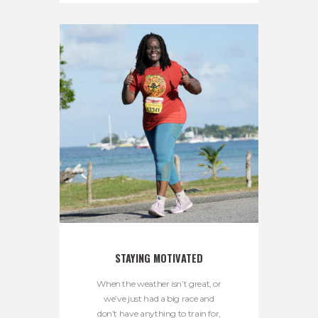
STAYING MOTIVATED
When the weather isn’t great, or
we’ve just had a big race and
don’t have anything to train for,