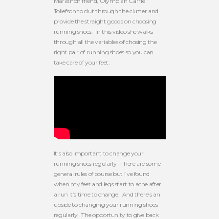
Marathon friend, Olympian Carrie
Tollefson to clut through the clutter and
provide the straight goods on choosing
running shoes. In this video she walks
through all the variables of chosing the
right pair of running shoes so you can
take care of your feet:
It’s also important to change your
running shoes regularly. There are some
general rules of course but I’ve found
when my feet and legs start to ache after
a run it’s time to change. And there’s an
upside to changing your running shoes
regularly: The opportunity to give back.