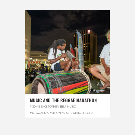
MUSIC AND THE REGGAE MARATHON
#COMEBACKTOTHEVIBE
,
#MUSIC
,
#REGGAEMARATHON
,
#VISITJAMAICA
,
REGGAE