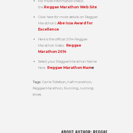
For more information check
the
Reggae Marathon Web Site
Click here for more details on Reggae
Marathon’s
Abe Issa Award for
Excellence
Here is the official 2014 Reggae
Marathon Video:
Reggae
Marathon 2014
Select your Reggae Marathon Name
here:
Reggae Marathon Nam
e
Tags:
Carrie Tollefson
,
half marathon
,
Reggae Marathon
,
Running
,
running
shoes
ABOUT AUTHOR:
REGGAE