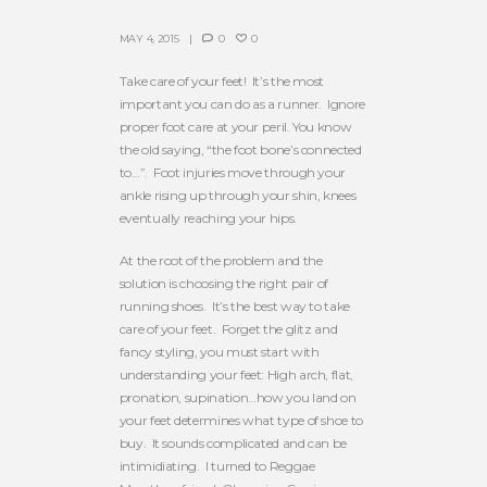
MAY 4, 2015
0
0
Take care of your feet! It’s the most
important you can do as a runner. Ignore
proper foot care at your peril. You know
the old saying, “the foot bone’s connected
to…”. Foot injuries move through your
ankle rising up through your shin, knees
eventually reaching your hips.
At the root of the problem and the
solution is choosing the right pair of
running shoes. It’s the best way to take
care of your feet. Forget the glitz and
fancy styling, you must start with
understanding your feet: High arch, flat,
pronation, supination…how you land on
your feet determines what type of shoe to
buy. It sounds complicated and can be
intimidiating. I turned to Reggae