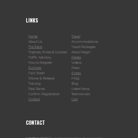
LINKS
Home
Travel
About Us
Accommodations
The Race
Travel Packages
Trophies, Prizes & Goodies
About Negril
Traffic Advisory
Media
How to Register
Videos
Runners
Press
Fact Sheet
Extras
Waiver & Release
FAQs
Training
Blog
Past Races
Latest News
Confirm Registration
Testimonials
Contact
Cart
CONTACT