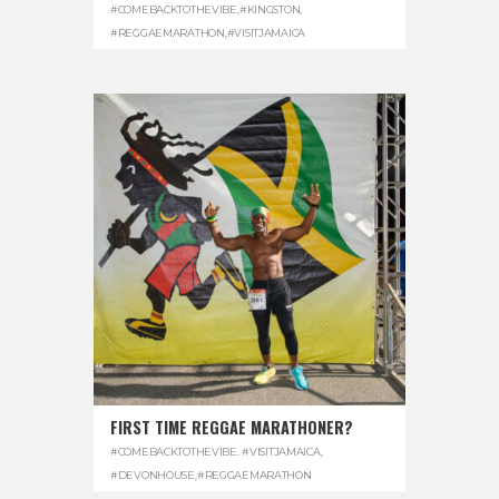
#COMEBACKTOTHEVIBE
,
#KINGSTON
,
#REGGAEMARATHON
,
#VISITJAMAICA
FIRST TIME REGGAE MARATHONER?
#COMEBACKTOTHEVIBE. #VISITJAMAICA
,
#DEVONHOUSE
,
#REGGAEMARATHON