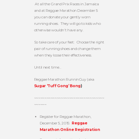
At all the Grand Prix Races in Jamaica
and at Reggae Marathon December 5
you can donate your gently worn
running shoes. They will go to kids who
otherwise wouldn’t have any.
So take care of your feet: Choose the right
pair of running shoes and change them
when they loose their effectiveness.
Until next time…
Reggae Marathon RunninGuy (aka
Sugar ‘Tuff Gong’ Bong
)
~~~~~~~~~~~~~~~~~~~~~~~~~~~~~~~~~~
~~~~~~
Register for Reggae Marathon,
December 5, 2015:
Reggae
Marathon Online Registration