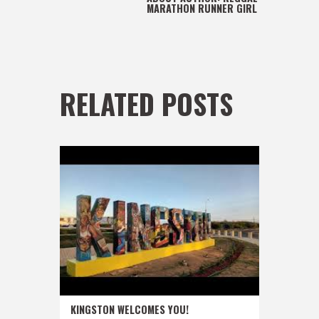
MARATHON RUNNER GIRL
RELATED POSTS
KINGSTON WELCOMES YOU!