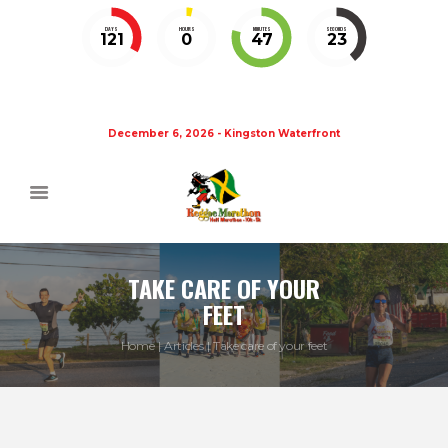
DAYS
HOURS
MINUTES
SECONDS
121
0
47
23
December 6, 2026 - Kingston Waterfront
TAKE CARE OF YOUR
FEET
Home
Articles
Take care of your feet