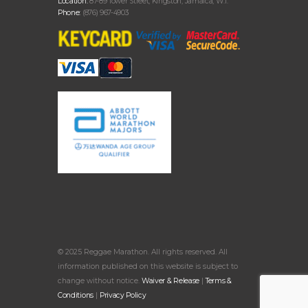
Location:
87-89 Tower Street, Kingston, Jamaica, W.I.
Phone:
(876) 967-4903
© 2025 Reggae Marathon. All rights reserved. All
information published on this website is subject to
change without notice.
Waiver & Release
|
Terms &
Conditions
|
Privacy Policy