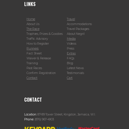
LINKS
Home
Travel
About Us
Accommodations
The Race
Travel Packages
Trophies, Prizes & Goodies
About Negril
Traffic Advisory
Media
How to Register
Videos
Runners
Press
Fact Sheet
Extras
Waiver & Release
FAQs
Training
Blog
Past Races
Latest News
Confirm Registration
Testimonials
Contact
Cart
CONTACT
Location:
87-89 Tower Street, Kingston, Jamaica, W.I.
Phone:
(876) 967-4903