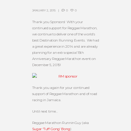
JANUARY 2, 2015
0
0
Thank you Sponsors! With your
continued support for Reggae Marathon,
we continue to deliver one of the world’s
best Destination Running Events. We had
a great experience in 2014 and are already
planning for an extra special 15th
Anniversary Reggae Marathon event on
December 5, 2015!
Thank you again for your continued
support of Reggae Marathon and of road
racing in Jamaica.
Until next time…
Reggae Marathon RunninGuy (aka
Sugar ‘Tuff Gong’ Bong
)