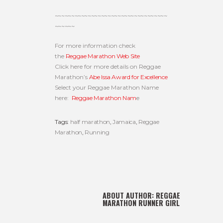
~~~~~~~~~~~~~~~~~~~~~~~~~~~~~~~~~~
~~~~~~
For more information check
the
Reggae Marathon Web Site
Click here for more details on Reggae
Marathon’s
Abe Issa Award for Excellence
Select your Reggae Marathon Name
here:
Reggae Marathon Nam
e
Tags:
half marathon
,
Jamaica
,
Reggae
Marathon
,
Running
ABOUT AUTHOR:
REGGAE
MARATHON RUNNER GIRL