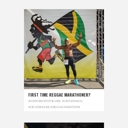
FIRST TIME REGGAE MARATHONER?
#COMEBACKTOTHEVIBE. #VISITJAMAICA
,
#DEVONHOUSE
,
#REGGAEMARATHON