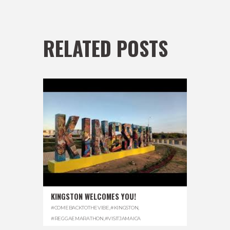
RELATED POSTS
KINGSTON WELCOMES YOU!
#COMEBACKTOTHEVIBE
,
#KINGSTON
,
#REGGAEMARATHON
,
#VISITJAMAICA