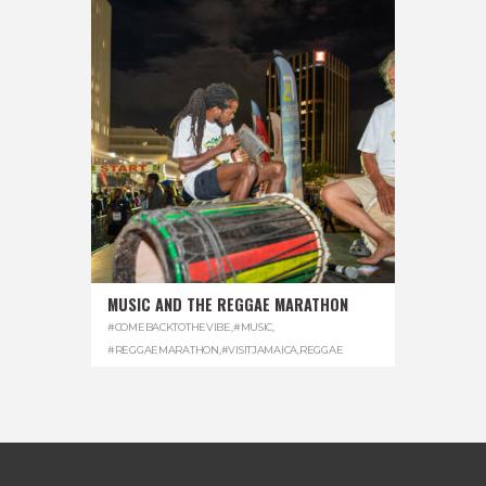
MUSIC AND THE REGGAE MARATHON
#COMEBACKTOTHEVIBE
,
#MUSIC
,
#REGGAEMARATHON
,
#VISITJAMAICA
,
REGGAE