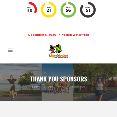
DAYS
HOURS
MINUTES
SECONDS
118
21
56
51
December 6, 2026 - Kingston Waterfront
THANK YOU SPONSORS
Home
Articles
Thank you Sponsors