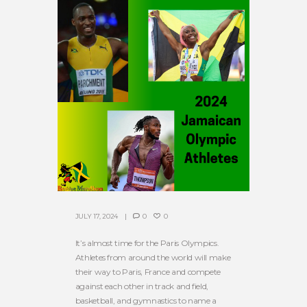
JULY 17, 2024
0
0
It’s almost time for the Paris Olympics.
Athletes from around the world will make
their way to Paris, France and compete
against each other in track and field,
basketball, and gymnastics to name a