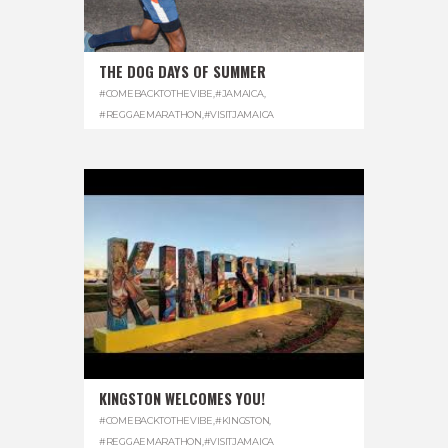
THE DOG DAYS OF SUMMER
#COMEBACKTOTHEVIBE
,
#JAMAICA
,
#REGGAEMARATHON
,
#VISITJAMAICA
KINGSTON WELCOMES YOU!
#COMEBACKTOTHEVIBE
,
#KINGSTON
,
#REGGAEMARATHON
,
#VISITJAMAICA