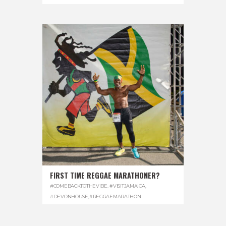
FIRST TIME REGGAE MARATHONER?
#COMEBACKTOTHEVIBE. #VISITJAMAICA
,
#DEVONHOUSE
,
#REGGAEMARATHON