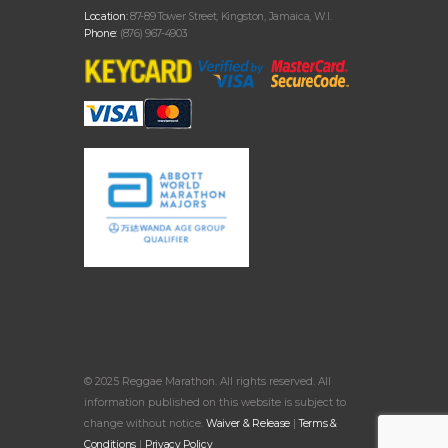
Location:
87-89 Tower Street, Kingston, Jamaica, W.I.
Phone:
(876) 967-4903
© 2025 Reggae Marathon. All rights reserved. All
information published on this website is subject to
change without notice.
Waiver & Release
|
Terms &
Conditions
|
Privacy Policy