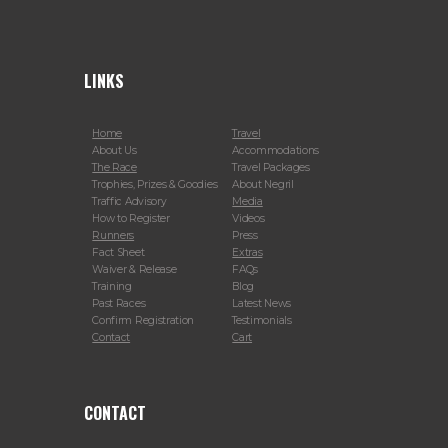
LINKS
Home
Travel
About Us
Accommodations
The Race
Travel Packages
Trophies, Prizes & Goodies
About Negril
Traffic Advisory
Media
How to Register
Videos
Runners
Press
Fact Sheet
Extras
Waiver & Release
FAQs
Training
Blog
Past Races
Latest News
Confirm Registration
Testimonials
Contact
Cart
CONTACT