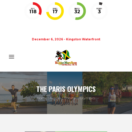
DAYS
HOURS
MINUTES
SECONDS
118
17
32
3
December 6, 2026 - Kingston Waterfront
THE PARIS OLYMPICS
Home
Articles
The Paris Olympics