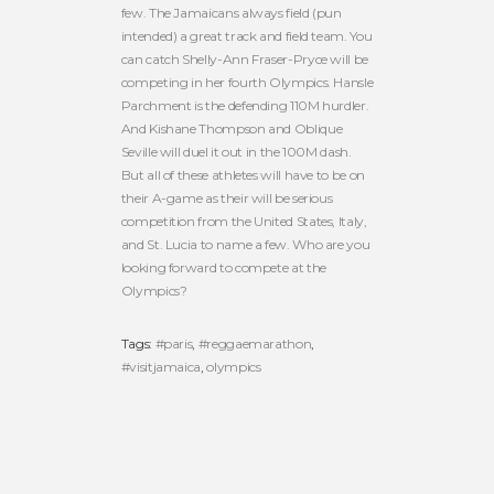
few. The Jamaicans always field (pun
intended) a great track and field team. You
can catch Shelly-Ann Fraser-Pryce will be
competing in her fourth Olympics. Hansle
Parchment is the defending 110M hurdler.
And Kishane Thompson and Oblique
Seville will duel it out in the 100M dash.
But all of these athletes will have to be on
their A-game as their will be serious
competition from the United States, Italy,
and St. Lucia to name a few. Who are you
looking forward to compete at the
Olympics?
Tags:
#paris
,
#reggaemarathon
,
#visitjamaica
,
olympics