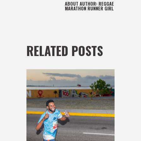
ABOUT AUTHOR:
REGGAE
MARATHON RUNNER GIRL
RELATED POSTS