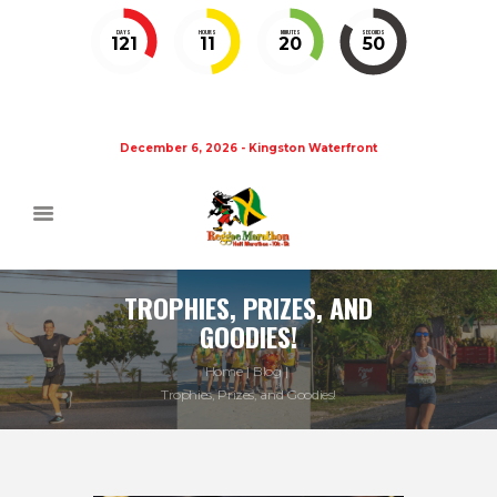
DAYS
HOURS
MINUTES
SECONDS
121
11
20
49
December 6, 2026 - Kingston Waterfront
TROPHIES, PRIZES, AND
GOODIES!
Home
Blog
Trophies, Prizes, and Goodies!