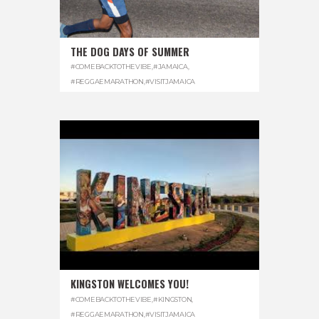
THE DOG DAYS OF SUMMER
#COMEBACKTOTHEVIBE
,
#JAMAICA
,
#REGGAEMARATHON
,
#VISITJAMAICA
KINGSTON WELCOMES YOU!
#COMEBACKTOTHEVIBE
,
#KINGSTON
,
#REGGAEMARATHON
,
#VISITJAMAICA