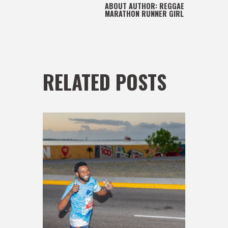
ABOUT AUTHOR:
REGGAE
MARATHON RUNNER GIRL
RELATED POSTS