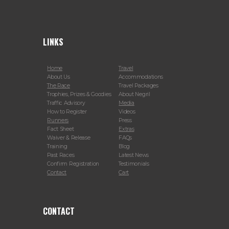
LINKS
Home
Travel
About Us
Accommodations
The Race
Travel Packages
Trophies, Prizes & Goodies
About Negril
Traffic Advisory
Media
How to Register
Videos
Runners
Press
Fact Sheet
Extras
Waiver & Release
FAQs
Training
Blog
Past Races
Latest News
Confirm Registration
Testimonials
Contact
Cart
CONTACT