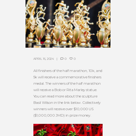
APRIL 16, 2024
0
0
All finishers of the half marathon, 10k, and
5k will receive a commemorative finishers
medal. The winners of the half marathon
will receive a Bob or Rita Marley statue.
You can read more about the sculpture
Basil Wilson in the link below. Collectively
winners will receive over $10,000 US
($1,000,000 JMD) in prize money.