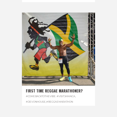
FIRST TIME REGGAE MARATHONER?
#COMEBACKTOTHEVIBE. #VISITJAMAICA
,
#DEVONHOUSE
,
#REGGAEMARATHON