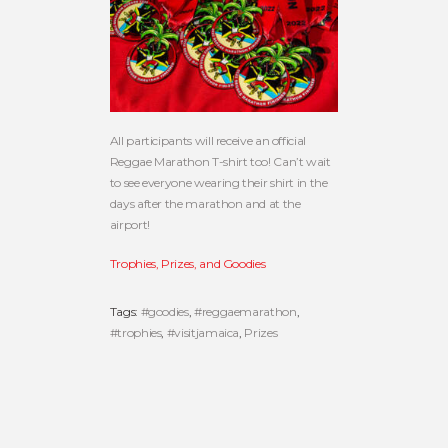
All participants will receive an official
Reggae Marathon T-shirt too! Can’t wait
to see everyone wearing their shirt in the
days after the marathon and at the
airport!
Trophies, Prizes, and Goodies
Tags:
#goodies
,
#reggaemarathon
,
#trophies
,
#visitjamaica
,
Prizes