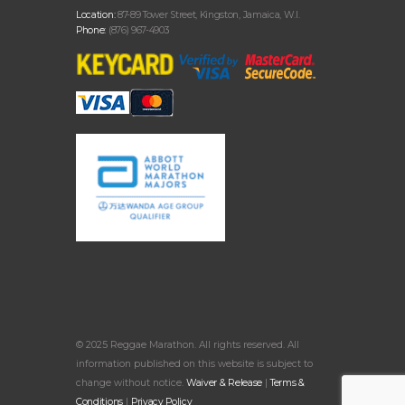
Location:
87-89 Tower Street, Kingston, Jamaica, W.I.
Phone:
(876) 967-4903
© 2025 Reggae Marathon. All rights reserved. All
information published on this website is subject to
change without notice.
Waiver & Release
|
Terms &
Conditions
|
Privacy Policy