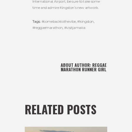
International Airport, be sure to take some
time and admire Kingston’s new artwork.
Tags:
#comebacktothevibe
,
#kingston
,
#reggaemarathon
,
#visitjamaica
ABOUT AUTHOR:
REGGAE
MARATHON RUNNER GIRL
RELATED POSTS