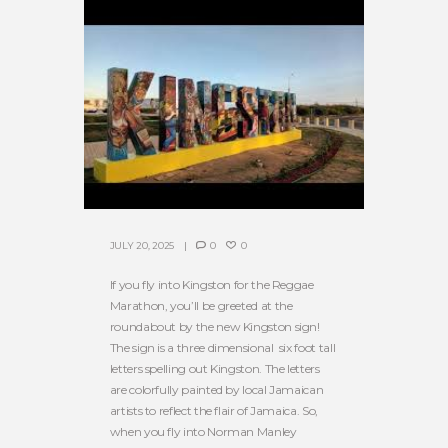
JULY 20, 2025
0
0
If you fly into Kingston for the Reggae
Marathon, you’ll be greeted at the
roundabout by the new Kingston sign!
The sign is a three dimensional six foot tall
letters spelling out Kingston. The letters
are colorfully painted by local Jamaican
artists to reflect the flair of Jamaica. So,
when you fly into Norman Manley