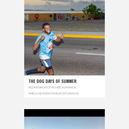
THE DOG DAYS OF SUMMER
#COMEBACKTOTHEVIBE
,
#JAMAICA
,
#REGGAEMARATHON
,
#VISITJAMAICA