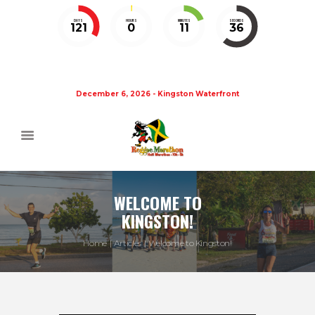
DAYS
HOURS
MINUTES
SECONDS
121
0
11
36
December 6, 2026 - Kingston Waterfront
WELCOME TO
KINGSTON!
Home
Articles
Welcome to Kingston!