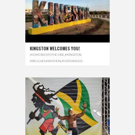
KINGSTON WELCOMES YOU!
#COMEBACKTOTHEVIBE
,
#KINGSTON
,
#REGGAEMARATHON
,
#VISITJAMAICA