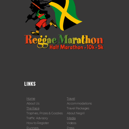
LINKS
Home
Travel
About Us
Accommodations
The Race
Travel Packages
Trophies, Prizes & Goodies
About Negril
Traffic Advisory
Media
How to Register
Videos
Runners
Press