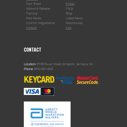
Fact Sheet
Extras
Waiver & Release
FAQs
Training
Blog
Past Races
Latest News
Confirm Registration
Testimonials
Contact
Cart
CONTACT
Location:
87-89 Tower Street, Kingston, Jamaica, W.I.
Phone:
(876) 967-4903