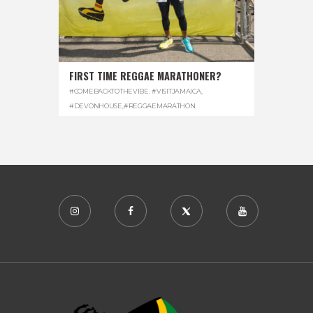
FIRST TIME REGGAE MARATHONER?
#COMEBACKTOTHEVIBE. #VISITJAMAICA
,
#DEVONHOUSE
,
#REGGAEMARATHON