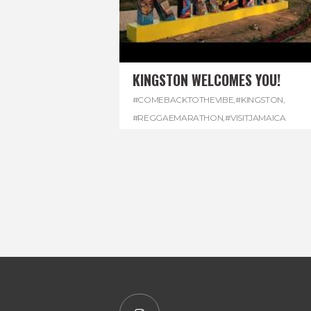
KINGSTON WELCOMES YOU!
#COMEBACKTOTHEVIBE
,
#KINGSTON
,
#REGGAEMARATHON
,
#VISITJAMAICA