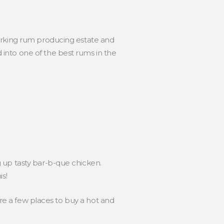
a working rum producing estate and
d into one of the best rums in the
 up tasty bar-b-que chicken.
s!
are a few places to buy a hot and