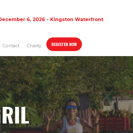
December 6, 2026 - Kingston Waterfront
REGISTER NOW
Contact
Charity
GRIL