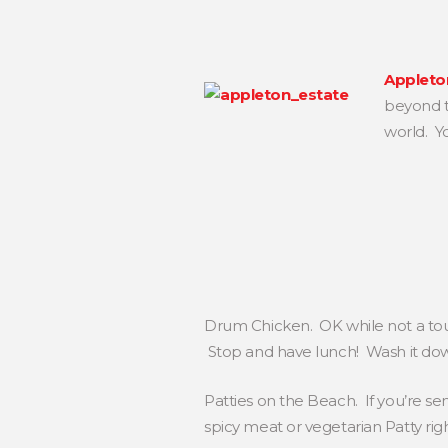
Appleto
beyond th
world. Y
Drum Chicken. OK while not a tour
Stop and have lunch! Wash it down
Patties on the Beach. If you’re se
spicy meat or vegetarian Patty ri