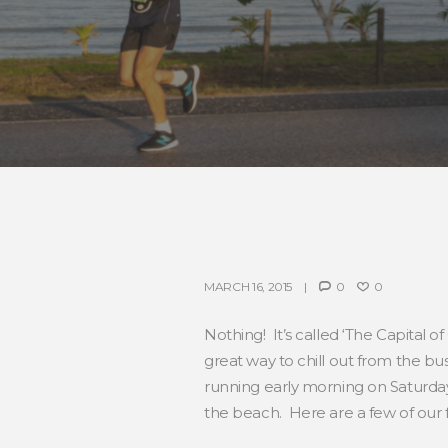
MARCH 16, 2015
0
0
Nothing! It’s called ‘The Capital o
great way to chill out from the b
running early morning on Saturda
the beach. Here are a few of our f