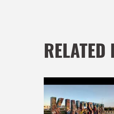
RELATED 