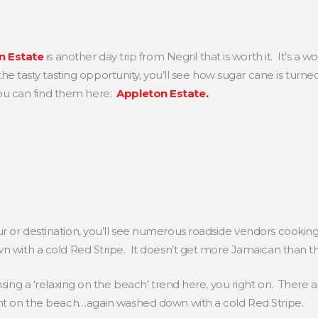
n Estate
is another day trip from Negril that is worth it. It’s 
e tasty tasting opportunity, you’ll see how sugar cane is turne
ou can find them here:
Appleton Estate
.
 or destination, you’ll see numerous roadside vendors cooking
 with a cold Red Stripe. It doesn’t get more Jamaican than thi
nsing a ‘relaxing on the beach’ trend here, you right on. There 
ght on the beach…again washed down with a cold Red Stripe.