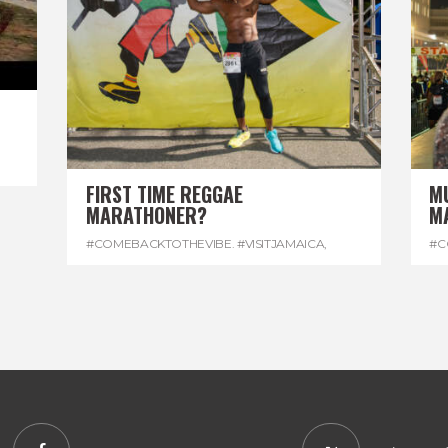
FIRST TIME REGGAE
M
MARATHONER?
M
#COMEBACKTOTHEVIBE. #VISITJAMAICA
,
#C
#DEVONHOUSE
,
#REGGAEMARATHON
#R