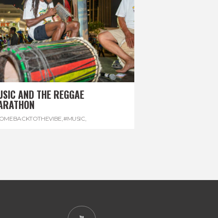
USIC AND THE REGGAE
ARATHON
OMEBACKTOTHEVIBE
,
#MUSIC
,
EGGAEMARATHON
,
#VISITJAMAICA
,
REGGAE