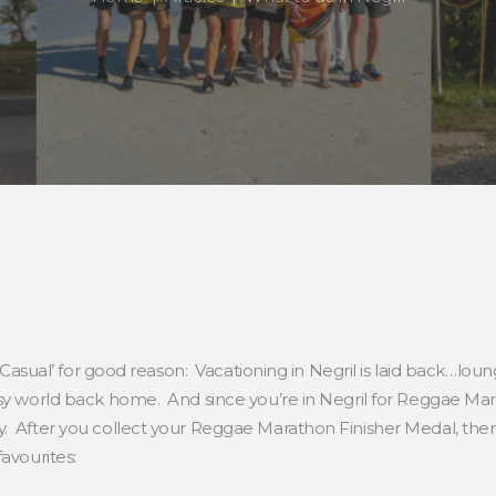
f Casual’ for good reason: Vacationing in Negril is laid back…lou
usy world back home. And since you’re in Negril for Reggae Mar
y. After you collect your Reggae Marathon Finisher Medal, the
avourites: