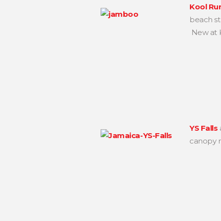
Kool Ru
beach str
New at Ko
YS Falls
canopy r