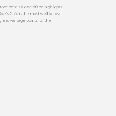
nt hotels is one of the highlights
Rick’s Cafe is the most well known
 great vantage points for the