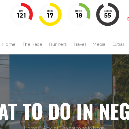
DAYS
HOURS
MINUTES
SECONDS
121
17
18
54
Home
The Race
Runners
Travel
Media
Extras
T TO DO IN NE
Home
Articles
What to do in Negril