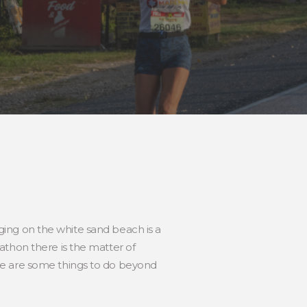
nging on the white sand beach is a
athon there is the matter of
re are some things to do beyond