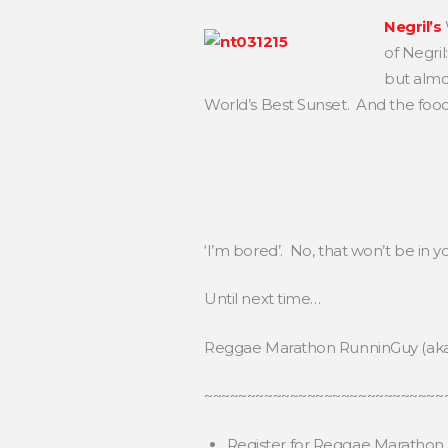
Negril’s
of Negri
but almos
World’s Best Sunset. And the food 
‘I’m bored’. No, that won’t be in y
Until next time…
Reggae Marathon RunninGuy (ak
~~~~~~~~~~~~~~~~~~~~~~~~~~~~
Register for Reggae Marathon