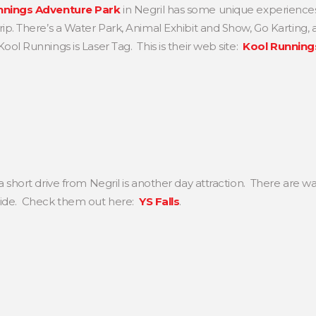
nnings Adventure Park
in Negril has some unique experiences 
ip. There’s a Water Park, Animal Exhibit and Show, Go Karting, 
ol Runnings is Laser Tag. This is their web site:
Kool Running
a short drive from Negril is another day attraction. There are wa
ide. Check them out here:
YS Falls
.