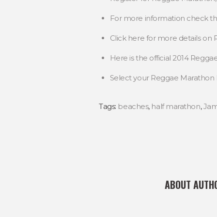
For more information check t
Click here for more details o
Here is the official 2014 Regg
Select your Reggae Maratho
Tags:
beaches
,
half marathon
,
Jam
ABOUT AUTH