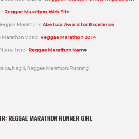
he
Reggae Marathon Web Site
n Reggae Marathon’s
Abe Issa Award for Excellence
ae Marathon Video:
Reggae Marathon 2014
n Name here:
Reggae Marathon Nam
e
aica
,
Negril
,
Reggae Marathon
,
Running
OR:
REGGAE MARATHON RUNNER GIRL