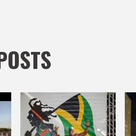
POSTS