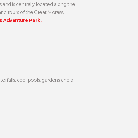
and is centrally located along the
and tours of the Great Morass.
s Adventure Park.
terfalls, cool pools, gardens and a