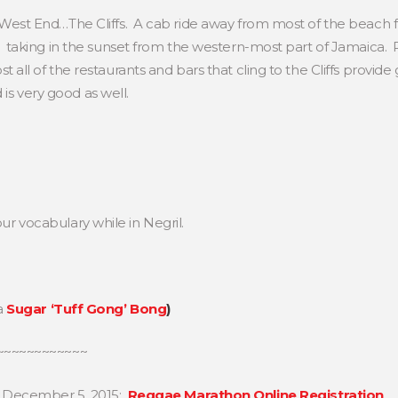
West End…The Cliffs. A cab ride away from most of the beach fro
l: taking in the sunset from the western-most part of Jamaica. 
t all of the restaurants and bars that cling to the Cliffs provide
is very good as well.
our vocabulary while in Negril.
a
Sugar ‘Tuff Gong’ Bong
)
~~~~~~~~~~~~
, December 5, 2015:
Reggae Marathon Online Registration