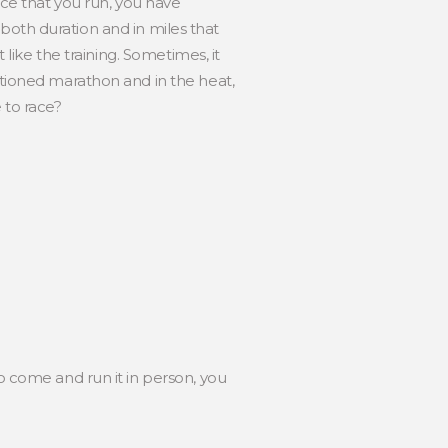
ance that you run, you have
in both duration and in miles that
 like the training. Sometimes, it
nctioned marathon and in the heat,
 to race?
to come and run it in person, you