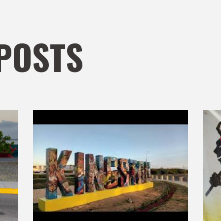
POSTS