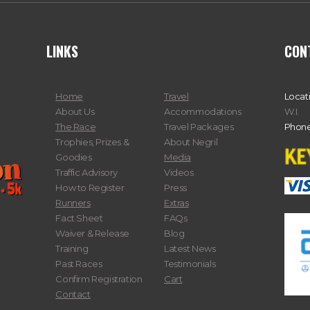
LINKS
CON
Home
Travel
Locat
About Us
Accommodations
W.I.
The Race
Travel Packages
Phone
Trophies, Prizes &
About Negril
Goodies
Media
Traffic Advisory
Videos
How to Register
Press
Runners
Extras
Fact Sheet
FAQs
Waiver & Release
Blog
Training
Latest News
Past Races
Testimonials
Confirm Registration
Cart
Contact