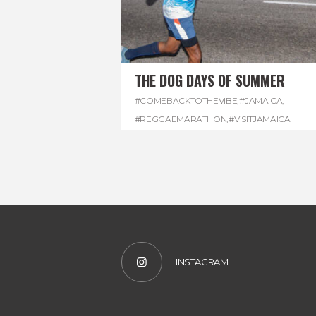
THE DOG DAYS OF SUMMER
#COMEBACKTOTHEVIBE
,
#JAMAICA
,
#REGGAEMARATHON
,
#VISITJAMAICA
INSTAGRAM