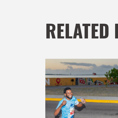
RELATED 