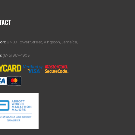
TACT
ion:
87-89 Tower Street, Kingston, Jamaica,
:
(876) 967-4903