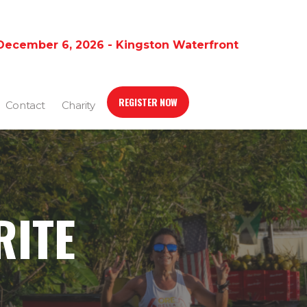
December 6, 2026 - Kingston Waterfront
REGISTER NOW
Contact
Charity
RITE