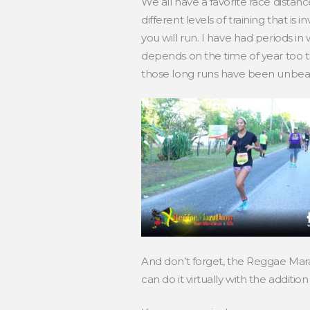
We all have a favorite race distanc
different levels of training that is
you will run. I have had periods in 
depends on the time of year too th
those long runs have been unbearab
And don’t forget, the Reggae Marat
can do it virtually with the addition 