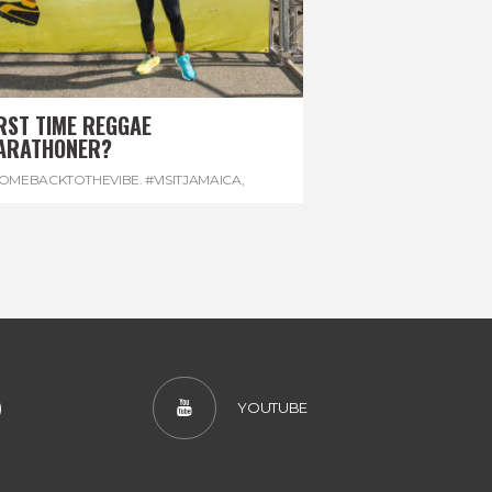
RST TIME REGGAE
ARATHONER?
OMEBACKTOTHEVIBE. #VISITJAMAICA
,
EVONHOUSE
,
#REGGAEMARATHON
)
YOUTUBE