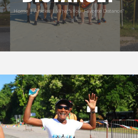
Home
Articles
What’s Your Favorite Distance?