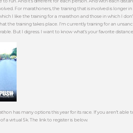
e to run. And it’s different for each person. And with each dist
 involved. For marathoners, the training that is involved is longer 
which I like the training for a marathon and those in which I don’t
at the training takes place. I’m currently training for an unsa
le. But I digress. I want to know what’s your favorite distance
hon has many options this year for its race. If you aren’t able 
of a virtual 5k. The link to register is below.