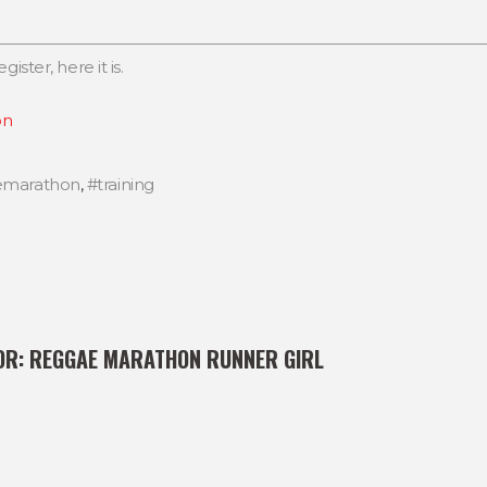
gister, here it is.
on
emarathon
,
#training
OR:
REGGAE MARATHON RUNNER GIRL