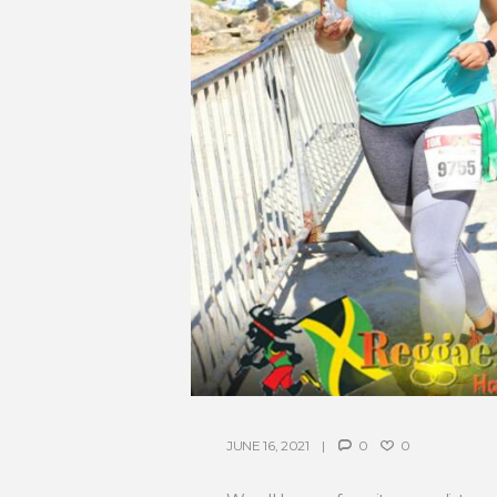
JUNE 16, 2021
0
0