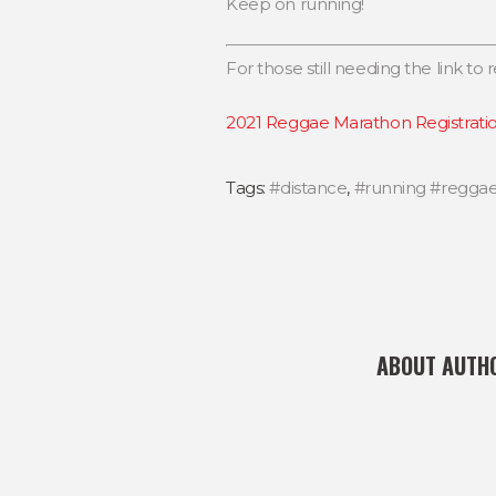
Keep on running!
For those still needing the link to re
2021 Reggae Marathon Registrati
Tags:
#distance
,
#running #regga
ABOUT AUTH