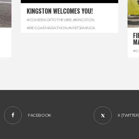
KINGSTON WELCOMES YOU!
#COMEBACKTOTHEVIBE
,
#KINGSTON
,
#REGGAEMARATHON
,
#VISITJAMAICA
FI
M
#C
#D
FACEBOOK
X (TWITTER