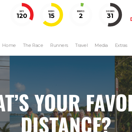
DAYS
HOURS
MINUTES
SECONDS
120
15
2
30
Home
The Race
Runners
Travel
Media
Extras
T’S YOUR FAVO
DISTANCE?