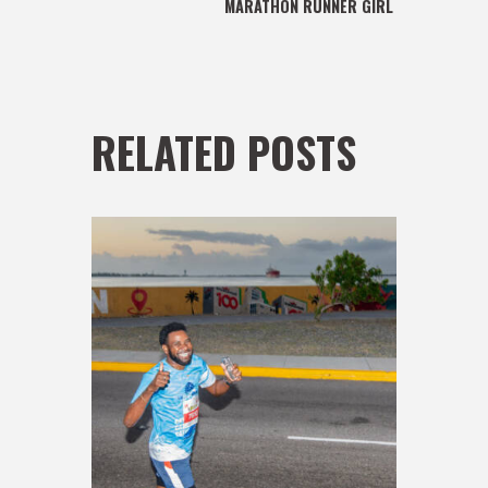
MARATHON RUNNER GIRL
RELATED POSTS