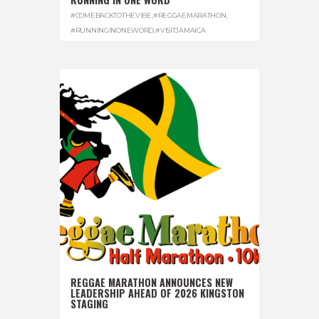
#COMEBACKTOTHEVIBE
,
#REGGAEMARATHON
,
#RUNNINGINONEWORD
,
#VISITJAMAICA
REGGAE MARATHON ANNOUNCES NEW
LEADERSHIP AHEAD OF 2026 KINGSTON
STAGING