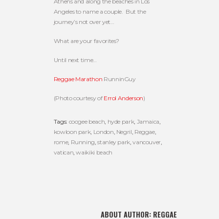
Athens and along the beaches in Los
Angeles to name a couple. But the
journey’s not over yet…
What are your favorites?
Until next time…
Reggae Marathon
RunninGuy
(Photo courtesy of
Errol Anderson
)
Tags:
coogee beach
,
hyde park
,
Jamaica
,
kowloon park
,
London
,
Negril
,
Reggae
,
rome
,
Running
,
stanley park
,
vancouver
,
vatican
,
waikiki beach
ABOUT AUTHOR:
REGGAE