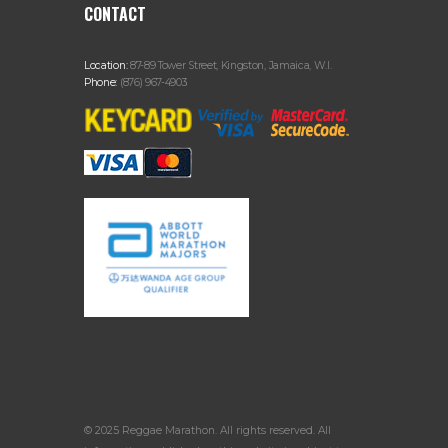
CONTACT
Location:
87-89 Tower Street, Kingston, Jamaica, W.I.
Phone:
(876) 967-4903
© 2025 Reggae Marathon. All rights reserved. All