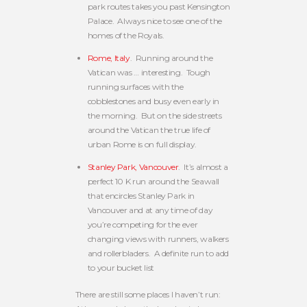
park routes takes you past Kensington
Palace. Always nice to see one of the
homes of the Royals.
Rome, Italy
. Running around the
Vatican was … interesting. Tough
running surfaces with the
cobblestones and busy even early in
the morning. But on the side streets
around the Vatican the true life of
urban Rome is on full display.
Stanley Park, Vancouver
. It’s almost a
perfect 10 K run around the Seawall
that encircles Stanley Park in
Vancouver and at any time of day
you’re competing for the ever
changing views with runners, walkers
and rollerbladers. A definite run to add
to your bucket list
There are still some places I haven’t run: