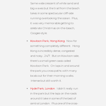
Same wide crescent of white sand and
big waves but the trail from the beach
takes in some spectacular cliff-side
running overlooking the ocean. Plus,
it was very memorable getting to
celebrate Christmas on-the-beach,
Coogee-style.
Kowloon Park, Hong Kong
. Now for
something completely different. Hong
Kong is incredibly dense, congested
and noisy…24/7. But on Kowloon-side,
there’s a small green oasis called
Kowloon Park. On laps in and around
the park you cross paths with many
locals out for their morning walks.
Intense but still worth it.
Hyde Park, London
. I didn’t really run
in the park but the laps on the roads
around it take in some of the best of
central London. Plus one of the cross-