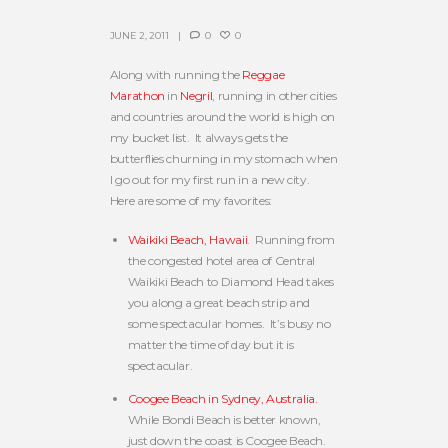
JUNE 2, 2011
0
0
Along with running the
Reggae
Marathon
in
Negril
, running in other cities
and countries around the world is high on
my bucket list. It always gets the
butterflies churning in my stomach when
I go out for my first run in a new city.
Here are some of my favorites:
Waikiki Beach, Hawaii
. Running from
the congested hotel area of Central
Waikiki Beach to Diamond Head takes
you along a great beach strip and
some spectacular homes. It’s busy no
matter the time of day but it is
spectacular.
Coogee Beach in Sydney, Australia.
While Bondi Beach is better known,
just down the coast is Coogee Beach.