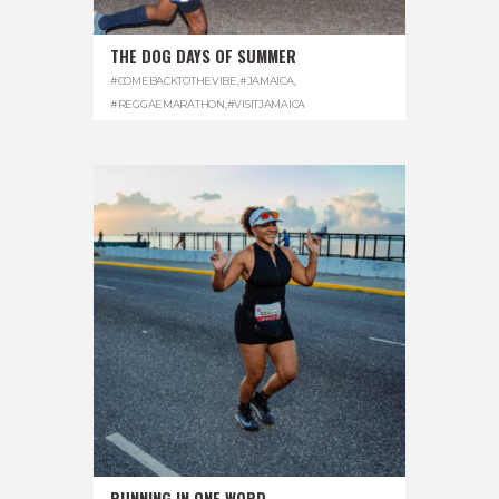
THE DOG DAYS OF SUMMER
#COMEBACKTOTHEVIBE
,
#JAMAICA
,
#REGGAEMARATHON
,
#VISITJAMAICA
RUNNING IN ONE WORD