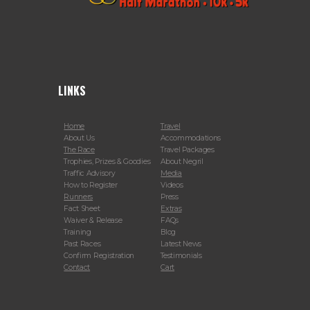
LINKS
Home
Travel
About Us
Accommodations
The Race
Travel Packages
Trophies, Prizes & Goodies
About Negril
Traffic Advisory
Media
How to Register
Videos
Runners
Press
Fact Sheet
Extras
Waiver & Release
FAQs
Training
Blog
Past Races
Latest News
Confirm Registration
Testimonials
Contact
Cart