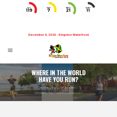
DAYS
HOURS
MINUTES
SECONDS
119
7
21
11
December 6, 2026 - Kingston Waterfront
WHERE IN THE WORLD
HAVE YOU RUN?
Home
Featured Articles
Where in the world have you run?