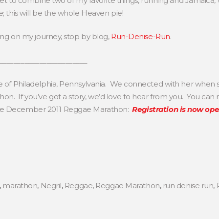
l get to combine two of my favorite things, running and Jamaica,
e; this will be the whole Heaven pie!
long on my journey, stop by blog,
Run-Denise-Run
.
________________________
se of Philadelphia, Pennsylvania. We connected with her when s
n. If you’ve got a story, we’d love to hear from you. You can
the December 2011 Reggae Marathon:
Registration is now op
,
marathon
,
Negril
,
Reggae
,
Reggae Marathon
,
run denise run
,