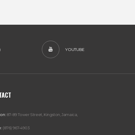
)
YOUTUBE
TACT
ion:
87-89 Tower Street, Kingston, Jamaica,
:
(876) 967-4903