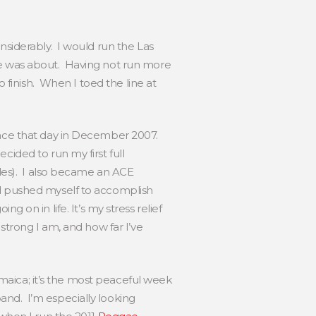
nsiderably. I would run the Las
ype was about. Having not run more
o finish. When I toed the line at
ince that day in December 2007.
ided to run my first full
iles). I also became an ACE
nd pushed myself to accomplish
ng on in life. It’s my stress relief
strong I am, and how far I’ve
amaica; it’s the most peaceful week
and. I’m especially looking