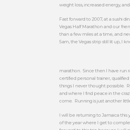
weight loss, increased energy, and
Fast forward to 2007, at a sushi d
Vegas Half Marathon and our frien
than a few miles at a time, and nev
5am, the Vegas strip still lit up, 
marathon. Since then I have run ra
certified personal trainer, quali
things I never thought possible
and where I find peace in the craz
come. Running is just another littl
I will be returning to Jamaica this 
of the year where I get to comple