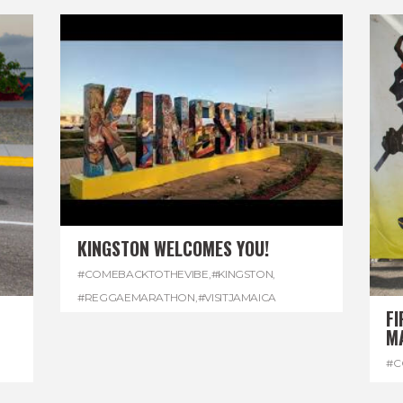
KINGSTON WELCOMES YOU!
#COMEBACKTOTHEVIBE
,
#KINGSTON
,
#REGGAEMARATHON
,
#VISITJAMAICA
FI
M
#C
#D