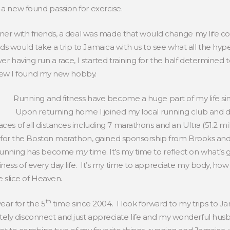
 a new found passion for exercise.
inner with friends, a deal was made that would change my life co
ds would take a trip to Jamaica with us to see what all the h
er having run a race, I started training for the half determined t
I knew I found my new hobby.
Running and fitness have become a huge part of my life s
Upon returning home I joined my local running club and dec
ces of all distances including 7 marathons and an Ultra (51.2 m
fied for the Boston marathon, gained sponsorship from Brooks a
. Running has become
my
time. It’s my time to reflect on what’s goi
iness of every day life. It’s my time to appreciate my body, how 
e slice of Heaven.
th
year for the 5
time since 2004. I look forward to my trips to J
tely disconnect and just appreciate life and my wonderful husb