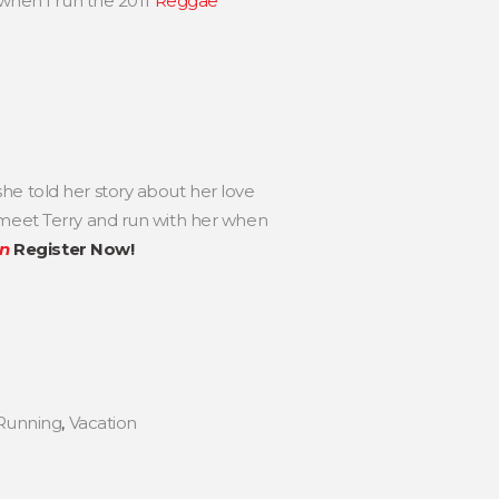
 when I run the 2011
Reggae
he told her story about her love
 meet Terry and run with her when
en
Register Now!
Running
,
Vacation