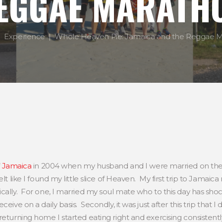
EGGAE MARATH
Experience
Whole Heaven Pie: Jamaica and the Reggae 
Jamaica
in 2004 when my husband and I were married on th
elt like I found my little slice of Heaven. My first trip to Jamai
ically. For one, I married my soul mate who to this day has s
ceive on a daily basis. Secondly, it was just after this trip th
eturning home I started eating right and exercising consistentl