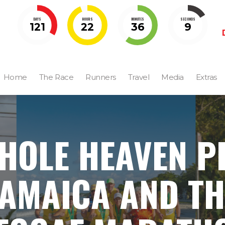
DAYS
HOURS
MINUTES
SECONDS
121
22
36
8
Home
The Race
Runners
Travel
Media
Extras
HOLE HEAVEN PI
JAMAICA AND TH