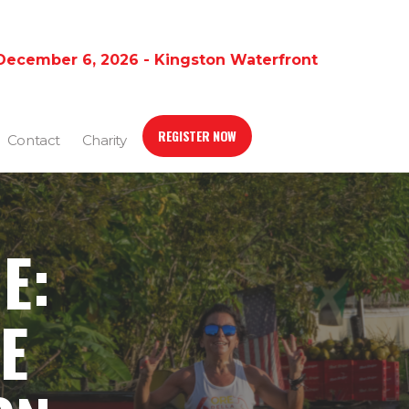
December 6, 2026 - Kingston Waterfront
REGISTER NOW
Contact
Charity
E:
E