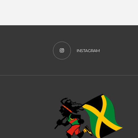
INSTAGRAM