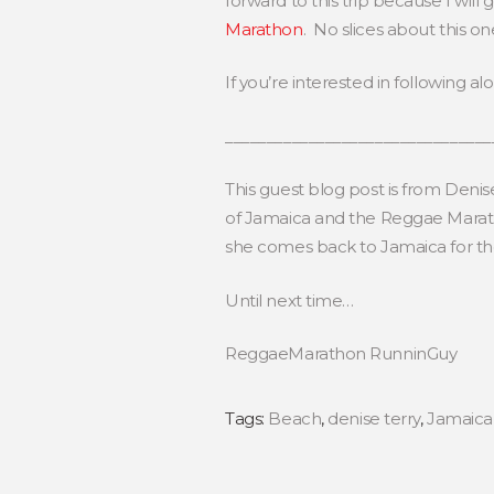
forward to this trip because I wil
Marathon
. No slices about this on
If you’re interested in following a
________________________________
This guest blog post is from Deni
of Jamaica and the Reggae Maratho
she comes back to Jamaica for 
Until next time…
ReggaeMarathon RunninGuy
Tags:
Beach
,
denise terry
,
Jamaica