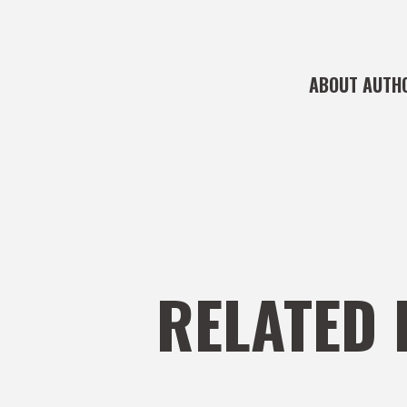
ABOUT AUTH
RELATED 