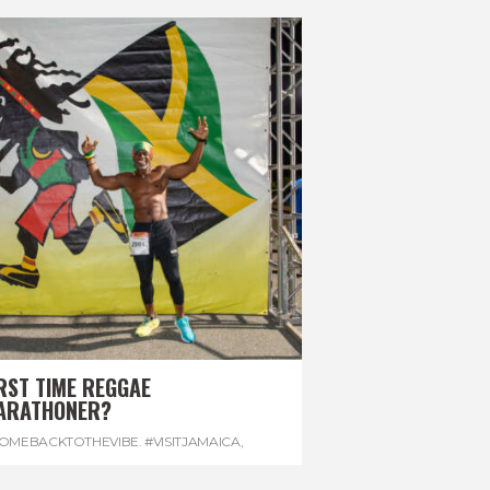
RST TIME REGGAE
ARATHONER?
OMEBACKTOTHEVIBE. #VISITJAMAICA
,
EVONHOUSE
,
#REGGAEMARATHON