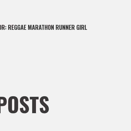
OR:
REGGAE MARATHON RUNNER GIRL
POSTS