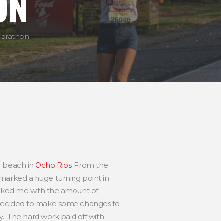
ON
Marathon
e beach in
Ocho Rios
. From the
ca marked a huge turning point in
hocked me with the amount of
at I decided to make some changes to
y. The hard work paid off with