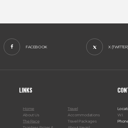
FACEBOOK
X (TWITTER
LINKS
CON
Home
Travel
Locat
About Us
Accommodations
W.I.
The Race
Travel Packages
Phone
Trophies, Prizes &
About Negril