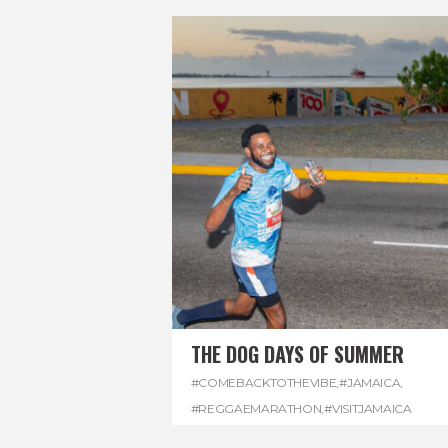
THE DOG DAYS OF SUMMER
#COMEBACKTOTHEVIBE
,
#JAMAICA
,
#REGGAEMARATHON
,
#VISITJAMAICA