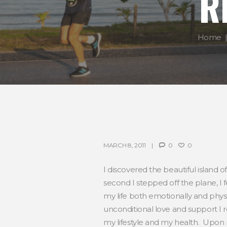
R
Home
MARCH 8, 2011
0
0
I discovered the beautiful island of
second I stepped off the plane, I f
my life both emotionally and phys
unconditional love and support I re
my lifestyle and my health. Upon r