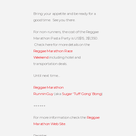
Bring your appetite and be ready for a
good time. See you there.
For non-runners, the cost of the Reggae
Marathon Pasta Party is US$15, J$1,350.
Check here for more details on the
Reggae Marathon Race
Weekend
including hotel and
transportation deals.
Until next time…
Reggae Marathon
RunninGuy
(aka
Sugar ‘Tuff Gong’ Bong
)
++++++
For more information check the
Reggae
Marathon Web Site
.
Register