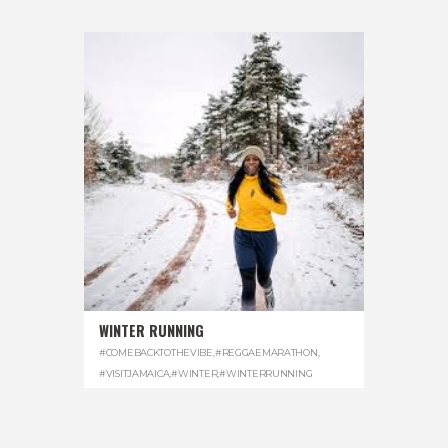
WINTER RUNNING
#COMEBACKTOTHEVIBE
,
#REGGAEMARATHON
,
#VISITJAMAICA
,
#WINTER
,
#WINTERRUNNING