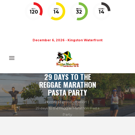
DAYS
HOURS
MINUTES
SECONDS
120
14
32
14
December 6, 2026 - Kingston Waterfront
29 DAYS TO THE
REGGAE MARATHON
PASTA PARTY
Home
Race Information
29 days to the Reggae Marathon Pasta
Party