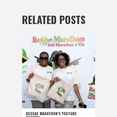
RELATED POSTS
REGGAE MARATHON’S YOUTUBE