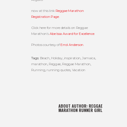
now at this link
Reggae Marathon
Registration Page
.
Click here for more details on Reggae
Marathon’s
Abe Issa Award for Excellence
.
Photos courtesy of
Errol Anderson
.
Tags:
Beach
,
Holiday
,
inspiration
,
Jamaica
,
marathon
,
Reggae
,
Reggae Marathon
,
Running
,
running quotes
,
Vacation
ABOUT AUTHOR:
REGGAE
MARATHON RUNNER GIRL