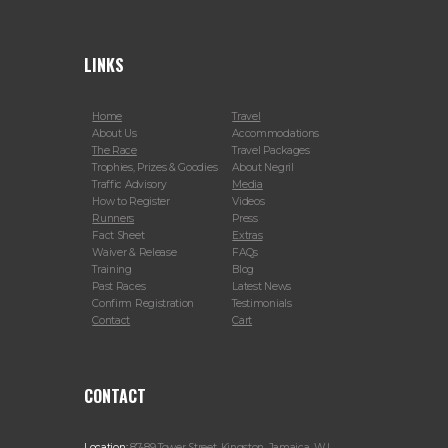
LINKS
Home
Travel
About Us
Accommodations
The Race
Travel Packages
Trophies, Prizes & Goodies
About Negril
Traffic Advisory
Media
How to Register
Videos
Runners
Press
Fact Sheet
Extras
Waiver & Release
FAQs
Training
Blog
Past Races
Latest News
Confirm Registration
Testimonials
Contact
Cart
CONTACT
Location:
87-89 Tower Street, Kingston, Jamaica, W.I.