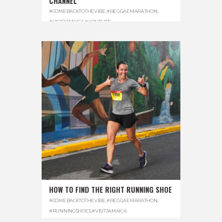
CHANNEL
#COMEBACKTOTHEVIBE
,
#REGGAEMARATHON
,
#VISITJAMAICA
,
#YOUTUBE
HOW TO FIND THE RIGHT RUNNING SHOE
#COMEBACKTOTHEVIBE
,
#REGGAEMARATHON
,
#RUNNINGSHOES
,
#VISITJAMAICA