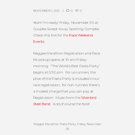
NOVEMBER 1, 2012
0
0
Yeah! I’m ready! Friday, November 30 at
Couples Swept Away Sporting Complex.
Check this link for the
Race Weekend
Events
.
Reggae Marathon Registration and Race
Kit pickup opens at 10 am Friday
morning. “The World’s Best Pasta Party”
begins at 5:30 pm. For us runners, the
price of the Pasta Party is included in our
race registration; for non-runners there’s
a modest charge that you can pay at
Registration. Music from the
Silverbird
Steel Band
. And of course the food!
Reggae Marathon Pasta Party, Friday, November
30