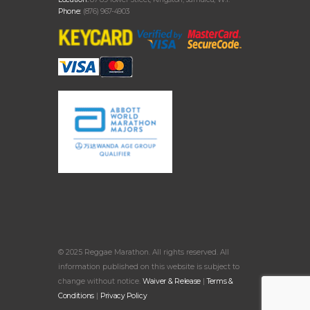
Phone:
(876) 967-4903
© 2025 Reggae Marathon. All rights reserved. All
information published on this website is subject to
change without notice.
Waiver & Release
|
Terms &
Conditions
|
Privacy Policy