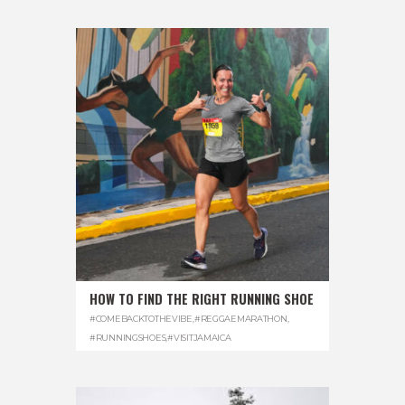
HOW TO FIND THE RIGHT RUNNING SHOE
#COMEBACKTOTHEVIBE
,
#REGGAEMARATHON
,
#RUNNINGSHOES
,
#VISITJAMAICA