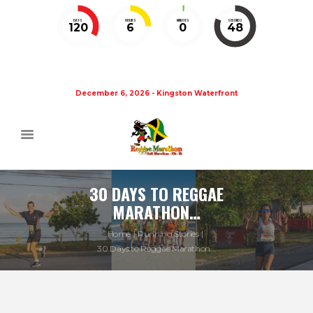
DAYS
HOURS
MINUTES
SECONDS
120
6
0
48
December 6, 2026 - Kingston Waterfront
30 DAYS TO REGGAE
MARATHON…
Home
Running Stories
30 Days to Reggae Marathon…