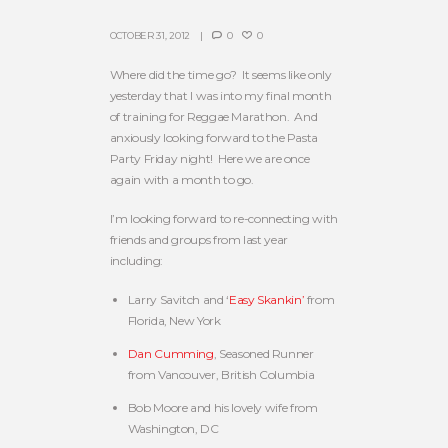
OCTOBER 31, 2012
0
0
Where did the time go? It seems like only
yesterday that I was into my final month
of training for Reggae Marathon. And
anxiously looking forward to the Pasta
Party Friday night! Here we are once
again with a month to go.
I’m looking forward to re-connecting with
friends and groups from last year
including:
Larry Savitch and ‘
Easy Skankin’
from
Florida, New York
Dan Cumming
, Seasoned Runner
from Vancouver, British Columbia
Bob Moore and his lovely wife from
Washington, DC