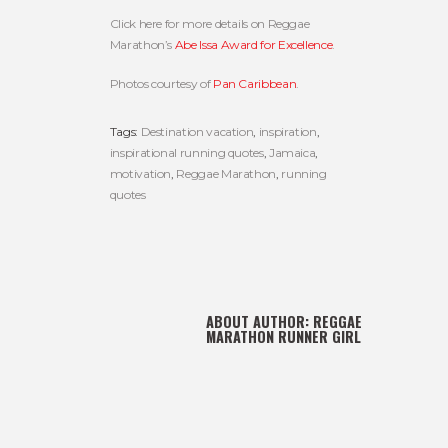
Click here for more details on Reggae
Marathon’s
Abe Issa Award for Excellence
.
Photos courtesy of
Pan Caribbean
.
Tags:
Destination vacation
,
inspiration
,
inspirational running quotes
,
Jamaica
,
motivation
,
Reggae Marathon
,
running
quotes
ABOUT AUTHOR:
REGGAE
MARATHON RUNNER GIRL