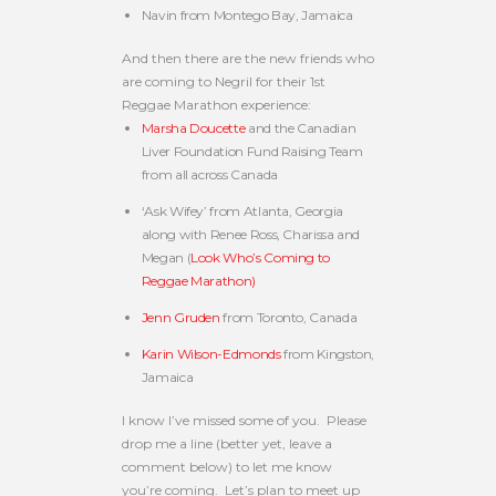
Navin from Montego Bay, Jamaica
And then there are the new friends who
are coming to Negril for their 1st
Reggae Marathon experience:
Marsha Doucette
and the Canadian
Liver Foundation Fund Raising Team
from all across Canada
‘Ask Wifey’ from Atlanta, Georgia
along with Renee Ross, Charissa and
Megan (
Look Who’s Coming to
Reggae Marathon)
Jenn Gruden
from Toronto, Canada
Karin Wilson-Edmonds
from Kingston,
Jamaica
I know I’ve missed some of you. Please
drop me a line (better yet, leave a
comment below) to let me know
you’re coming. Let’s plan to meet up