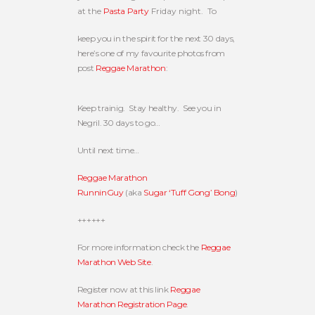
at the
Pasta Party
Friday night. To
keep you in the spirit for the next 30 days,
here’s one of my favourite photos from
post
Reggae Marathon
:
Keep trainig. Stay healthy. See you in
Negril. 30 days to go…
Until next time…
Reggae Marathon
RunninGuy
(aka
Sugar ‘Tuff Gong’ Bong
)
++++++
For more information check the
Reggae
Marathon Web Site
.
Register now at this link
Reggae
Marathon Registration Page
.