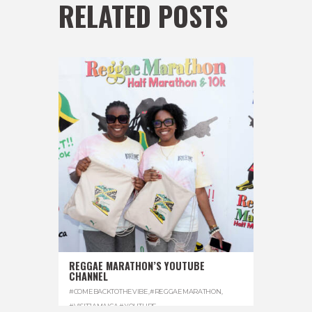
RELATED POSTS
REGGAE MARATHON’S YOUTUBE
CHANNEL
#COMEBACKTOTHEVIBE
,
#REGGAEMARATHON
,
#VISITJAMAICA
,
#YOUTUBE