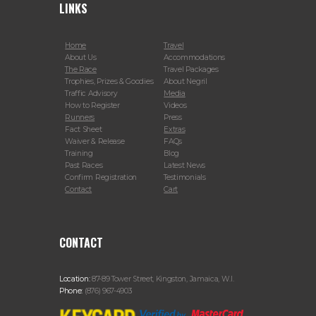
LINKS
Home
Travel
About Us
Accommodations
The Race
Travel Packages
Trophies, Prizes & Goodies
About Negril
Traffic Advisory
Media
How to Register
Videos
Runners
Press
Fact Sheet
Extras
Waiver & Release
FAQs
Training
Blog
Past Races
Latest News
Confirm Registration
Testimonials
Contact
Cart
CONTACT
Location:
87-89 Tower Street, Kingston, Jamaica, W.I.
Phone:
(876) 967-4903