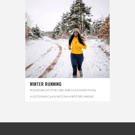
WINTER RUNNING
#COMEBACKTOTHEVIBE
,
#REGGAEMARATHON
,
#VISITJAMAICA
,
#WINTER
,
#WINTERRUNNING