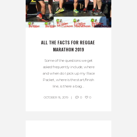
ALL THE FACTS FOR REGGAE 
MARATHON 2019
Some of the questions we get
asked frequently include, where
and when do I pick up my Race
Packet, where is the start/finish
line, is there a bag...
OCTOBER 16, 2019
0
0