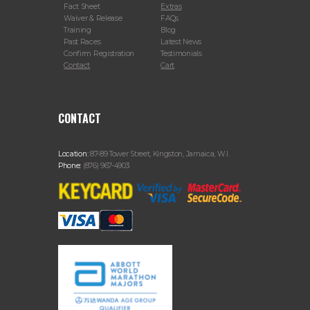
Fact Sheet
Extras
Waiver & Release
FAQs
Training
Blog
Past Races
Latest News
Confirm Registration
Testimonials
Contact
Cart
CONTACT
Location:
87-89 Tower Street, Kingston, Jamaica, W.I.
Phone:
(876) 967-4903