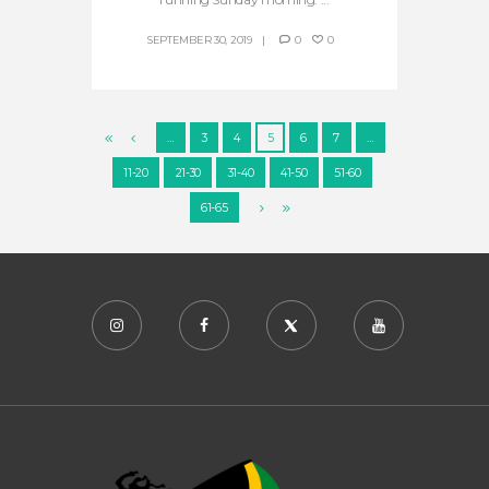
SEPTEMBER 30, 2019
0
0
…
3
4
5
6
7
…
11-20
21-30
31-40
41-50
51-60
61-65