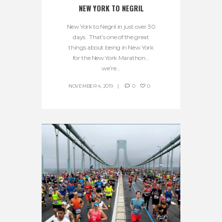
NEW YORK TO NEGRIL
New York to Negril in just over 30
days. That’s one of the great
things about being in New York
for the New York Marathon…
we’re...
NOVEMBER 4, 2019
0
0