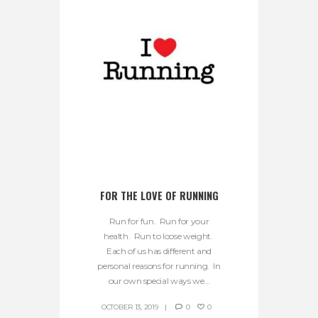
FOR THE LOVE OF RUNNING
Run for fun. Run for your
health. Run to loose weight.
Each of us has different and
personal reasons for running. In
our own special ways we...
OCTOBER 13, 2019
0
0