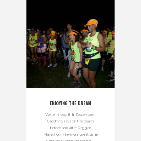
ENJOYING THE DREAM
We’re in Negril. In December.
Catching rays on the beach
before and after Reggae
Marathon. Having a great time
running Sunday morning. ...