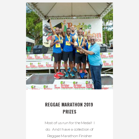
REGGAE MARATHON 2019 
PRIZES
Most of us run for the Medal! I
do. And I have a collection of
Reggae Marathon Finisher