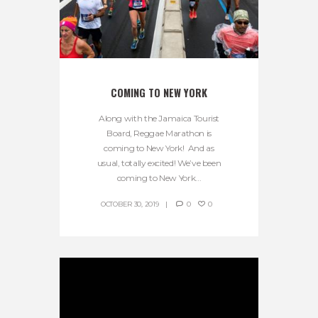
COMING TO NEW YORK
Along with the Jamaica Tourist
Board, Reggae Marathon is
coming to New York! And as
usual, totally excited! We’ve been
coming to New York...
OCTOBER 30, 2019
0
0