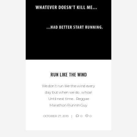
RUN LIKE THE WIND
We don’t run like the wind every
day but when we do…whoa!
Until next time… Reggae
Marathon RunninGuy
OCTOBER 27, 2019
0
0