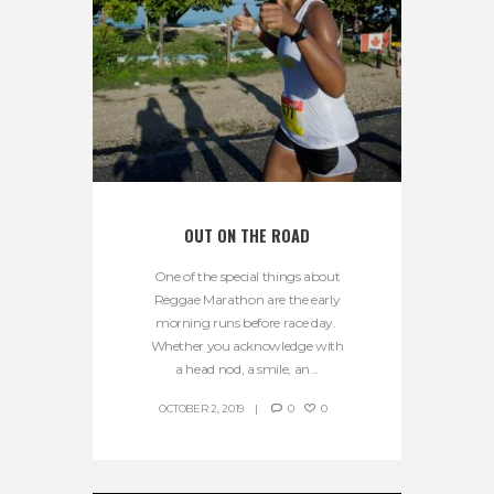
OUT ON THE ROAD
One of the special things about
Reggae Marathon are the early
morning runs before race day.
Whether you acknowledge with
a head nod, a smile, an...
OCTOBER 2, 2019
0
0