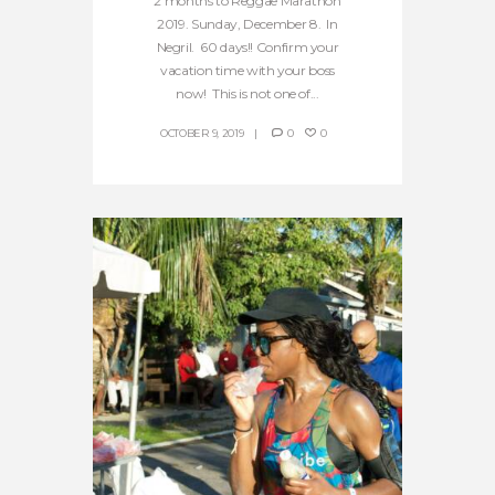
2 months to Reggae Marathon
2019. Sunday, December 8. In
Negril. 60 days!! Confirm your
vacation time with your boss
now! This is not one of...
OCTOBER 9, 2019
0
0