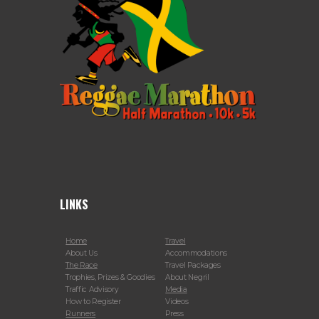
LINKS
Home
Travel
About Us
Accommodations
The Race
Travel Packages
Trophies, Prizes & Goodies
About Negril
Traffic Advisory
Media
How to Register
Videos
Runners
Press