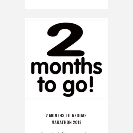
2 MONTHS TO REGGAE 
MARATHON 2019