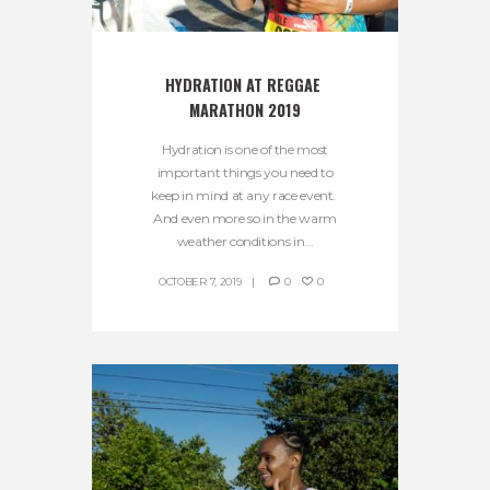
HYDRATION AT REGGAE 
MARATHON 2019
Hydration is one of the most
important things you need to
keep in mind at any race event.
And even more so in the warm
weather conditions in...
OCTOBER 7, 2019
0
0