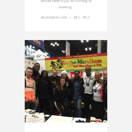
almost here! If you’re running or
walking...
NOVEMBER 6, 2019
0
0