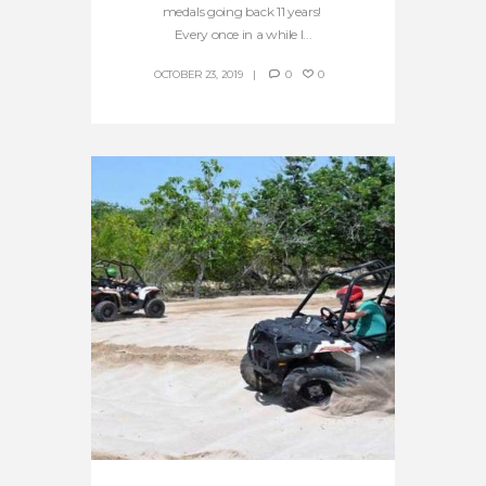
medals going back 11 years!
Every once in a while I...
OCTOBER 23, 2019
0
0