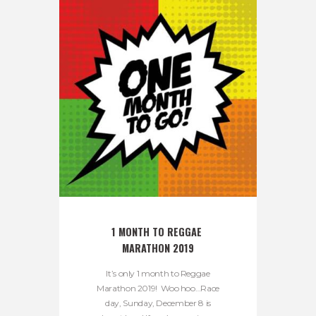
1 MONTH TO REGGAE 
MARATHON 2019
It’s only 1 month to Reggae
Marathon 2019! Woo hoo…Race
day, Sunday, December 8 is