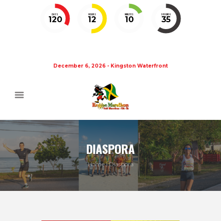
DAYS
HOURS
MINUTES
SECONDS
120
12
10
35
December 6, 2026 - Kingston Waterfront
DIASPORA
Home
Diaspora