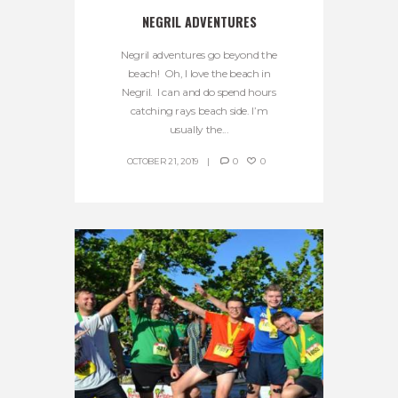
NEGRIL ADVENTURES
Negril adventures go beyond the
beach! Oh, I love the beach in
Negril. I can and do spend hours
catching rays beach side. I’m
usually the...
OCTOBER 21, 2019
0
0