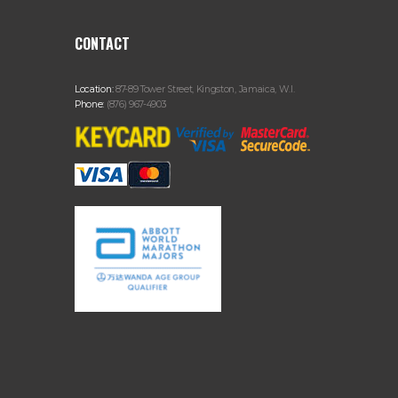
CONTACT
Location:
87-89 Tower Street, Kingston, Jamaica, W.I.
Phone:
(876) 967-4903