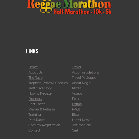
LINKS
Home
Travel
About Us
Accommodations
The Race
Travel Packages
Trophies, Prizes & Goodies
About Negril
Traffic Advisory
Media
How to Register
Videos
Runners
Press
Fact Sheet
Extras
Waiver & Release
FAQs
Training
Blog
Past Races
Latest News
Confirm Registration
Testimonials
Contact
Cart