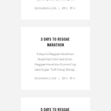
DECEMBER 4, 2015
0
0
3 DAYS TO REGGAE 
MARATHON
3 days to Reggae Marathon.
Road trip! Until next time…
Reggae Marathon RunninGuy
(aka Sugar ‘Tuff Gong’ Bong)...
DECEMBER 2, 2015
0
0
5 DAYS TO REGGAE 