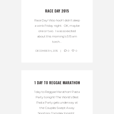
RACE DAY 2015
Race Day! Woo hoo!! I didn’t sleep
a wink Friday night. OK, maybe
one or two. I was so excited
about this morning’s 5:15 am
torch...
DECEMBER 4, 2015
0
0
1 DAY TO REGGAE MARATHON
1 day to Reggae Marathon! Pasta
Party tonight! The World’s Best
Pasta Party gets underway at
the Couples Swept Away
Sporting Complex tonight...