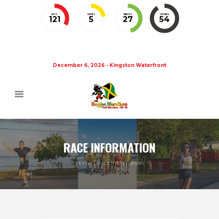
DAYS
HOURS
MINUTES
SECONDS
121
5
27
54
December 6, 2026 - Kingston Waterfront
RACE INFORMATION
Home
Race Information