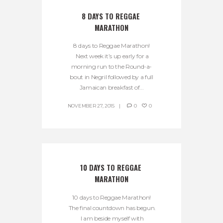
8 DAYS TO REGGAE 
MARATHON
8 days to Reggae Marathon!
Next week it’s up early for a
morning run to the Round-a-
bout in Negril followed by a full
Jamaican breakfast of...
NOVEMBER 27, 2015
0
0
10 DAYS TO REGGAE 
MARATHON
10 days to Reggae Marathon!
The final countdown has begun.
I am beside myself with