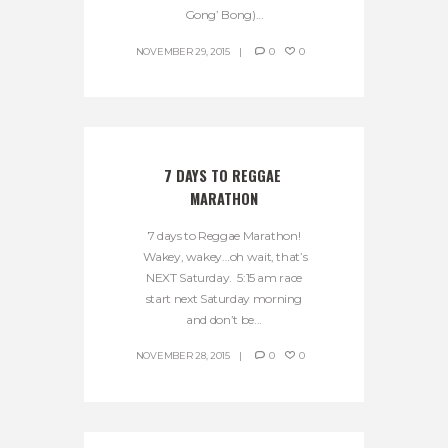
Gong’ Bong)...
NOVEMBER 29, 2015
0
0
7 DAYS TO REGGAE 
MARATHON
7 days to Reggae Marathon!
Wakey, wakey…oh wait, that’s
NEXT Saturday. 5:15 am race
start next Saturday morning
and don’t be...
NOVEMBER 28, 2015
0
0