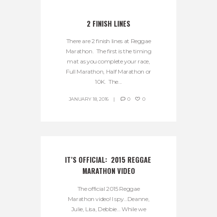
2 FINISH LINES
There are 2 finish lines at Reggae
Marathon. The first is the timing
mat as you complete your race,
Full Marathon, Half Marathon or
10K. The...
JANUARY 18, 2016
0
0
IT’S OFFICIAL:  2015 REGGAE 
MARATHON VIDEO
The official 2015 Reggae
Marathon video! I spy…Deanne,
Julie, Lisa, Debbie… While we