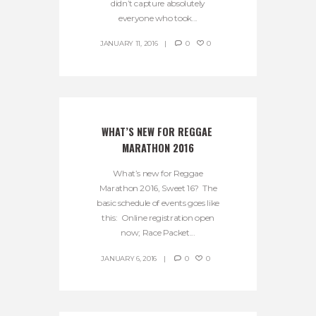
didn’t capture absolutely
everyone who took...
JANUARY 11, 2016
0
0
WHAT’S NEW FOR REGGAE 
MARATHON 2016
What’s new for Reggae
Marathon 2016, Sweet 16? The
basic schedule of events goes like
this: Online registration open
now; Race Packet...
JANUARY 6, 2016
0
0