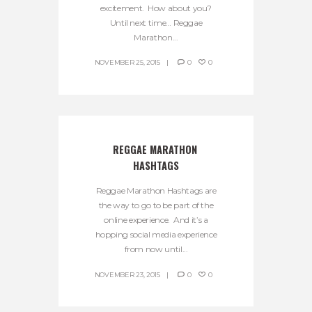
excitement. How about you?
Until next time… Reggae
Marathon...
NOVEMBER 25, 2015
0
0
REGGAE MARATHON 
HASHTAGS
Reggae Marathon Hashtags are
the way to go to be part of the
online experience. And it’s a
hopping social media experience
from now until...
NOVEMBER 23, 2015
0
0