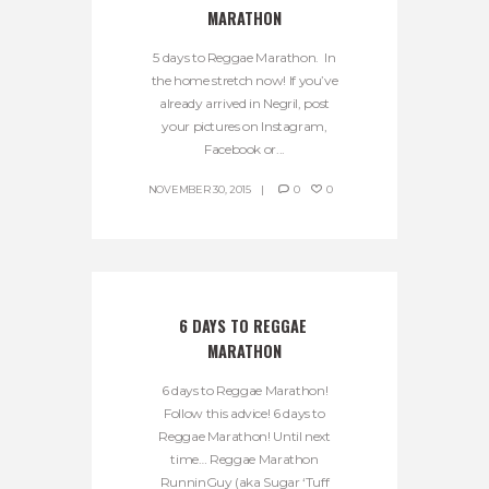
MARATHON
5 days to Reggae Marathon. In
the home stretch now! If you’ve
already arrived in Negril, post
your pictures on Instagram,
Facebook or...
NOVEMBER 30, 2015
0
0
6 DAYS TO REGGAE 
MARATHON
6 days to Reggae Marathon!
Follow this advice! 6 days to
Reggae Marathon! Until next
time… Reggae Marathon
RunninGuy (aka Sugar ‘Tuff