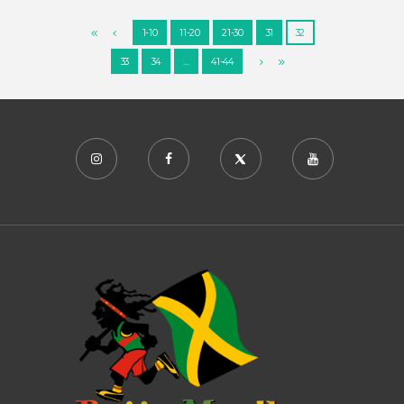
1-10
11-20
21-30
31
32
33
34
…
41-44