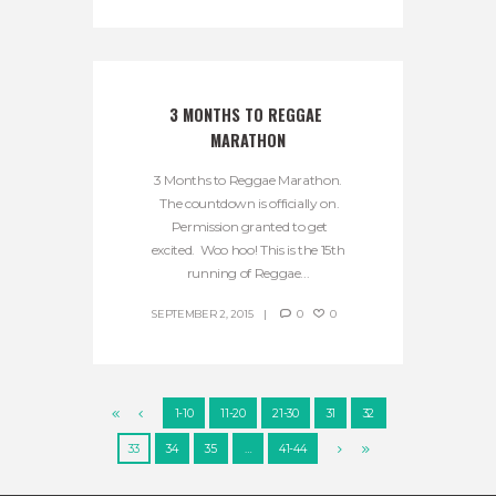
3 MONTHS TO REGGAE 
MARATHON
3 Months to Reggae Marathon.
The countdown is officially on.
Permission granted to get
excited. Woo hoo! This is the 15th
running of Reggae...
SEPTEMBER 2, 2015
0
0
1-10
11-20
21-30
31
32
33
34
35
…
41-44