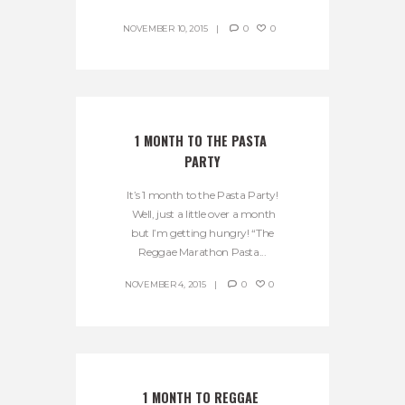
NOVEMBER 10, 2015
0
0
1 MONTH TO THE PASTA 
PARTY
It’s 1 month to the Pasta Party!
Well, just a little over a month
but I’m getting hungry! “The
Reggae Marathon Pasta...
NOVEMBER 4, 2015
0
0
1 MONTH TO REGGAE 