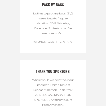
PACK MY BAGS
It’s time to pack my bags! 3 1/2
weeks to go to Reggae
Marathon 2015, Saturday,
December 5. Here’s what I’ve
assembled so far...
NOVEMBER 11, 2015
0
0
THANK YOU SPONSORS!
Where would we be without our
Sponsors? From all of us at
Reggae Marathon, Thank you!
2015 REGGAE MARATHON
SPONSORS Altamont Court
Hotel American...