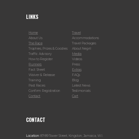
LINKS
Home
Travel
About Us
Accommodations
The Race
Travel Packages
Trophies, Prizes & Goodies
About Negril
Traffic Advisory
Media
How to Register
Videos
Runners
Press
Fact Sheet
Extras
Waiver & Release
FAQs
Training
Blog
Past Races
Latest News
Confirm Registration
Testimonials
Contact
Cart
CONTACT
Location:
87-89 Tower Street, Kingston, Jamaica, W.I.