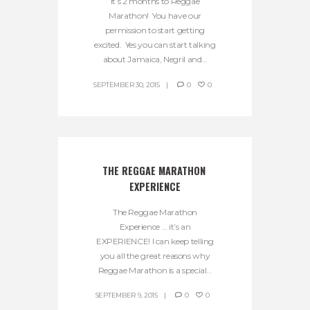
It’s 2 months to Reggae
Marathon! You have our
permission to start getting
excited. Yes you can start talking
about Jamaica, Negril and...
SEPTEMBER 30, 2015
0
0
THE REGGAE MARATHON 
EXPERIENCE
The Reggae Marathon
Experience … it’s an
EXPERIENCE! I can keep telling
you all the great reasons why
Reggae Marathon is a special...
SEPTEMBER 9, 2015
0
0