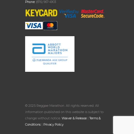
Phone:
(876) 967-4903
© 2025 Reggae Marathon. All rights reserved. All
information published on this website is subject to
change without notice.
Waiver & Release
|
Terms &
Conditions
|
Privacy Policy