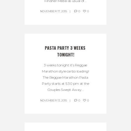
Finisher Medal as usual of...
NOVEMBER 17, 2015
0
0
PASTA PARTY 3 WEEKS 
TONIGHT!
3 weeks tonight it’s Reggae
Marathon style carbo loading!
The Reggae Marathon Pasta
Party starts at 5:30 pm at the
Couples Swept Away...
NOVEMBER 13, 2015
0
0