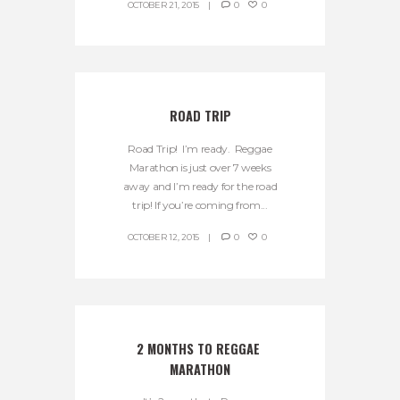
OCTOBER 21, 2015
0
0
ROAD TRIP
Road Trip! I’m ready. Reggae
Marathon is just over 7 weeks
away and I’m ready for the road
trip! If you’re coming from...
OCTOBER 12, 2015
0
0
2 MONTHS TO REGGAE 
MARATHON