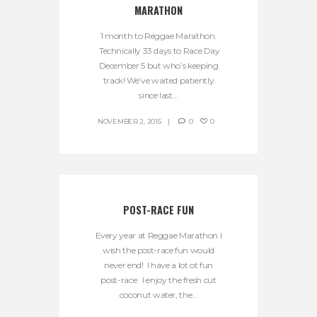
MARATHON
1 month to Reggae Marathon.
Technically 33 days to Race Day
December 5 but who’s keeping
track! We’ve waited patiently
since last...
NOVEMBER 2, 2015
0
0
POST-RACE FUN
Every year at Reggae Marathon I
wish the post-race fun would
never end! I have a lot ot fun
post-race: I enjoy the fresh cut
coconut water, the...