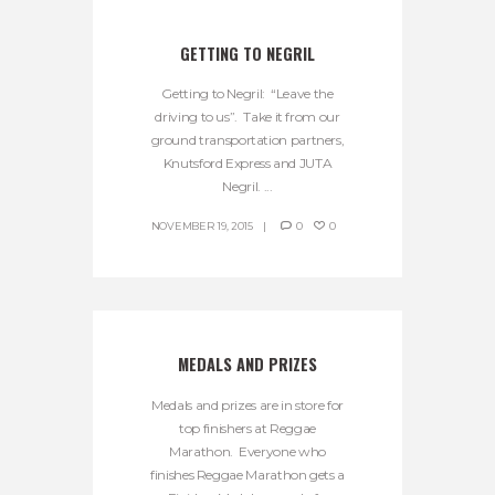
GETTING TO NEGRIL
Getting to Negril: “Leave the
driving to us”. Take it from our
ground transportation partners,
Knutsford Express and JUTA
Negril. ...
NOVEMBER 19, 2015
0
0
MEDALS AND PRIZES
Medals and prizes are in store for
top finishers at Reggae
Marathon. Everyone who
finishes Reggae Marathon gets a