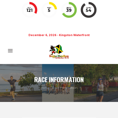
DAYS
HOURS
MINUTES
SECONDS
121
5
39
54
December 6, 2026 - Kingston Waterfront
RACE INFORMATION
Home
Race Information