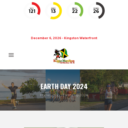
DAYS
HOURS
MINUTES
SECONDS
121
13
22
26
December 6, 2026 - Kingston Waterfront
EARTH DAY 2024
Home
Blog
Earth Day 2024