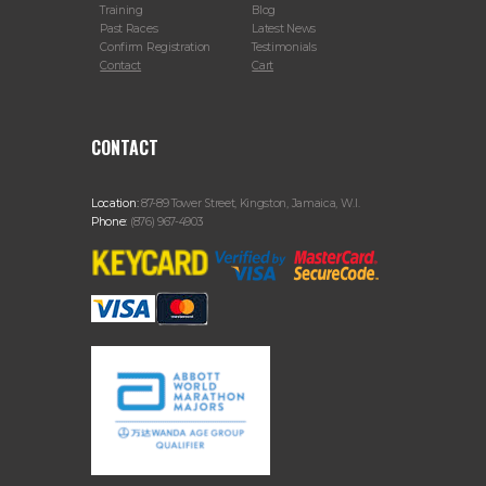
Training
Blog
Past Races
Latest News
Confirm Registration
Testimonials
Contact
Cart
CONTACT
Location:
87-89 Tower Street, Kingston, Jamaica, W.I.
Phone:
(876) 967-4903