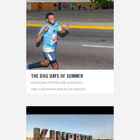
THE DOG DAYS OF SUMMER
#COMEBACKTOTHEVIBE
,
#JAMAICA
,
#REGGAEMARATHON
,
#VISITJAMAICA