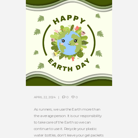
APRIL 22, 2024
0
0
As runners, we use the Earth more than
the average person. It is our responsibility
to take care of the Earth so we can
continue to use it. Recycle your plastic
water bottles, don’t leave your gel packets