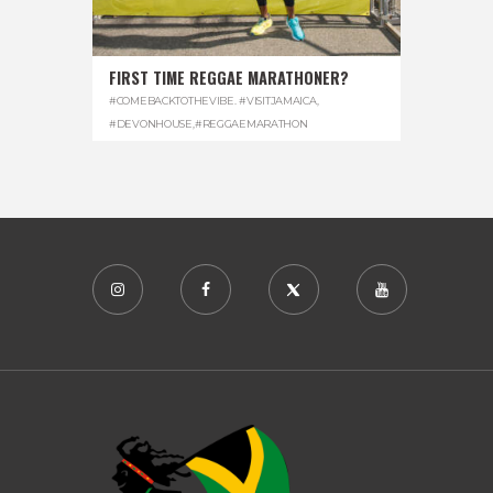
FIRST TIME REGGAE MARATHONER?
#COMEBACKTOTHEVIBE. #VISITJAMAICA
,
#DEVONHOUSE
,
#REGGAEMARATHON