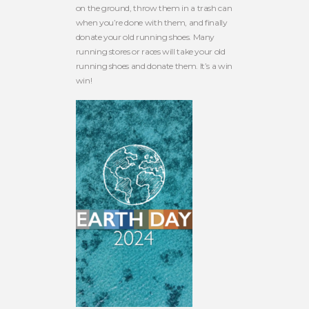
on the ground, throw them in a trash can
when you’re done with them, and finally
donate your old running shoes. Many
running stores or races will take your old
running shoes and donate them. It’s a win
win!