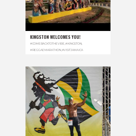
KINGSTON WELCOMES YOU!
#COMEBACKTOTHEVIBE
,
#KINGSTON
,
#REGGAEMARATHON
,
#VISITJAMAICA