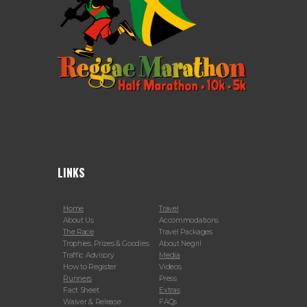
LINKS
Home
Travel
About Us
Accommodations
The Race
Travel Packages
Trophies, Prizes & Goodies
About Negril
Traffic Advisory
Media
How to Register
Videos
Runners
Press
Fact Sheet
Extras
Waiver & Release
FAQs