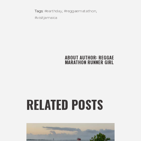
Tags:
#earthday
,
#reggaematathon
,
#visitjamaica
ABOUT AUTHOR:
REGGAE
MARATHON RUNNER GIRL
RELATED POSTS