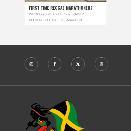
FIRST TIME REGGAE MARATHONER?
#COMEBACKTOTHEVIBE. #VISITJAMAICA
,
#DEVONHOUSE
,
#REGGAEMARATHON