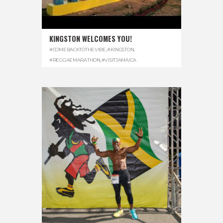
KINGSTON WELCOMES YOU!
#COMEBACKTOTHEVIBE
,
#KINGSTON
,
#REGGAEMARATHON
,
#VISITJAMAICA