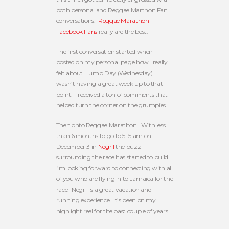
both personal and Reggae Marthon Fan
conversations.
Reggae Marathon
Facebook Fans
really are the best.
The first conversation started when I
posted on my personal page how I really
felt about Hump Day (Wednesday). I
wasn’t having a great week up to that
point. I received a ton of comments that
helped turn the corner on the grumpies.
Then onto Reggae Marathon. With less
than 6 months to go to 5:15 am on
December 3 in
Negril
the buzz
surrounding the race has started to build.
I’m looking forward to connecting with all
of you who are flying in to Jamaica for the
race. Negril is a great vacation and
running experience. It’s been on my
highlight reel for the past couple of years.