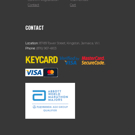
Contact
Cart
CONTACT
Location:
87-89 Tower Street, Kingston, Jamaica, W.I.
Phone:
(876) 967-4903