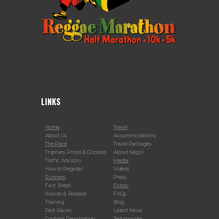
LINKS
Home
Travel
About Us
Accommodations
The Race
Travel Packages
Trophies, Prizes & Goodies
About Negril
Traffic Advisory
Media
How to Register
Videos
Runners
Press
Fact Sheet
Extras
Waiver & Release
FAQs
Training
Blog
Past Races
Latest News
Confirm Registration
Testimonials