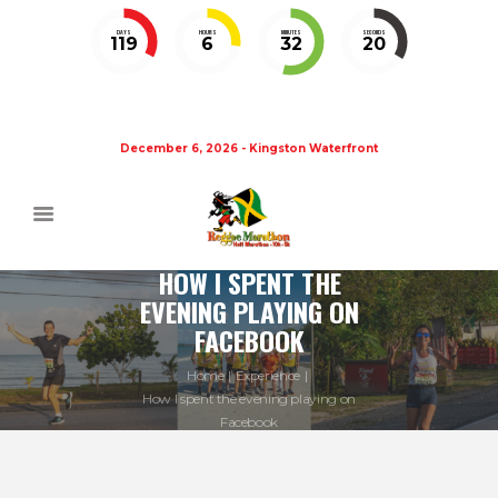
DAYS
HOURS
MINUTES
SECONDS
119
6
32
19
December 6, 2026 - Kingston Waterfront
HOW I SPENT THE
EVENING PLAYING ON
FACEBOOK
Home
Experience
How I spent the evening playing on
Facebook