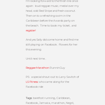
I’m looking forward to the finish line once
again: loud reggae music, medal over my
head, cold Red Stripe and fresh coconut.
Then on to a refreshing swim in the
Caribbean before the Awards party on
the beach. Time to book my ticket…and
register!
And yes Sally did come home and find me
still playing on Facebook. Flowers for her
this evening.
Until next time…
Reggae Marathon
RunninGuy
PS: a special shout-out to Larry Savitch of
LS Fitness
who came along for the
Facebook ride
Tags:
barefoot running
,
Caribbean
,
Facebook
,
Jamaica
,
marathon
,
Negril
,