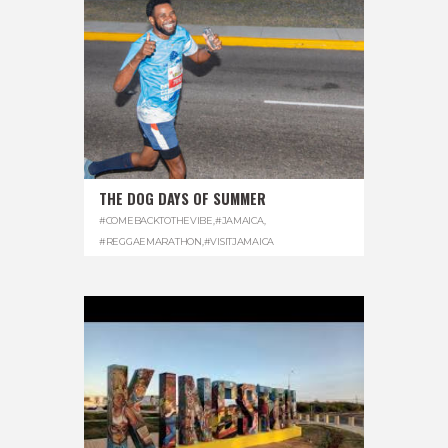
THE DOG DAYS OF SUMMER
#COMEBACKTOTHEVIBE
,
#JAMAICA
,
#REGGAEMARATHON
,
#VISITJAMAICA