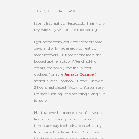
JULY 14, 2011
0
0
I spent last night on Facebook. Thankfully
my wife Sally was out for the evening.
I got home from work after ‘one of those
days’ and only had energy to heat up
some leftovers. I turned on the radio and
booted up the laptop. After checking
emails, the news (I love the Twitter
updates from the
Jamaica Observer
), I
settled in with Facebook. Before I knew it,
2 hours had passed. Wow! Unfortunately
I missed running…this morning a long run
for sure.
Has that ever happened to you? It was a
first for me. Usually I jump in a couple of
times each day to check up on what my
friends and family are doing. Somehow
this time I got completely engrossed with