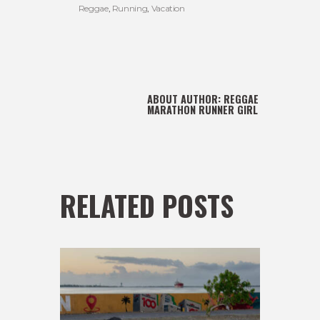
Reggae
,
Running
,
Vacation
ABOUT AUTHOR:
REGGAE
MARATHON RUNNER GIRL
RELATED POSTS