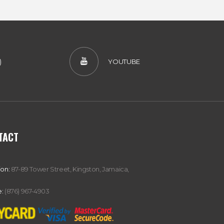
)
YOUTUBE
TACT
ion:
87-89 Tower Street, Kingston, Jamaica,
:
(876) 967-4903