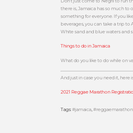
Don’t just come to Negril to run 
there is, Jamaica has so much to off
something for everyone. If you lik
beverages, you can take a trip to
White sand and blue waters and ski
Things to do in Jamaica
What do you like to do while on v
And just in case you need it, here is
2021 Reggae Marathon Registrati
Tags:
#jamaica
,
#reggaemarathon