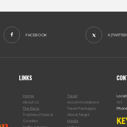
FACEBOOK
X (TWITTER
LINKS
CON
Home
Travel
Locat
About Us
Accommodations
W.I.
The Race
Travel Packages
Phone
Trophies, Prizes &
About Negril
Goodies
Media