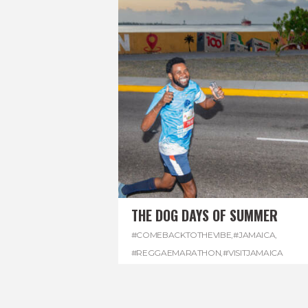
THE DOG DAYS OF SUMMER
#COMEBACKTOTHEVIBE
,
#JAMAICA
,
#REGGAEMARATHON
,
#VISITJAMAICA