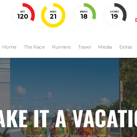
DAYS
HOURS
MINUTES
SECONDS
120
21
18
18
Home
The Race
Runners
Travel
Media
Extras
KE IT A VACAT
Home
Articles
Make it a Vacation