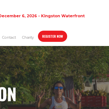
December 6, 2026 - Kingston Waterfront
REGISTER NOW
Contact
Charity
ION