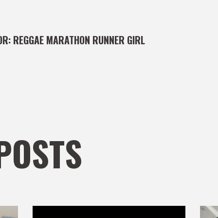
OR:
REGGAE MARATHON RUNNER GIRL
POSTS