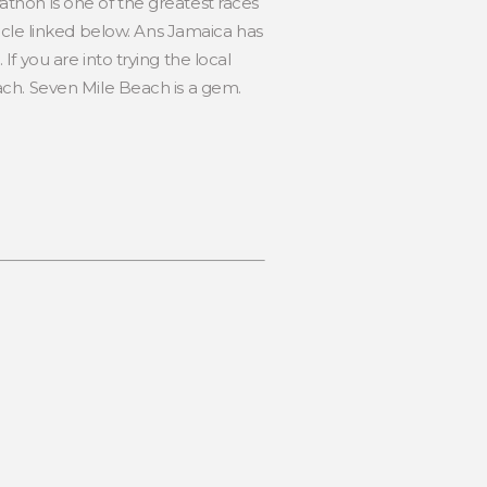
thon is one of the greatest races
article linked below. Ans Jamaica has
f you are into trying the local
ach. Seven Mile Beach is a gem.