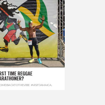
RST TIME REGGAE
ARATHONER?
OMEBACKTOTHEVIBE. #VISITJAMAICA
,
EVONHOUSE
,
#REGGAEMARATHON