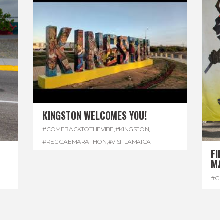
KINGSTON WELCOMES YOU!
#COMEBACKTOTHEVIBE
,
#KINGSTON
,
#REGGAEMARATHON
,
#VISITJAMAICA
FI
M
#C
#D