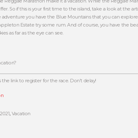
the Reggae Marathon make it a vacation. While the Reggae Mara
er. So if this is your first time to the island, take a look at the 
e adventure you have the Blue Mountains that you can explore. I
 Appleton Estate try some rum. And of course, you have the be
es as far as the eye can see.
acation?
 the link to register for the race. Don’t delay!
on
2021
,
Vacation