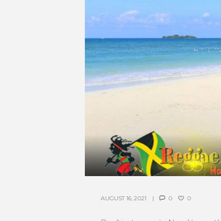
AUGUST 16, 2021
0
0