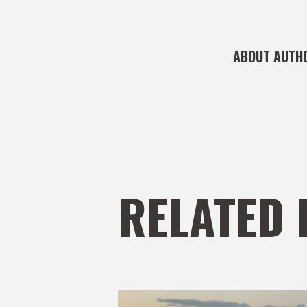
ABOUT AUTH
RELATED 