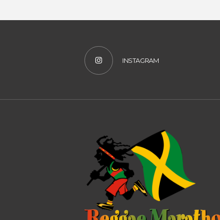
INSTAGRAM