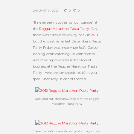
JANUARY 14, 2013
0
0
“It never seems to rain on our parade” at
the
Reggae Marathon Pasta Party
. OK,
there was a downpour way back in
2011
but the weather at last December’s Pasta
Party Friday was ‘nearly perfect’. Carbo
loading while catching up with friends
and making new ones is the order of
business at the Reggae Marathon Pasta
Party. Here are some pictures (Can you
spot ‘Uncle Roy’ in one of them?)
Walk and eat…that’s how to do it at the Reggae
Marathon Pasta Party
These decorations are almost good enough to eat.