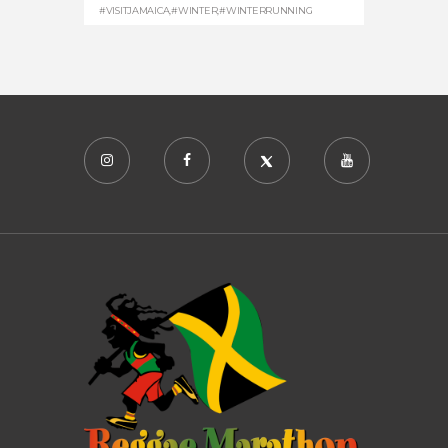
#VISITJAMAICA
,
#WINTER
,
#WINTERRUNNING