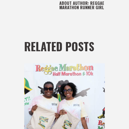
ABOUT AUTHOR:
REGGAE
MARATHON RUNNER GIRL
RELATED POSTS