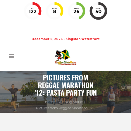
DAYS
HOURS
MINUTES
SECONDS
122
8
26
50
December 6, 2026 - Kingston Waterfront
PICTURES FROM
REGGAE MARATHON
’12: PASTA PARTY FUN
Home
Running Stories
Pictures from Reggae Marathon ’12...