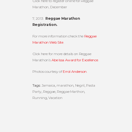
Click here to register online for Reggae
Marathon, December
7, 2013:
Reggae Marathon
Registration.
For more information check the
Reggae
Marathon Web Site
.
Click here for more details on Reggae
Marathon’s
Abe Issa Award for Excellence
.
Photos courtesy of
Errol Anderson
.
Tags:
Jamaica
,
marathon
,
Negril
,
Pasta
Party
,
Reggae
,
Reggae Marthon
,
Running
,
Vacation