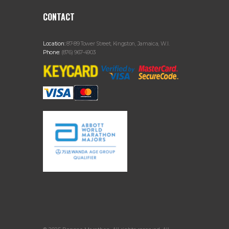
CONTACT
Location:
87-89 Tower Street, Kingston, Jamaica, W.I.
Phone:
(876) 967-4903