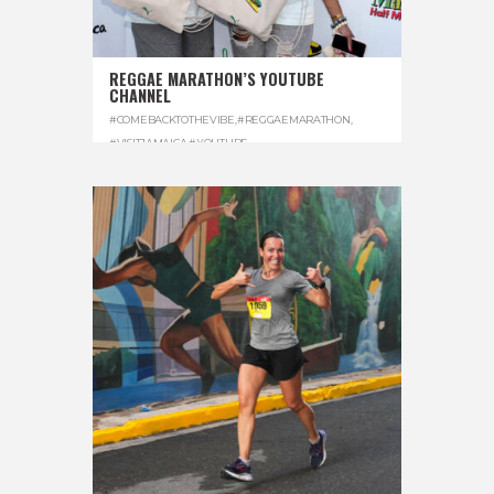
REGGAE MARATHON’S YOUTUBE
CHANNEL
#COMEBACKTOTHEVIBE
,
#REGGAEMARATHON
,
#VISITJAMAICA
,
#YOUTUBE