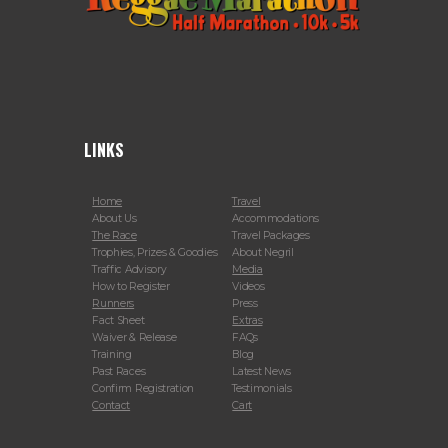
LINKS
Home
Travel
About Us
Accommodations
The Race
Travel Packages
Trophies, Prizes & Goodies
About Negril
Traffic Advisory
Media
How to Register
Videos
Runners
Press
Fact Sheet
Extras
Waiver & Release
FAQs
Training
Blog
Past Races
Latest News
Confirm Registration
Testimonials
Contact
Cart