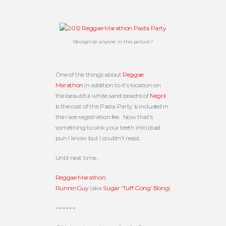
Recognize anyone in this picture?
One of the things about
Reggae
Marathon
in addition to it’s location on
the beautiful white sand beachs of
Negril
is the cost of the Pasta Party is included in
the race registration fee. Now that’s
something to sink your teeth into (bad
pun I know but I couldn’t resist.
Until next time…
Reggae Marathon
RunninGuy
(aka
Sugar ‘Tuff Gong’ Bong
)
++++++