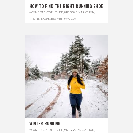
HOW TO FIND THE RIGHT RUNNING SHOE
#COMEBACKTOTHEVIBE
,
#REGGAEMARATHON
,
#RUNNINGSHOES
,
#VISITJAMAICA
WINTER RUNNING
#COMEBACKTOTHEVIBE
,
#REGGAEMARATHON
,