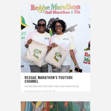
REGGAE MARATHON’S YOUTUBE
CHANNEL
#COMEBACKTOTHEVIBE
,
#REGGAEMARATHON
,
#VISITJAMAICA
,
#YOUTUBE