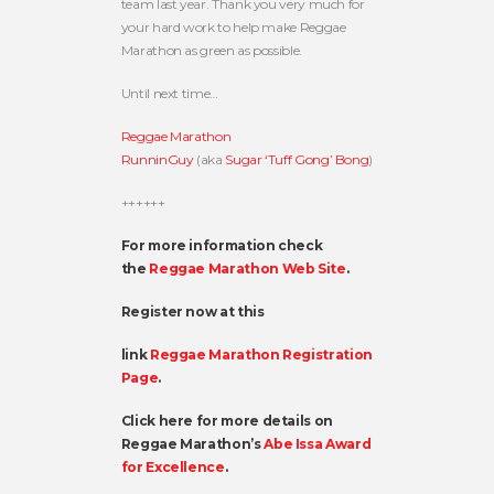
team last year. Thank you very much for
your hard work to help make Reggae
Marathon as green as possible.
Until next time…
Reggae Marathon
RunninGuy
(aka
Sugar ‘Tuff Gong’ Bong
)
++++++
For more information check
the
Reggae Marathon Web Site
.
Register now at this
link
Reggae Marathon Registration
Page
.
Click here for more details on
Reggae Marathon’s
Abe Issa Award
for Excellence
.