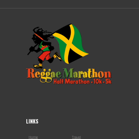
LINKS
Home
Travel