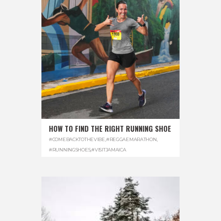
HOW TO FIND THE RIGHT RUNNING SHOE
#COMEBACKTOTHEVIBE
,
#REGGAEMARATHON
,
#RUNNINGSHOES
,
#VISITJAMAICA