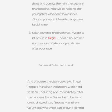
shoes and donate them in the specially
marked bins. You will be helping the
youngsters who don’t have shoes.
Bonus: you won’t have to carry them
back home
Solar powered misting tents. We get a
lot of sun in
Negril
. This is a no-brainer
and it works. Make sure you stop in
after your race.
Daina and Tasha hard at work
And of course the clean-up crew. These
Reggae Marathon volunteers work hard
to clean up during and immediately after
the race events on December 1. Here’s a
great photo of two Reggae Marathon
volunteers who were part of our greening