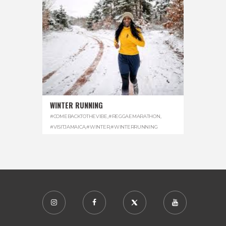
WINTER RUNNING
#COMEBACKTOTHEVIBE
,
#REGGAEMARATHON
,
#VISITJAMAICA
,
#WINTER
,
#WINTERRUNNING