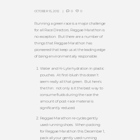
OCTOBER 15, 2012
0
0
Running a green race is a major challenge
for all Race Directors. Reggae Marathon is
no exception. But there are a number of
things that Reggae Marathon has
pioneered that keep us at the leading edge
of being environmentally responsible.
Water and Hi-Lyte hydration in plastic
pouches. At first-blush this doesn’t
seem really all that green. But here’s
the thin: not only is it the best way to
consume fluids during the race the
amount of post-race material is
significantly reduced.
Reggae Marathon re-cycles gently
used running shoes. When packing
for Reggae Marathon this December 1,
pack all your gently used running