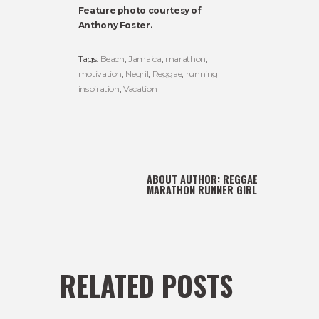
Feature photo courtesy of
Anthony Foster.
Tags:
Beach
,
Jamaica
,
marathon
,
motivation
,
Negril
,
Reggae
,
running
inspiration
,
Vacation
ABOUT AUTHOR:
REGGAE
MARATHON RUNNER GIRL
RELATED POSTS