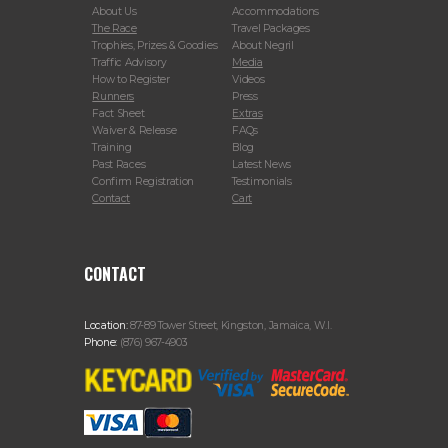
About Us
Accommodations
The Race
Travel Packages
Trophies, Prizes & Goodies
About Negril
Traffic Advisory
Media
How to Register
Videos
Runners
Press
Fact Sheet
Extras
Waiver & Release
FAQs
Training
Blog
Past Races
Latest News
Confirm Registration
Testimonials
Contact
Cart
CONTACT
Location:
87-89 Tower Street, Kingston, Jamaica, W.I.
Phone:
(876) 967-4903