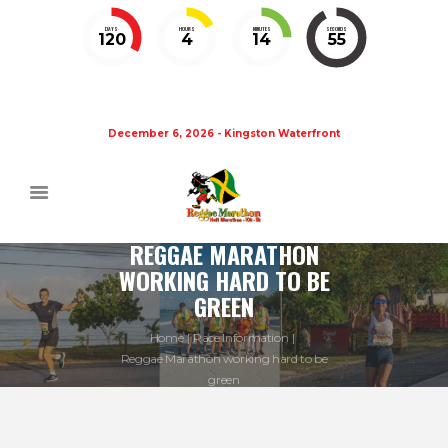
DAYS
HOURS
MINUTES
SECONDS
120
4
14
55
December 6, 2026 - Kingston Waterfront
REGGAE MARATHON
WORKING HARD TO BE
GREEN
Home
Race Information
Reggae Marathon working hard to be
green