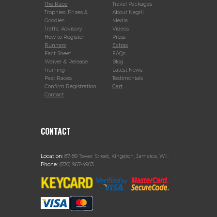
The Race
Travel Packages
Trophies, Prizes &
About Negril
Goodies
Media
Traffic Advisory
Videos
How to Register
Press
Runners
Extras
Fact Sheet
FAQs
Waiver & Release
Blog
Training
Latest News
Past Races
Testimonials
Confirm Registration
Cart
Contact
CONTACT
Location:
87-89 Tower Street, Kingston, Jamaica, W.I.
Phone:
(876) 967-4903