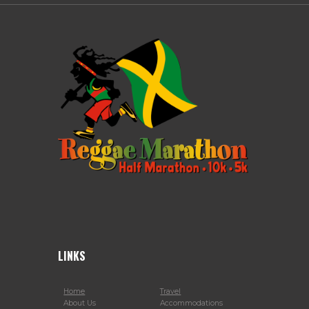
LINKS
Home
Travel
About Us
Accommodations