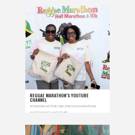
REGGAE MARATHON’S YOUTUBE
CHANNEL
#COMEBACKTOTHEVIBE
,
#REGGAEMARATHON
,
#VISITJAMAICA
,
#YOUTUBE