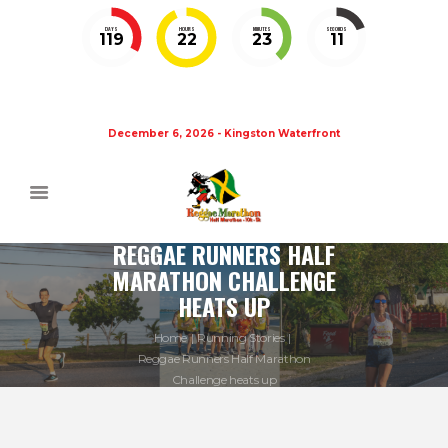
DAYS
HOURS
MINUTES
SECONDS
119
22
23
11
December 6, 2026 - Kingston Waterfront
REGGAE RUNNERS HALF
MARATHON CHALLENGE
HEATS UP
Home
Running Stories
Reggae Runners Half Marathon
Challenge heats up