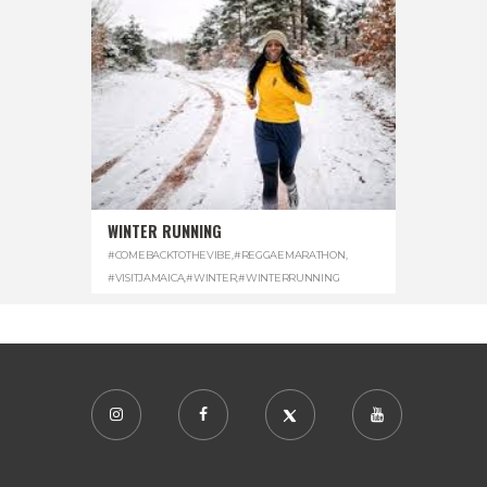
WINTER RUNNING
#COMEBACKTOTHEVIBE
,
#REGGAEMARATHON
,
#VISITJAMAICA
,
#WINTER
,
#WINTERRUNNING