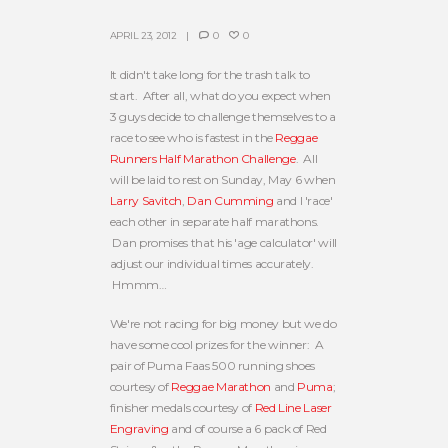
APRIL 23, 2012
0
0
It didn't take long for the trash talk to
start. After all, what do you expect when
3 guys decide to challenge themselves to a
race to see who is fastest in the
Reggae
Runners Half Marathon Challenge
. All
will be laid to rest on Sunday, May 6 when
Larry Savitch
,
Dan Cumming
and I 'race'
each other in separate half marathons.
Dan promises that his 'age calculator' will
adjust our individual times accurately.
Hmmm…
We're not racing for big money but we do
have some cool prizes for the winner: A
pair of Puma Faas 500 running shoes
courtesy of
Reggae Marathon
and
Puma
;
finisher medals courtesy of
Red Line Laser
Engraving
and of course a 6 pack of Red