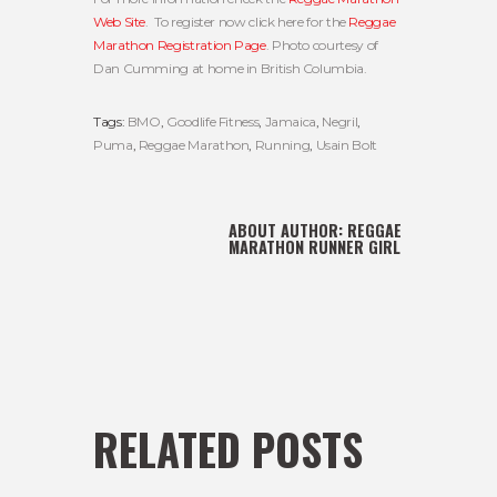
Web Site
. To register now click here for the
Reggae
Marathon Registration Page
. Photo courtesy of
Dan Cumming at home in British Columbia.
Tags:
BMO
,
Goodlife Fitness
,
Jamaica
,
Negril
,
Puma
,
Reggae Marathon
,
Running
,
Usain Bolt
ABOUT AUTHOR:
REGGAE
MARATHON RUNNER GIRL
RELATED POSTS