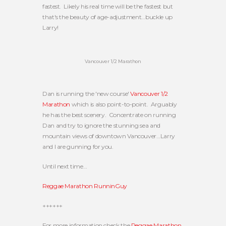
fastest. Likely his real time will be the fastest but
that's the beauty of age-adjustment…buckle up
Larry!
Vancouver 1/2 Marathon
Dan is running the 'new course'
Vancouver 1/2
Marathon
which is also point-to-point. Arguably
he has the best scenery. Concentrate on running
Dan and try to ignore the stunning sea and
mountain views of downtown Vancouver…Larry
and I are gunning for you.
Until next time…
Reggae Marathon RunninGuy
++++++
For more information check the
Reggae Marathon