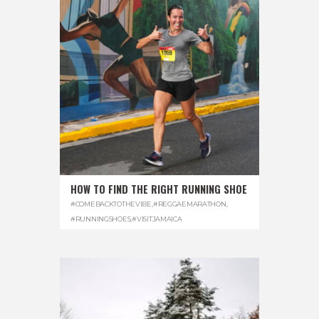
HOW TO FIND THE RIGHT RUNNING SHOE
#COMEBACKTOTHEVIBE
,
#REGGAEMARATHON
,
#RUNNINGSHOES
,
#VISITJAMAICA