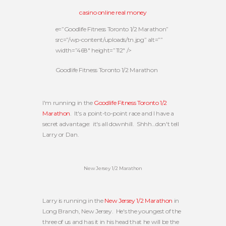
casino online real money
e=”Goodlife Fitness Toronto 1/2 Marathon”
src=”/wp-content/uploads/tn.jpg” alt=””
width=”468″ height=”112″ />
Goodlife Fitness Toronto 1/2 Marathon
I'm running in the
Goodlife Fitness Toronto 1/2
Marathon
. It's a point-to-point race and I have a
secret advantage: it's all downhill. Shhh…don't tell
Larry or Dan.
New Jersey 1/2 Marathon
Larry is running in the
New Jersey 1/2 Marathon
in
Long Branch, New Jersey. He's the youngest of the
three of us and has it in his head that he will be the