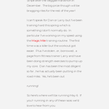
Stripe after the Reggae Marathon in
December. The big prize though will be
bragging rites for the rest of the year!
I can't speak for Dan or Larry but I've been
training hard this spring which is
something I don't normally do. In
particular I've working on my speed using
the
Magic Mile
training routine. The first
time was a killer but the workout got
easier. Plus I've stolen…er, borrowed…a
page from fittness trainer Larry and have
been doing strength exercises to pump up
my core. Dan has been the most diligent
so far…he has actually been putting in the
road miles. Yes, he's been out
running!
So here's where we'll be running May 6. If
you'r running in any of these races we'd
love to hear from you.