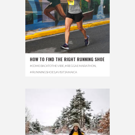
HOW TO FIND THE RIGHT RUNNING SHOE
#COMEBACKTOTHEVIBE
,
#REGGAEMARATHON
,
#RUNNINGSHOES
,
#VISITJAMAICA