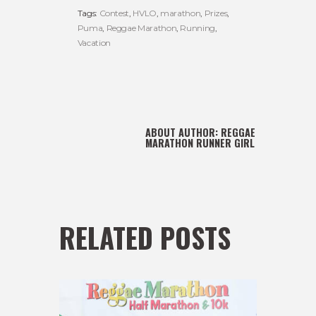
Tags:
Contest
,
HVLO
,
marathon
,
Prizes
,
Puma
,
Reggae Marathon
,
Running
,
Vacation
ABOUT AUTHOR:
REGGAE
MARATHON RUNNER GIRL
RELATED POSTS