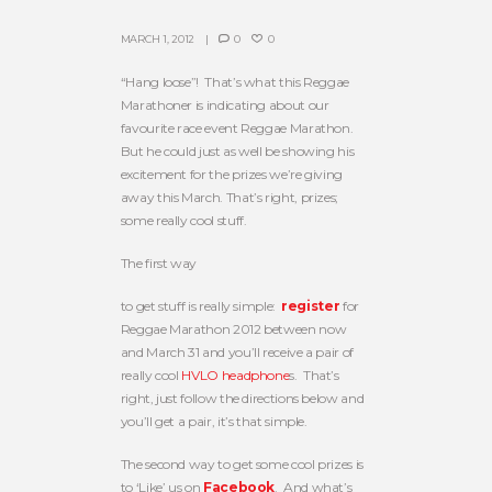
MARCH 1, 2012
0
0
“Hang loose”! That’s what this Reggae
Marathoner is indicating about our
favourite race event Reggae Marathon.
But he could just as well be showing his
excitement for the prizes we’re giving
away this March. That’s right, prizes;
some really cool stuff.
The first way
to get stuff is really simple:
register
for
Reggae Marathon 2012 between now
and March 31 and you’ll receive a pair of
really cool
HVLO headphone
s. That’s
right, just follow the directions below and
you’ll get a pair, it’s that simple.
The second way to get some cool prizes is
to ‘Like’ us on
Facebook
. And what’s