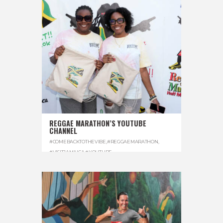
REGGAE MARATHON’S YOUTUBE
CHANNEL
#COMEBACKTOTHEVIBE
,
#REGGAEMARATHON
,
#VISITJAMAICA
,
#YOUTUBE