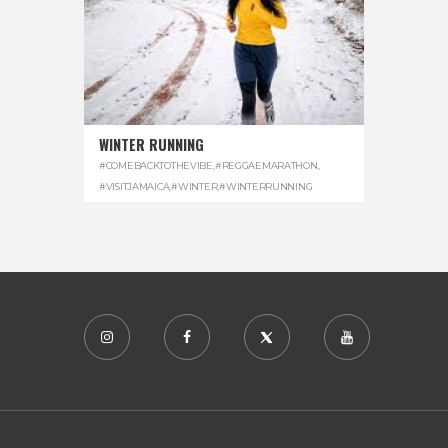
WINTER RUNNING
#COMEBACKTOTHEVIBE
,
#REGGAEMARATHON
,
#VISITJAMAICA
,
#WINTER
,
#WINTERRUNNING