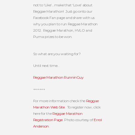
not to ‘Like’…make that ‘Love’ about
Reggae Marathon! Just go onto our
Facebook Fan page and share with us
why you plan to run Reggae Marathon
2012. Reggae Marathon, HVLO and
Puma prizes to be won.
So what are you waiting for?
Until next time…
Reggae Marathon RunninGuy
++++++
For more information check the
Reggae
Marathon Web Site
. To register now, click
here for the
Reggae Marathon
Registration Page
. Photo courtesy of
Errol
Anderson
.