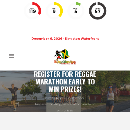
DAYS
HOURS
MINUTES
SECONDS
119
9
5
57
December 6, 2026 - Kingston Waterfront
REGISTER FOR REGGAE
MARATHON EARLY TO
WIN PRIZES!
Home
Race Information
Register for Reggae Marathon early to
win prizes!