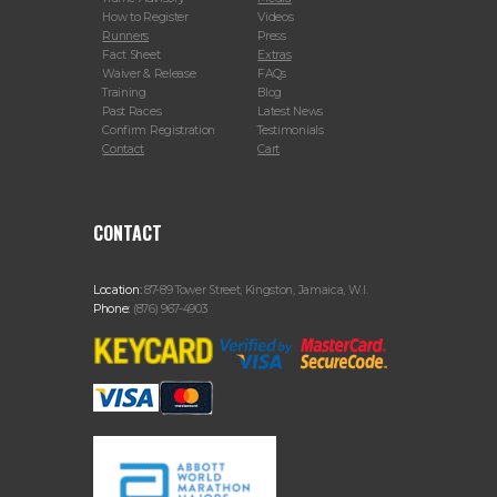
How to Register
Videos
Runners
Press
Fact Sheet
Extras
Waiver & Release
FAQs
Training
Blog
Past Races
Latest News
Confirm Registration
Testimonials
Contact
Cart
CONTACT
Location:
87-89 Tower Street, Kingston, Jamaica, W.I.
Phone:
(876) 967-4903