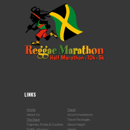
LINKS
Home
Travel
About Us
Accommodations
The Race
Travel Packages
Trophies, Prizes & Goodies
About Negril
Traffic Advisory
Media