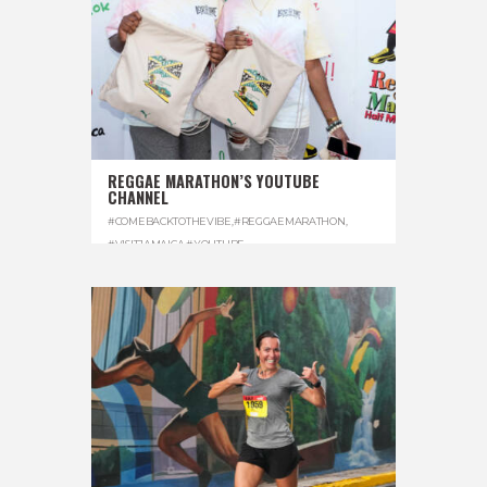
REGGAE MARATHON’S YOUTUBE
CHANNEL
#COMEBACKTOTHEVIBE
,
#REGGAEMARATHON
,
#VISITJAMAICA
,
#YOUTUBE