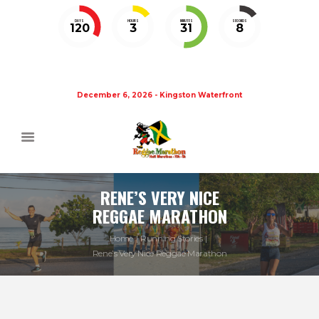
DAYS
HOURS
MINUTES
SECONDS
120
3
31
8
December 6, 2026 - Kingston Waterfront
RENE’S VERY NICE
REGGAE MARATHON
Home
Running Stories
Rene’s Very Nice Reggae Marathon