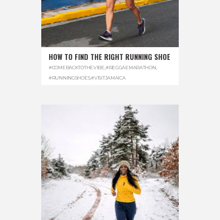
HOW TO FIND THE RIGHT RUNNING SHOE
#COMEBACKTOTHEVIBE
,
#REGGAEMARATHON
,
#RUNNINGSHOES
,
#VISITJAMAICA