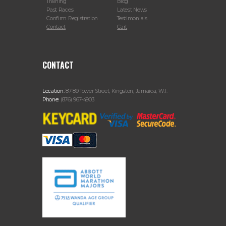
Training
Blog
Past Races
Latest News
Confirm Registration
Testimonials
Contact
Cart
CONTACT
Location:
87-89 Tower Street, Kingston, Jamaica, W.I.
Phone:
(876) 967-4903