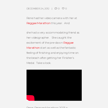
DECEMBER 24, 2012
0
0
Rene had her video camera with her at
Reggae Marathon
this year. And
she had a very accommodating friend as
her videographer. She caught the
excitement of the pre-dawn
Reggae
Marathon
start as well as the fantastic
feeling of finishing and enjoying time on
the beach after getting her Finisher’s
Medal. Take a look.
Rene, Reggae Marathon 2013 is