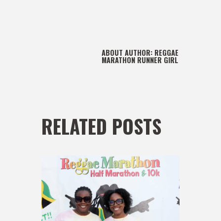
ABOUT AUTHOR:
REGGAE
MARATHON RUNNER GIRL
RELATED POSTS