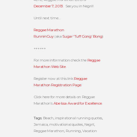
December 7, 2013
. See you in Negril!
Until next time…
Reggae Marathon
RunninGuy
(aka
Sugar ‘Tuff Gong’ Bong
)
++++++
For more information check the
Reggae
Marathon Web Site
.
Register now at this link
Reggae
Marathon Registration Page
.
Click here for more details on Reggae
Marathon’s
Abe Issa Award for Excellence
.
Tags:
Beach
,
inspirational running quotes
,
Jamaica
,
motivational quotes
,
Negril
,
Reggae Marathon
,
Running
,
Vacation