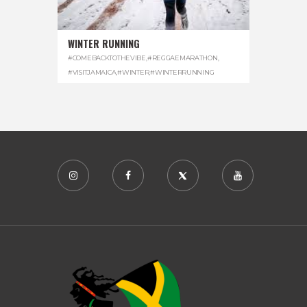
WINTER RUNNING
#COMEBACKTOTHEVIBE
,
#REGGAEMARATHON
,
#VISITJAMAICA
,
#WINTER
,
#WINTERRUNNING