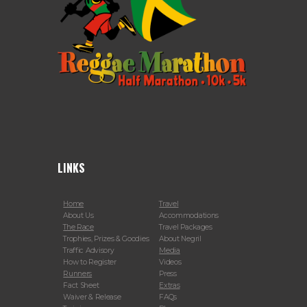
LINKS
Home
Travel
About Us
Accommodations
The Race
Travel Packages
Trophies, Prizes & Goodies
About Negril
Traffic Advisory
Media
How to Register
Videos
Runners
Press
Fact Sheet
Extras
Waiver & Release
FAQs