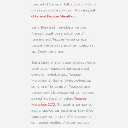
the start of the race. Talk about making a
silk purse out of a sow's ear:
Running out
of time at Reggae Marathon
.
Larry, Dan and I have became true
friends though our mutual love of
running and Reggae Marathon even
though we've only met once in person at
last December's race.
But a funny thing happened once we got
back to our respective homes and got
over the inevitable post-Reggae
Marathon let-down. While we kept up
our online friendship on Facebook and
through emails, we seemed itching to do
something together before
Reggae
Marathon 2012
. Through a number of
exchanges we learned that on May 6 we
were each running a half marathon in
our respective cities. And competitors