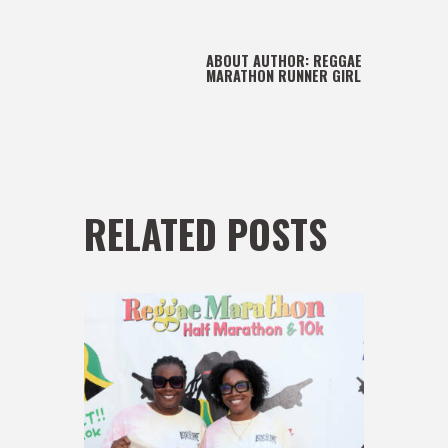
ABOUT AUTHOR:
REGGAE
MARATHON RUNNER GIRL
RELATED POSTS