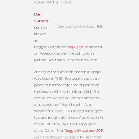
stories. We had a blast.
Dan
Cummi
Dan and his wife in Negril, 1969
ng
, also
known
as
Reggae Marathon's '
Ask Dan
' connected
on Facebook as well. He did it with a
picture. Yes, that's Dan and his wife st
anding in the surf on the beach in Negril
way back in 1969. It brought back very
pleasant memories for me of picnics on
the beach with my family as a kid. I'm
convinced we had our picnics along the
same stretch of Negril beach. As a
'seasoned runner', Dan shared some good
tips and insights for those of us who don't
'medal' at races. And that experience
saved Dan's life at
Reggae Marathon 2011
when he showed up over 2 hours late for