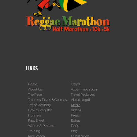
LINKS
Home
Travel
About Us
Accommodations
The Race
Travel Packages
Trophies, Prizes & Goodies
About Negril
Traffic Advisory
Media
How to Register
Videos
Runners
Press
Fact Sheet
Extras
Waiver & Release
FAQs
Training
Blog
Past Races
Latest News