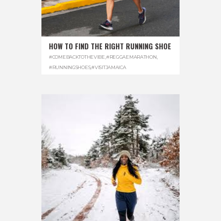
HOW TO FIND THE RIGHT RUNNING SHOE
#COMEBACKTOTHEVIBE
,
#REGGAEMARATHON
,
#RUNNINGSHOES
,
#VISITJAMAICA