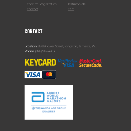
Confirm Registration
Testimonials
Contact
Cart
CONTACT
Location:
87-89 Tower Street, Kingston, Jamaica, W.I.
Phone:
(876) 967-4903