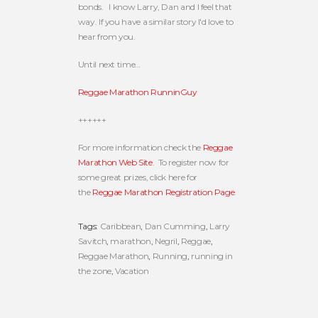
bonds. I know Larry, Dan and I feel that
way. If you have a similar story I'd love to
hear from you.
Until next time…
Reggae Marathon RunninGuy
++++++
For more information check the
Reggae
Marathon Web Site
. To register now for
some great prizes, click here for
the
Reggae Marathon Registration Page
.
Tags:
Caribbean
,
Dan Cumming
,
Larry
Savitch
,
marathon
,
Negril
,
Reggae
,
Reggae Marathon
,
Running
,
running in
the zone
,
Vacation