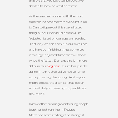
that we are…yes, boys will be boys…we
decided to see who was the fastest.
As the seasoned runner with the most
expertise in these matters, we've left it up
to Dan to figure out this age-adjusted
thing but our individual times will be
'adjusted' based on our ages on race day.
That way we can each run our own race
and have our finishing times converted
into a 'age-adjusted' time that will show
who's the fastest. Dan explains it in more
detail in this
blog post
. It sure has put the
spring into my step as I've had to ramp
up my training this spring. And as you
might expect, the trash talk has begun
and will likely increase right up until race
day, May 6.
I know other running events bring people
together but running in Reggae
Marathon seems to forge the strongest