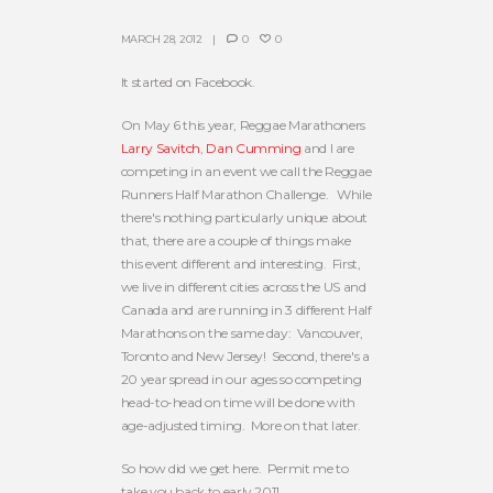
MARCH 28, 2012
0
0
It started on Facebook.
On May 6 this year, Reggae Marathoners
Larry Savitch
,
Dan Cumming
and I are
competing in an event we call the Reggae
Runners Half Marathon Challenge. While
there's nothing particularly unique about
that, there are a couple of things make
this event different and interesting. First,
we live in different cities across the US and
Canada and are running in 3 different Half
Marathons on the same day: Vancouver,
Toronto and New Jersey! Second, there's a
20 year spread in our ages so competing
head-to-head on time will be done with
age-adjusted timing. More on that later.
So how did we get here. Permit me to
take you back to early 2011.