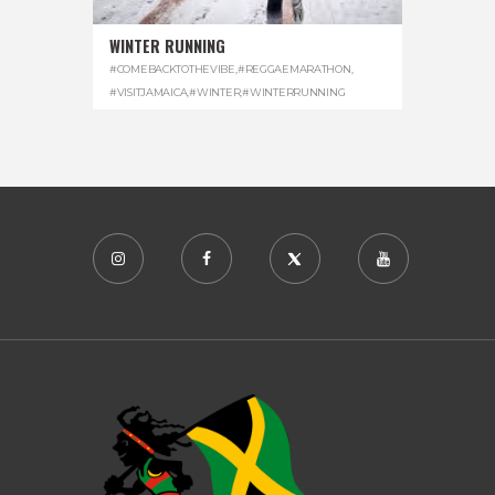
WINTER RUNNING
#COMEBACKTOTHEVIBE
,
#REGGAEMARATHON
,
#VISITJAMAICA
,
#WINTER
,
#WINTERRUNNING