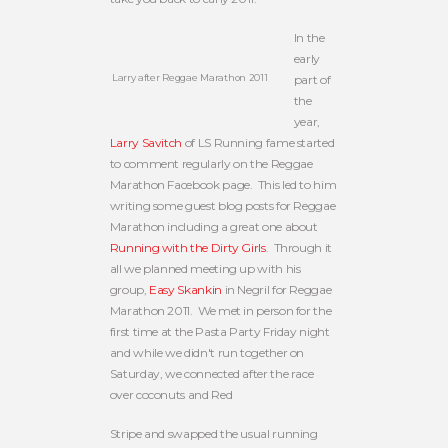
In the
early
Larry after Reggae Marathon 2011
part of
the
year,
Larry Savitch
of LS Running fame started
to comment regularly on the Reggae
Marathon Facebook page. This led to him
writing some guest blog posts for Reggae
Marathon including a great one about
Running with the Dirty Girls
. Through it
all we planned meeting up with his
group,
Easy Skankin
in Negril for Reggae
Marathon 2011. We met in person for the
first time at the Pasta Party Friday night
and while we didn't run together on
Saturday, we connected after the race
over coconuts and Red
Stripe and swapped the usual running