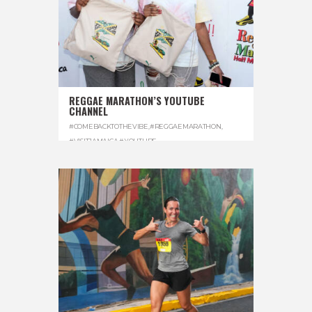
REGGAE MARATHON’S YOUTUBE
CHANNEL
#COMEBACKTOTHEVIBE
,
#REGGAEMARATHON
,
#VISITJAMAICA
,
#YOUTUBE