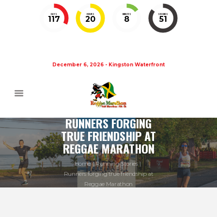
DAYS
HOURS
MINUTES
SECONDS
117
20
8
50
December 6, 2026 - Kingston Waterfront
RUNNERS FORGING
TRUE FRIENDSHIP AT
REGGAE MARATHON
Home
Running Stories
Runners forging true friendship at
Reggae Marathon