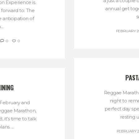
a just a couple o
on Experience is
annual get tog
 forward to: The
s
e anticipation of
..
FEBRUARY 28
0
0
PAST
INING
Reggae Maratho
night to rem
 February and
perfect day sp
eggae Marathon,
resting u
it’s time to talk
ans. ...
FEBRUARY 21