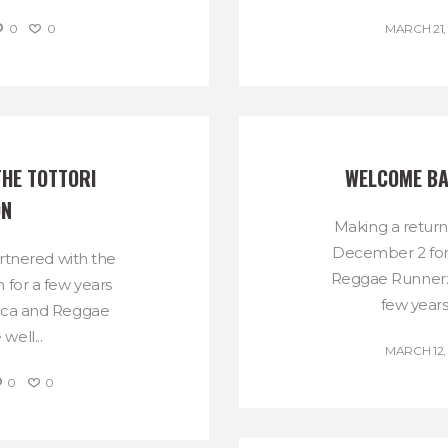
0
0
MARCH 21,
HE TOTTORI 
WELCOME BA
ON
Making a return
December 2 fo
tnered with the
Reggae Runnerz
 for a few years
few years
ica and Reggae
ell...
MARCH 12,
0
0