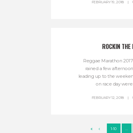
FEBRUARY 19, 2018
ROCKIN THE 
Reggae Marathon 2017 w
rained a few afternoon
leading up to the weeken
on race day were 
FEBRUARY 12, 2018
1-10
…