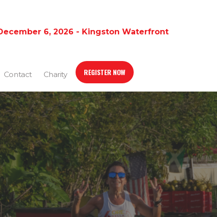
December 6, 2026 - Kingston Waterfront
REGISTER NOW
Contact
Charity