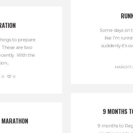
RUNN
RATION
Some days on t
like I’m runni
things to prepare
suddenly it’s o
. These are two
cently. With the
on...
MARCH 7, 
0
0
9 MONTHS T
E MARATHON
9 months to Regg