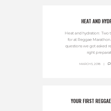
HEAT AND HYD
Heat and hydration: Two 
for at Reggae Marathon
questions we got asked re
right preparati
MARCH 5, 2018
YOUR FIRST REGGA