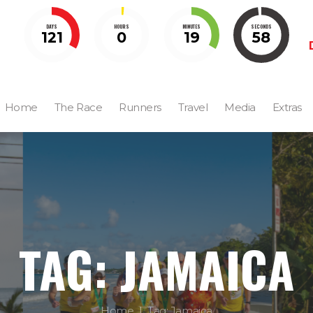
DAYS
HOURS
MINUTES
SECONDS
121
0
19
57
Home
The Race
Runners
Travel
Media
Extras
TAG: JAMAICA
Home
Tag: Jamaica