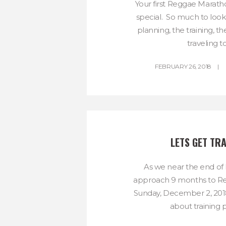
Your first Reggae Marath
special. So much to look
planning, the training, th
traveling to.
FEBRUARY 26, 2018
LETS GET TRA
As we near the end of
approach 9 months to R
Sunday, December 2, 2018, 
about training pl