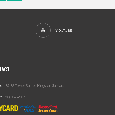
)
YOUTUBE
TACT
ion:
87-89 Tower Street, Kingston, Jamaica,
:
(876) 967-4903