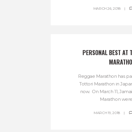
MARCH 26, 2018
PERSONAL BEST AT T
MARATH
Reggae Marathon has par
Tottori Marathon in Japan
now. On March 11, Jama
Marathon were w
MARCH 19, 2018