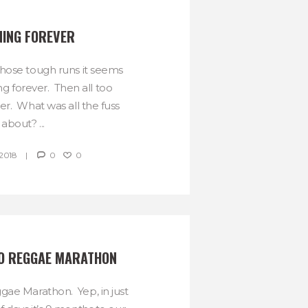
ING FOREVER
hose tough runs it seems
ng forever. Then all too
ver. What was all the fuss
about? ...
2018
0
0
O REGGAE MARATHON
ae Marathon. Yep, in just