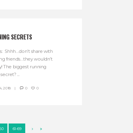
ING SECRETS
s: Shhh…don’t share with
ng friends…they wouldn’t
y! The biggest running
secret? ...
, 2018
0
0
-60
61-69