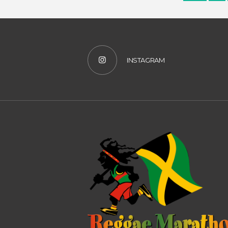
INSTAGRAM