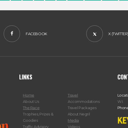
FACEBOOK
X (TWITTER
LINKS
CON
Home
Travel
Locat
About Us
Accommodations
W.I.
The Race
Travel Packages
Phone
Trophies, Prizes &
About Negril
Goodies
Media
Traffic Advisory
Videos