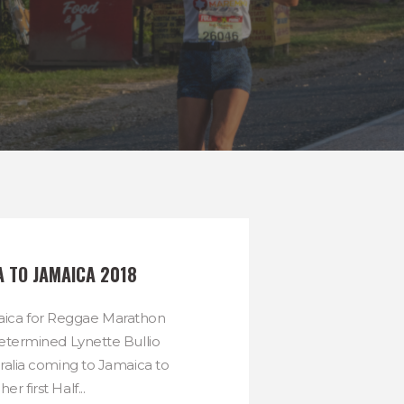
A TO JAMAICA 2018
maica for Reggae Marathon
etermined Lynette Bullio
tralia coming to Jamaica to
her first Half...