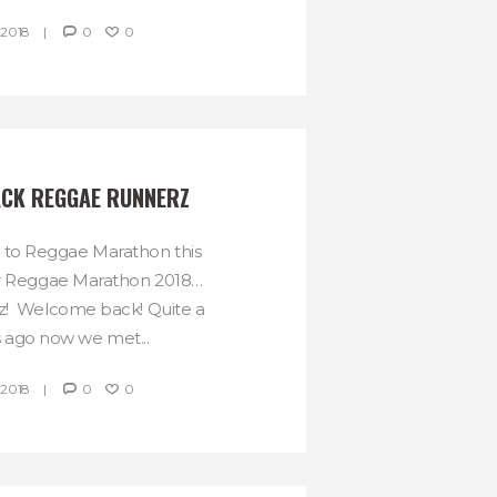
 2018
0
0
CK REGGAE RUNNERZ
 to Reggae Marathon this
r Reggae Marathon 2018…
! Welcome back! Quite a
 ago now we met...
 2018
0
0