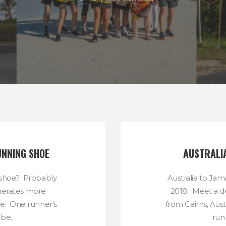
UNNING SHOE
AUSTRALI
 shoe? Probably
Australia to Ja
nerates more
2018. Meet a d
ne. One runner’s
from Cairns, Aus
be...
run 