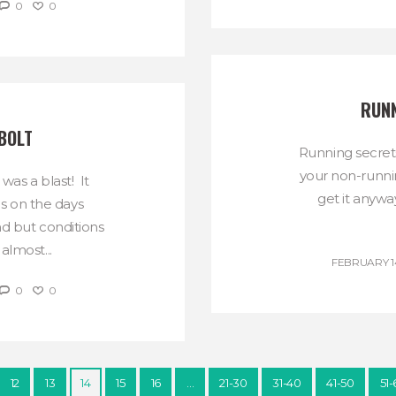
0
0
RUNN
BOLT
Running secret
your non-runni
as a blast! It
get it anywa
s on the days
d but conditions
almost...
FEBRUARY 14
0
0
12
13
14
15
16
…
21-30
31-40
41-50
51