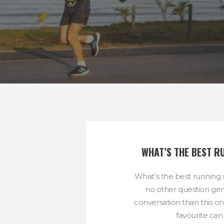
WHAT’S THE BEST R
What’s the best running
no other question ge
conversation than this o
favourite can 