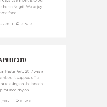
f days it’s 9 months to our
ether in Negril. We enjoy
ome food...
, 2018
0
0
A PARTY 2017
n Pasta Party 2017 was a
ember. It capped off a
ent relaxing on the beach
p for race day on...
, 2018
0
0