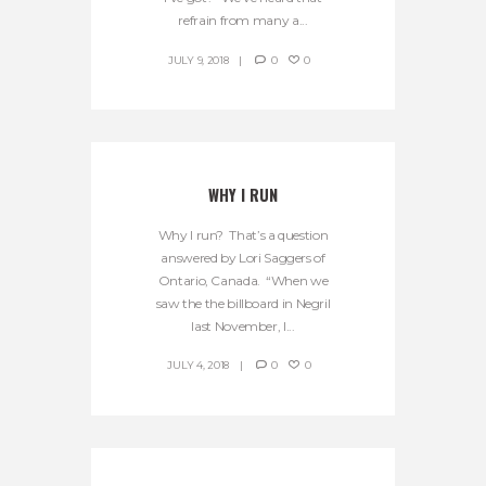
refrain from many a...
JULY 9, 2018
0
0
WHY I RUN
Why I run? That’s a question
answered by Lori Saggers of
Ontario, Canada. “When we
saw the the billboard in Negril
last November, I...
JULY 4, 2018
0
0