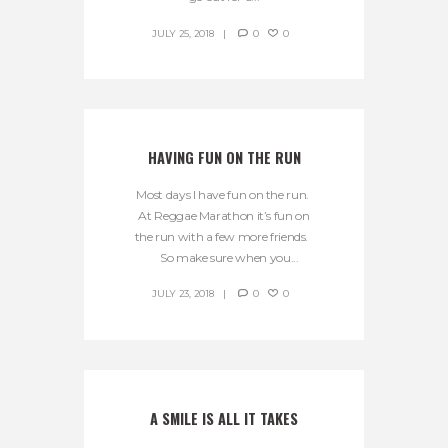
JULY 25, 2018
0
0
HAVING FUN ON THE RUN
Most days I have fun on the run.
At Reggae Marathon it’s fun on
the run with a few more friends.
So make sure when you...
JULY 23, 2018
0
0
A SMILE IS ALL IT TAKES