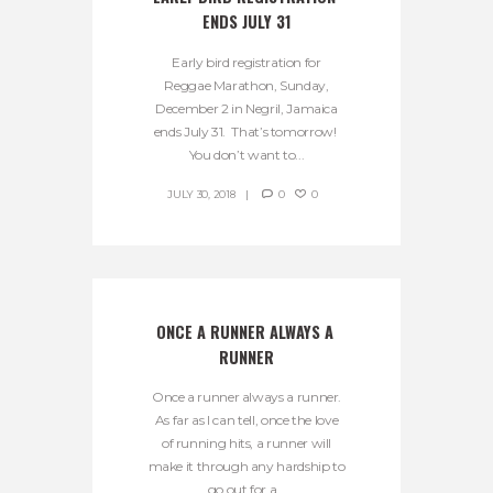
ENDS JULY 31
Early bird registration for
Reggae Marathon, Sunday,
December 2 in Negril, Jamaica
ends July 31. That’s tomorrow!
You don’t want to...
JULY 30, 2018
0
0
ONCE A RUNNER ALWAYS A 
RUNNER
Once a runner always a runner.
As far as I can tell, once the love
of running hits, a runner will
make it through any hardship to
go out for a...