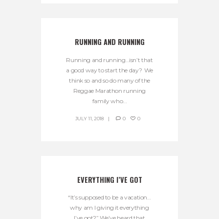
RUNNING AND RUNNING
Running and running…isn’t that
a good way to start the day? We
think so and so do many of the
Reggae Marathon running
family who...
JULY 11, 2018
0
0
EVERYTHING I’VE GOT
“It’s supposed to be a vacation…
why am I giving it everything
I’ve got?” We’ve heard that