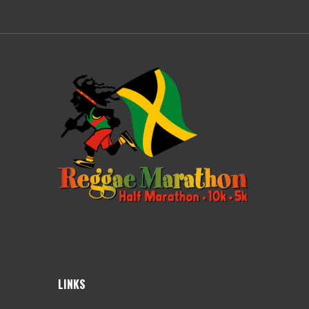
LINKS