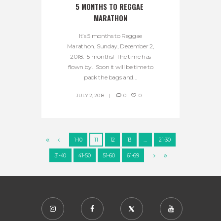
5 MONTHS TO REGGAE 
MARATHON
It’s 5 months to Reggae
Marathon, Sunday, December 2,
2018. 5 months! The time has
flown by. Soon it will be time to
pack the bags and...
JULY 2, 2018
0
0
1-10
11
12
13
…
21-30
31-40
41-50
51-60
61-69