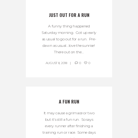
JUST OUT FOR A RUN
A funny thing happened
Saturday morning. Got up early
as usual to go out for a run. Pre-
dawn as usual…love the sunrise!
There out on the...
AUGUST 8, 2018
0
0
A FUN RUN
It may cause a grimace or two
but it’s still a fun run. So says
every runner after finishing a
training run or race. Some days