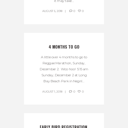
it may take...
AUGUST 6, 2018
0
0
4 MONTHS TO GO
A little over 4 months to go to
Reggae Marathon, Sunday,
December 2. Woo hoo! 5:15 am
Sunday, December 2 at Long
Bay Beach Park in Negril...
AUGUST 1, 2018
0
0
EARLY BIRD REGISTRATION 