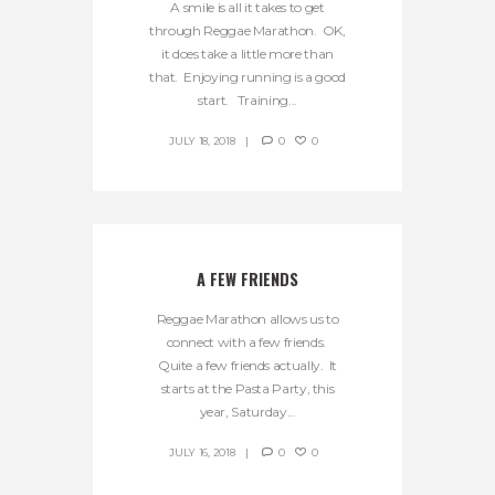
A smile is all it takes to get
through Reggae Marathon. OK,
it does take a little more than
that. Enjoying running is a good
start. Training...
JULY 18, 2018
0
0
A FEW FRIENDS
Reggae Marathon allows us to
connect with a few friends.
Quite a few friends actually. It
starts at the Pasta Party, this
year, Saturday...
JULY 16, 2018
0
0