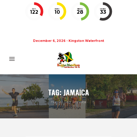
DAYS
HOURS
MINUTES
SECONDS
122
10
28
33
December 6, 2026 - Kingston Waterfront
TAG: JAMAICA
Home
Tag: Jamaica