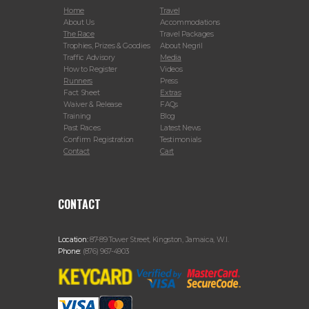
Home
Travel
About Us
Accommodations
The Race
Travel Packages
Trophies, Prizes & Goodies
About Negril
Traffic Advisory
Media
How to Register
Videos
Runners
Press
Fact Sheet
Extras
Waiver & Release
FAQs
Training
Blog
Past Races
Latest News
Confirm Registration
Testimonials
Contact
Cart
CONTACT
Location:
87-89 Tower Street, Kingston, Jamaica, W.I.
Phone:
(876) 967-4903