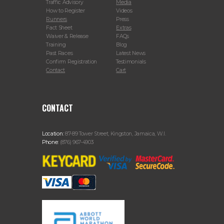
Traffic Advisory
Media
How to Register
Videos
Runners
Press
Fact Sheet
Extras
Waiver & Release
FAQs
Training
Blog
Past Races
Latest News
Confirm Registration
Testimonials
Contact
Cart
CONTACT
Location:
87-89 Tower Street, Kingston, Jamaica, W.I.
Phone:
(876) 967-4903