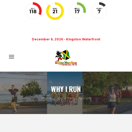
DAYS
HOURS
MINUTES
SECONDS
118
21
17
7
December 6, 2026 - Kingston Waterfront
WHY I RUN
Home
Experience
Why I run