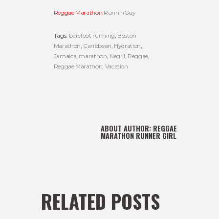
Reggae Marathon
RunninGuy
Tags:
barefoot running
,
Boston
Marathon
,
Caribbean
,
Hydration
,
Jamaica
,
marathon
,
Negril
,
Reggae
,
Reggae Marathon
,
Vacation
ABOUT AUTHOR:
REGGAE
MARATHON RUNNER GIRL
RELATED POSTS