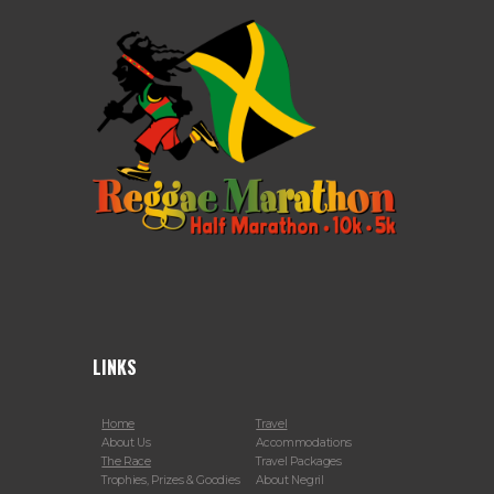
LINKS
Home
Travel
About Us
Accommodations
The Race
Travel Packages
Trophies, Prizes & Goodies
About Negril