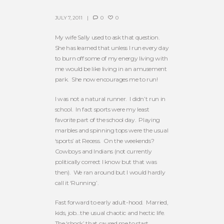
JULY 7, 2011
0
0
My wife Sally used to ask that question.
She has learned that unless I run every day
to burn off some of my energy living with
me would be like living in an amusement
park. She now encourages me to run!
I was not a natural runner. I didn’t run in
school. In fact sports were my least
favorite part of the school day. Playing
marbles and spinning tops were the usual
‘sports’ at Recess. On the weekends?
Cowboys and Indians (not currently
politically correct I know but that was
then). We ran around but I would hardly
call it ‘Running’.
Fast forward to early adult-hood. Married,
kids, job…the usual chaotic and hectic life.
The ‘shock’ that caused me to start