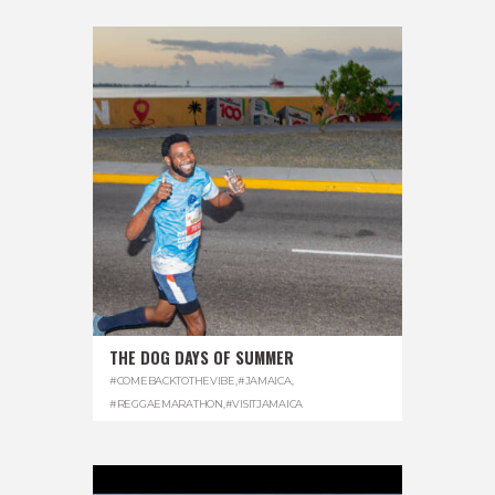
THE DOG DAYS OF SUMMER
#COMEBACKTOTHEVIBE
,
#JAMAICA
,
#REGGAEMARATHON
,
#VISITJAMAICA