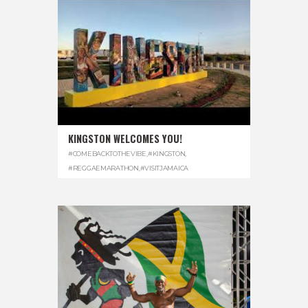
KINGSTON WELCOMES YOU!
#COMEBACKTOTHEVIBE
,
#KINGSTON
,
#REGGAEMARATHON
,
#VISITJAMAICA