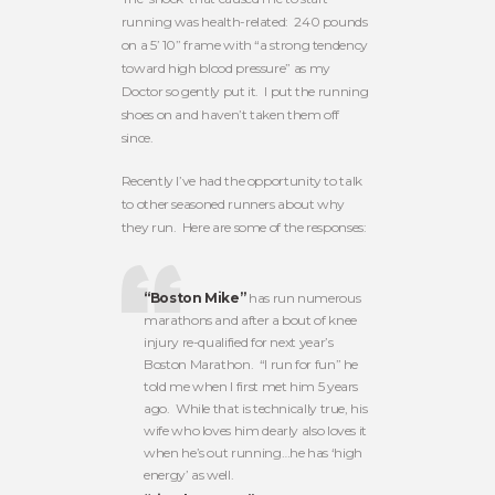
running was health-related: 240 pounds
on a 5’ 10” frame with “a strong tendency
toward high blood pressure” as my
Doctor so gently put it. I put the running
shoes on and haven’t taken them off
since.
Recently I’ve had the opportunity to talk
to other seasoned runners about why
they run. Here are some of the responses:
“Boston Mike”
has run numerous
marathons and after a bout of knee
injury re-qualified for next year’s
Boston Marathon. “I run for fun” he
told me when I first met him 5 years
ago. While that is technically true, his
wife who loves him dearly also loves it
when he’s out running…he has ‘high
energy’ as well.