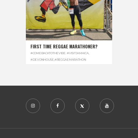
FIRST TIME REGGAE MARATHONER?
#COMEBACKTOTHEVIBE. #VISITJAMAICA
,
#DEVONHOUSE
,
#REGGAEMARATHON