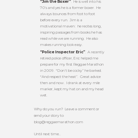
“Jim the Boxer”
. He is well into his
70’s and yes he is a former boxer. He
always bounces from foot to foot
before every run. Jim is a
motivational maven: he recites long,
inspiring passages from books he has
read while we are running. He also
makes running look easy.
“Police Inspector Eric”
. A recently
retired police officer, Eric helped me
prepare for my first Reggae Marathon
in 2009. “Don’t be cocky” he barked.
“And respect the heat”. Great advice
then and now. I drank at every mile
marker, kept my hat on and my head
wet.
Why do you run? Leave a comment or
send your story to
blog@reggaemarathon.com
Until next time…