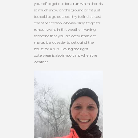
yourself to get out for a run when there is
so much snow on the ground or if it just
too cold to go outside. I try to find at least
one other person who is willing to go for
runs or walks in this weather. Having
someone that you are accountable to
makes it a lot easier to get out of the
house for a run. Having the right
outerwear is also important when the
weather.