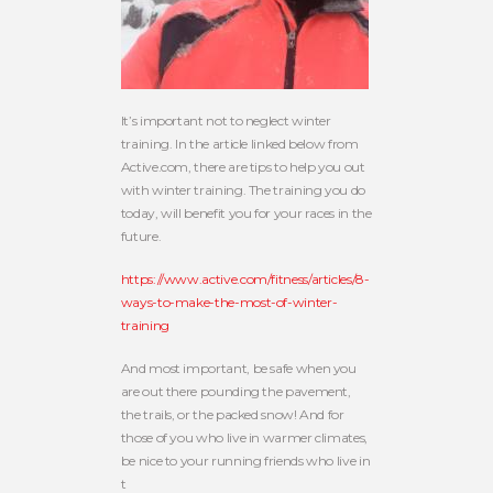
It’s important not to neglect winter
training. In the article linked below from
Active.com, there are tips to help you out
with winter training. The training you do
today, will benefit you for your races in the
future.
https://www.active.com/fitness/articles/8-
ways-to-make-the-most-of-winter-
training
And most important, be safe when you
are out there pounding the pavement,
the trails, or the packed snow! And for
those of you who live in warmer climates,
be nice to your running friends who live in
t