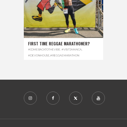
FIRST TIME REGGAE MARATHONER?
#COMEBACKTOTHEVIBE. #VISITJAMAICA
,
#DEVONHOUSE
,
#REGGAEMARATHON