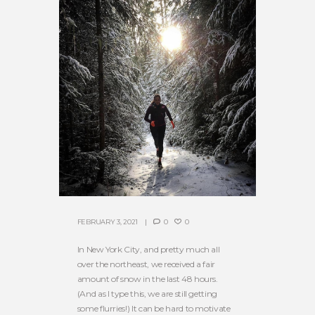
FEBRUARY 3, 2021
0
0
In New York City, and pretty much all
over the northeast, we received a fair
amount of snow in the last 48 hours.
(And as I type this, we are still getting
some flurries!) It can be hard to motivate