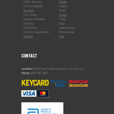
Traffic Advisory
Media
How to Register
Videos
Runners
Press
Fact Sheet
Extras
Waiver & Release
FAQs
Training
Blog
Past Races
Latest News
Confirm Registration
Testimonials
Contact
Cart
CONTACT
Location:
87-89 Tower Street, Kingston, Jamaica, W.I.
Phone:
(876) 967-4903