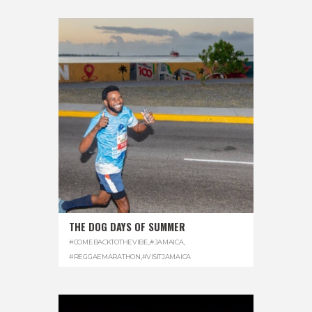
THE DOG DAYS OF SUMMER
#COMEBACKTOTHEVIBE
,
#JAMAICA
,
#REGGAEMARATHON
,
#VISITJAMAICA