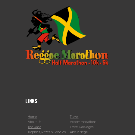
LINKS
Home
Travel
About Us
Accommodations
The Race
Travel Packages
Trophies, Prizes & Goodies
About Negril