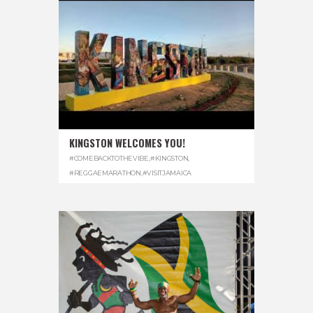
KINGSTON WELCOMES YOU!
#COMEBACKTOTHEVIBE
,
#KINGSTON
,
#REGGAEMARATHON
,
#VISITJAMAICA