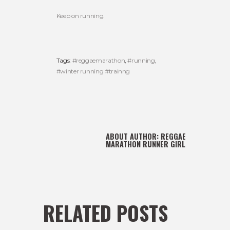
Keep on running.
Tags:
#reggaemarathon
,
#running
,
#winter running #trainng
ABOUT AUTHOR:
REGGAE
MARATHON RUNNER GIRL
RELATED POSTS