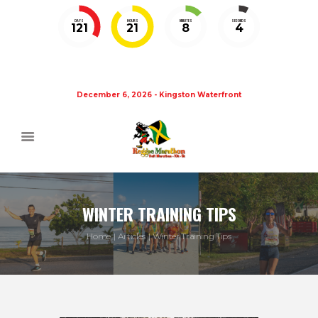
DAYS
HOURS
MINUTES
SECONDS
121
21
8
4
December 6, 2026 - Kingston Waterfront
WINTER TRAINING TIPS
Home
Articles
Winter Training Tips