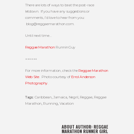
There are lots of ways to beat the post-race
letdown. If you have any suggestions or
comments, I’d love to hear from you:
blog@reggaemarathon.com
.
Until next time…
Reggae Marathon
RunninGuy
++++++
For more information, check the
Reggae Marathon
Web Site
. Photo courtesy of
Errol Anderson
Photography
.
Tags:
Caribbean
,
Jamaica
,
Negril
,
Reggae
,
Reggae
Marathon
,
Running
,
Vacation
ABOUT AUTHOR:
REGGAE
MARATHON RUNNER GIRL