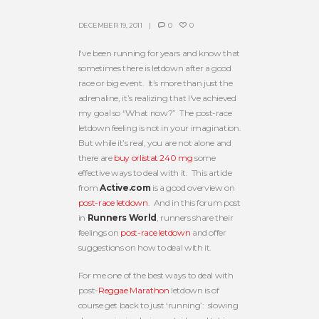
DECEMBER 19, 2011
0
0
I've been running for years and know that
sometimes there is letdown after a good
race or big event. It’s more than just the
adrenaline, it’s realizing that I've achieved
my goal so “What now?” The post-race
letdown feeling is not in your imagination.
But while it’s real, you are not alone and
there are
buy orlistat 240 mg
some
effective ways to deal with it. This article
from
Active.com
is a good overview on
post-race letdown
. And in this forum post
in
Runners World
, runners share their
feelings on
post-race letdown
and offer
suggestions on how to deal with it.
For me one of the best ways to deal with
post-
Reggae Marathon
letdown is of
course get back to just ‘running’: slowing