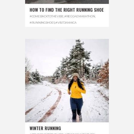
HOW TO FIND THE RIGHT RUNNING SHOE
#COMEBACKTOTHEVIBE
,
#REGGAEMARATHON
,
#RUNNINGSHOES
,
#VISITJAMAICA
WINTER RUNNING