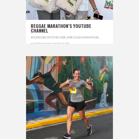
REGGAE MARATHON’S YOUTUBE
CHANNEL
#COMEBACKTOTHEVIBE
,
#REGGAEMARATHON
,
#VISITJAMAICA
,
#YOUTUBE