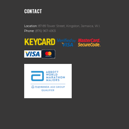
CONTACT
Location:
87-89 Tower Street, Kingston, Jamaica, W.I.
Phone:
(876) 967-4903