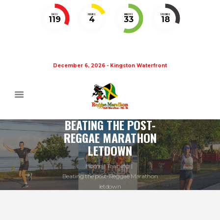
DAYS
HOURS
MINUTES
SECONDS
119
4
33
18
December 6, 2026 - Kingston Waterfront
BEATING THE POST-
REGGAE MARATHON
LETDOWN
Home
Training
Beating the post-Reggae Marathon
letdown