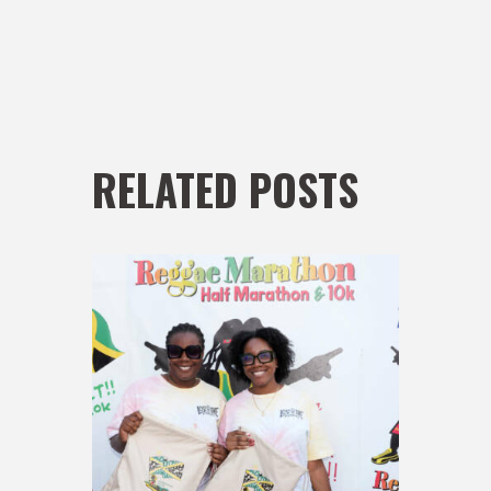
RELATED POSTS