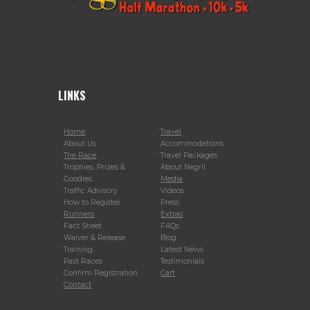
LINKS
Home
Travel
About Us
Accommodations
The Race
Travel Packages
Trophies, Prizes &
About Negril
Goodies
Media
Traffic Advisory
Videos
How to Register
Press
Runners
Extras
Fact Sheet
FAQs
Waiver & Release
Blog
Training
Latest News
Past Races
Testimonials
Confirm Registration
Cart
Contact