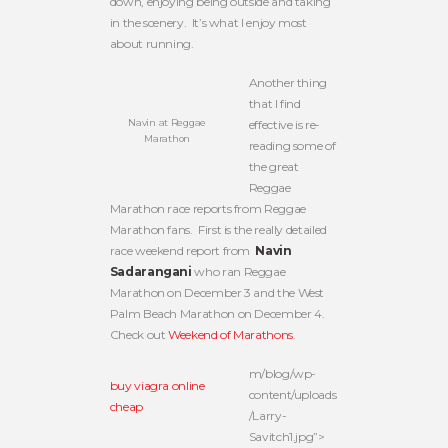
down, enjoying being outside and taking
in the scenery. It’s what I enjoy most
about running.
Another thing
that I find
Navin at Reggae
effective is re-
Marathon
reading some of
the great
Reggae
Marathon race reports from Reggae
Marathon fans. First is the really detailed
race weekend report from
Navin
Sadarangani
who ran Reggae
Marathon on December 3 and the West
Palm Beach Marathon on December 4.
Check out
Weekend of Marathons
.
m/blog/wp-
buy viagra online
content/uploads
cheap
/Larry-
Savitch1.jpg”>