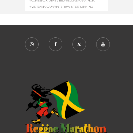
#COMEBACKTOTHEVIBE
,
#REGGAEMARATHON
,
#VISITJAMAICA
,
#WINTER
,
#WINTERRUNNING