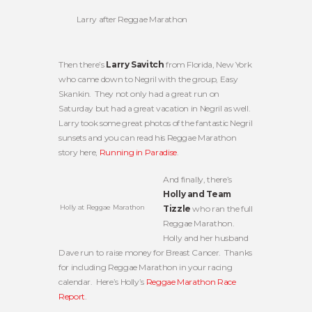
Larry after Reggae Marathon
Then there’s
Larry Savitch
from Florida, New York
who came down to Negril with the group, Easy
Skankin. They not only had a great run on
Saturday but had a great vacation in Negril as well.
Larry took some great photos of the fantastic Negril
sunsets and you can read his Reggae Marathon
story here,
Running in Paradise
.
And finally, there’s
Holly and Team
Holly at Reggae Marathon
Tizzle
who ran the full
Reggae Marathon.
Holly and her husband
Dave run to raise money for Breast Cancer. Thanks
for including Reggae Marathon in your racing
calendar. Here’s Holly’s
Reggae Marathon Race
Report
.