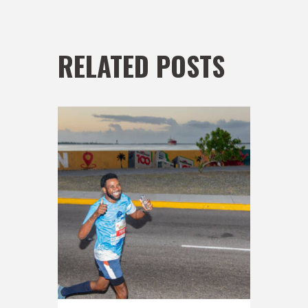
RELATED POSTS