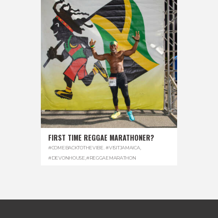
FIRST TIME REGGAE MARATHONER?
#COMEBACKTOTHEVIBE. #VISITJAMAICA
,
#DEVONHOUSE
,
#REGGAEMARATHON