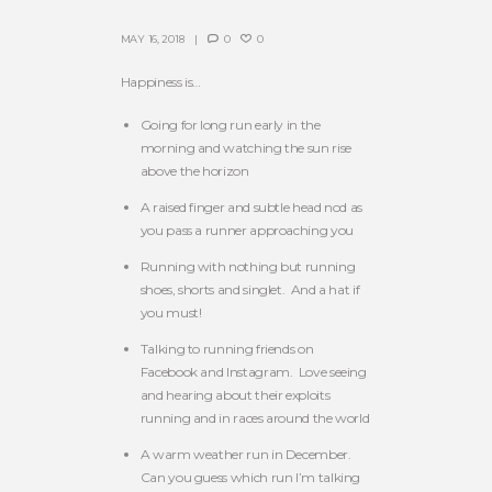
MAY 16, 2018
0
0
Happiness is…
Going for long run early in the
morning and watching the sun rise
above the horizon
A raised finger and subtle head nod as
you pass a runner approaching you
Running with nothing but running
shoes, shorts and singlet. And a hat if
you must!
Talking to running friends on
Facebook and Instagram. Love seeing
and hearing about their exploits
running and in races around the world
A warm weather run in December.
Can you guess which run I’m talking