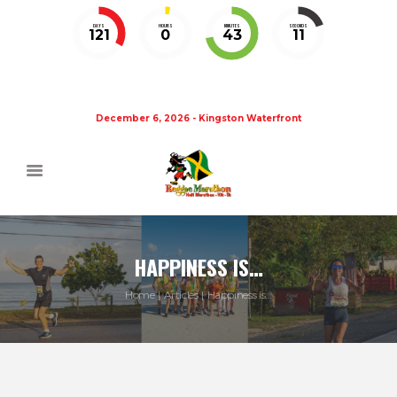
DAYS
HOURS
MINUTES
SECONDS
121
0
43
11
December 6, 2026 - Kingston Waterfront
HAPPINESS IS…
Home
Articles
Happiness is…