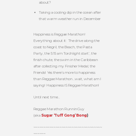
about?
Taking a cooling dip in the ocean after
that warm weather run in December
Happiness is Reggae Marathon!
Everything about it: The drive along the
coast to Negril, the Beach, the Pasta
Party, the 5:15 am Torchlight start’, the
finish chute, the swim in the Caribbean
after collecting my Finisher Medal; the
Friends! Yes there’s more to happiness
than Reggae Marathon…wait, what am I
saying! Happiness IS Reggae Marathon!
Until next time…
Reggae Marathon RunninGuy
(aka
Sugar ‘Tuff Gong’ Bong
)
~~~~~~~~~~~~~~~~~~~~~~~~~~~~~~~~~~
~~~~~~