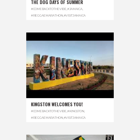
THE DOG DAYS OF SUMMER
#COMEBACKTOTHEVIBE
,
#JAMAICA
,
#REGGAEMARATHON
,
#VISITJAMAICA
KINGSTON WELCOMES YOU!
#COMEBACKTOTHEVIBE
,
#KINGSTON
,
#REGGAEMARATHON
,
#VISITJAMAICA