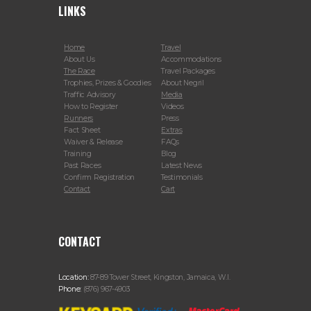
LINKS
Home
Travel
About Us
Accommodations
The Race
Travel Packages
Trophies, Prizes & Goodies
About Negril
Traffic Advisory
Media
How to Register
Videos
Runners
Press
Fact Sheet
Extras
Waiver & Release
FAQs
Training
Blog
Past Races
Latest News
Confirm Registration
Testimonials
Contact
Cart
CONTACT
Location:
87-89 Tower Street, Kingston, Jamaica, W.I.
Phone:
(876) 967-4903