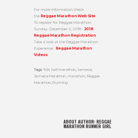
For more information check
the
Reggae Marathon Web Site
To register for Reggae Marathon,
Sunday, December 2, 2018:
2018
Reggae Marathon Registration
Take a look at the Reggae Marathon
Experience:
Reggae Marathon
Videos
Tags:
10K
,
half marathon
,
Jamaica
,
Jamaica Marathon
,
marathon
,
Reggae
Marathon
,
Running
ABOUT AUTHOR:
REGGAE
MARATHON RUNNER GIRL