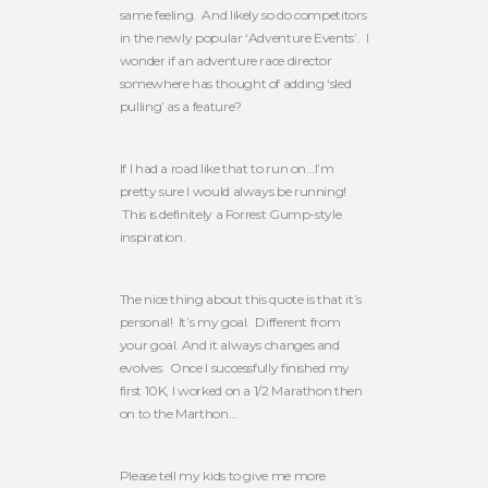
same feeling. And likely so do competitors
in the newly popular ‘Adventure Events’. I
wonder if an adventure race director
somewhere has thought of adding ‘sled
pulling’ as a feature?
If I had a road like that to run on…I’m
pretty sure I would always be running!
This is definitely a Forrest Gump-style
inspiration.
The nice thing about this quote is that it’s
personal! It’s my goal. Different from
your goal. And it always changes and
evolves. Once I successfully finished my
first 10K, I worked on a 1/2 Marathon then
on to the Marthon…
Please tell my kids to give me more