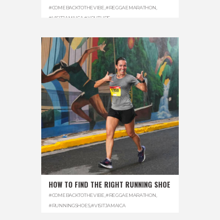
#COMEBACKTOTHEVIBE
,
#REGGAEMARATHON
,
#VISITJAMAICA
,
#YOUTUBE
HOW TO FIND THE RIGHT RUNNING SHOE
#COMEBACKTOTHEVIBE
,
#REGGAEMARATHON
,
#RUNNINGSHOES
,
#VISITJAMAICA