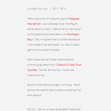
OCTOBER 29, 2012
0
0
With just over 30 days to go to
Reggae
Marathon
I can already hear the flight
attendant’s voice, “Welcome to Jamaica”
as the plane touches down in
Montego
Bay
! OK, maybe that’s a little obsessive.
Let’s keep that between us…but it does
get me through the day.
Also helping are these inspirational
running quotes from
Gibson’s Daily Run
Quotes.
Some are funny, most are
inspirational,
all are motivating so get running. Here
are some recent favourites including the
one above:
ROFL. Ultra runners probably have the