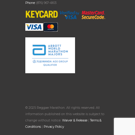
Phone:
(876) 967-4903
© 2025 Reggae Marathon. All rights reserved. All
information published on this website is subject to
change without notice.
Waiver & Release
|
Terms &
Conditions
|
Privacy Policy