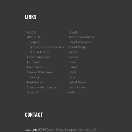
LINKS
Home
Travel
About Us
Accommodations
The Race
Travel Packages
Trophies, Prizes & Goodies
About Negril
Traffic Advisory
Media
How to Register
Videos
Runners
Press
Fact Sheet
Extras
Waiver & Release
FAQs
Training
Blog
Past Races
Latest News
Confirm Registration
Testimonials
Contact
Cart
CONTACT
Location:
87-89 Tower Street, Kingston, Jamaica, W.I.