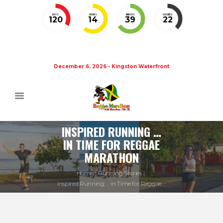
DAYS
HOURS
MINUTES
SECONDS
120
14
39
22
December 6, 2026 - Kingston Waterfront
INSPIRED RUNNING …
IN TIME FOR REGGAE
MARATHON
Home
Running Stories
Inspired Running … in Time for Reggae...