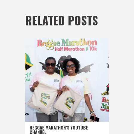
RELATED POSTS
REGGAE MARATHON’S YOUTUBE
CHANNEL