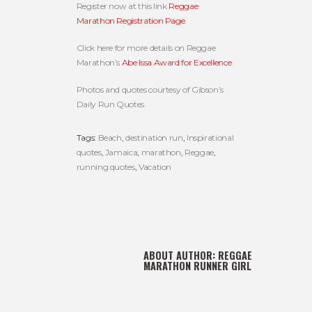
Register now at this link
Reggae
Marathon Registration Page
.
Click here for more details on Reggae
Marathon’s
Abe Issa Award for Excellence
.
Photos and quotes courtesy of Gibson’s
Daily Run Quotes.
Tags:
Beach
,
destination run
,
Inspirational
quotes
,
Jamaica
,
marathon
,
Reggae
,
running quotes
,
Vacation
ABOUT AUTHOR:
REGGAE
MARATHON RUNNER GIRL