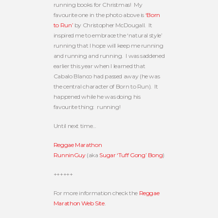
running books for Christmas! My
favourite one in the photo above is
‘Born
to Run’
by Christopher McDougall. It
inspired me to embrace the ‘natural style’
running that I hope will keep me running
and running and running. I was saddened
earlier this year when I learned that
Cabalo Blanco had passed away (he was
the central character of Born to Run). It
happened while he was doing his
favourite thing: running!
Until next time…
Reggae Marathon
RunninGuy
(aka
Sugar ‘Tuff Gong’ Bong
)
++++++
For more information check the
Reggae
Marathon Web Site
.