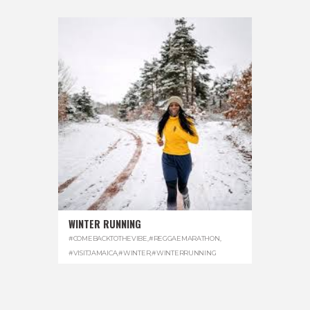
WINTER RUNNING
#COMEBACKTOTHEVIBE
,
#REGGAEMARATHON
,
#VISITJAMAICA
,
#WINTER
,
#WINTERRUNNING