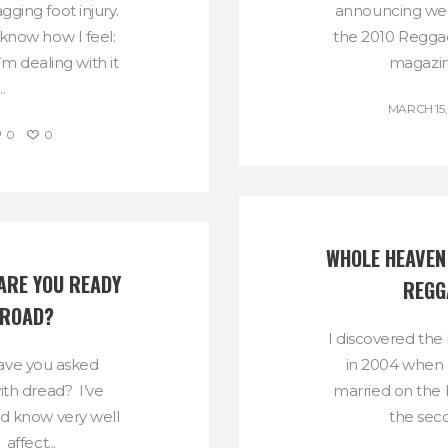
gging foot injury.
announcing we w
 know how I feel:
the 2010 Reggae
m dealing with it
magazine
.
MARCH 15,
0
0
WHOLE HEAVEN 
RE YOU READY 
REGG
 ROAD?
I discovered the 
ave you asked
in 2004 when
ith dread? I’ve
married on the 
nd know very well
the seco
 affect...