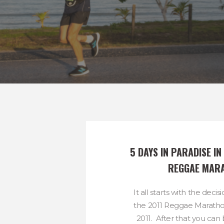
5 DAYS IN PARADISE IN 
REGGAE MAR
It all starts with the decis
the 2011 Reggae Marath
2011. After that you can