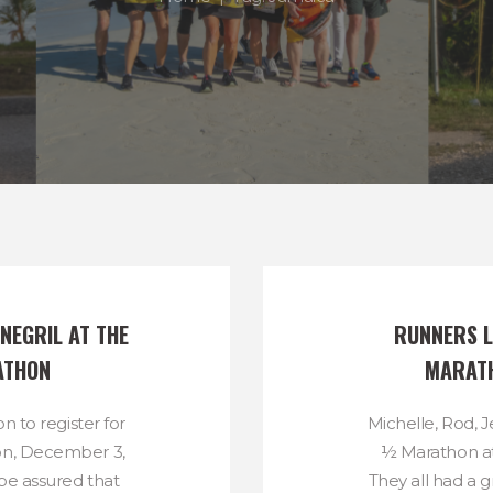
NEGRIL AT THE 
RUNNERS L
ATHON
MARATH
ion to register for
Michelle, Rod, Je
on, December 3,
½ Marathon a
 be assured that
They all had a g