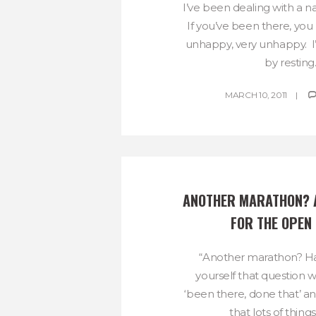
I’ve been dealing with a na
If you’ve been there, you
unhappy, very unhappy. I’
by resting..
MARCH 10, 2011
ANOTHER MARATHON? A
FOR THE OPEN
“Another marathon? H
yourself that question w
‘been there, done that’ a
that lots of things