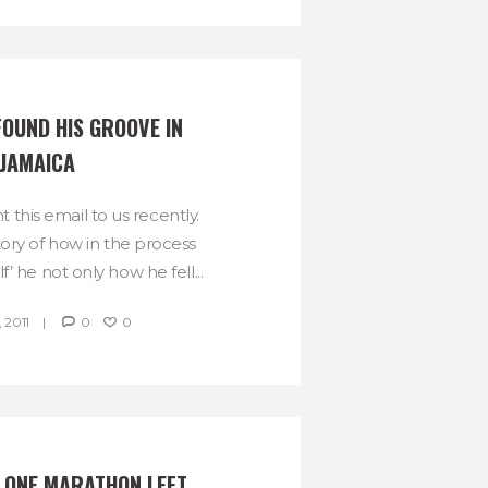
OUND HIS GROOVE IN 
JAMAICA
t this email to us recently.
tory of how in the process
f’ he not only how he fell...
 2011
0
0
Y ONE MARATHON LEFT, 