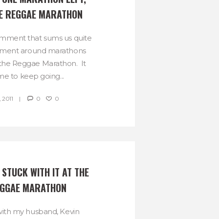
THE REGGAE MARATHON
omment that sums us quite
timent around marathons
 the Reggae Marathon. It
me to keep going...
 2011
0
0
STUCK WITH IT AT THE 
EGGAE MARATHON
d with my husband, Kevin