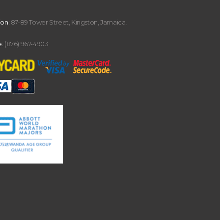
ion:
87-89 Tower Street, Kingston, Jamaica,
:
(876) 967-4903