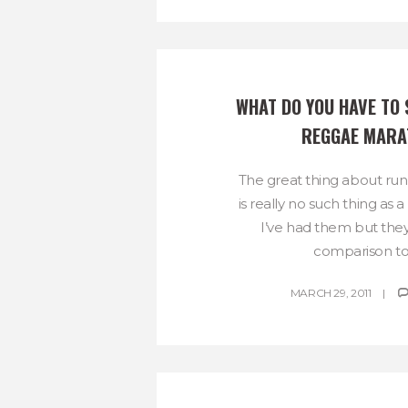
WHAT DO YOU HAVE TO 
REGGAE MARA
The great thing about runn
is really no such thing as a
I’ve had them but they
comparison to 
MARCH 29, 2011