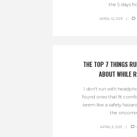
the 5 days fro
APRIL 12, 2011
THE TOP 7 THINGS RU
ABOUT WHILE 
I don’t run with headpho
found ones that fit comfo
seem like a safety hazard
the oncoming
APRIL 5, 2011