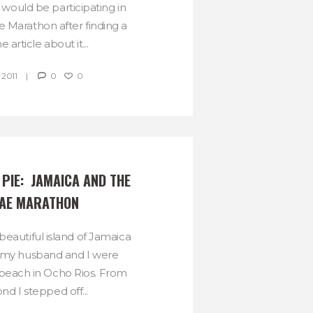
ould be participating in
 Marathon after finding a
 article about it...
 2011
0
0
PIE:  JAMAICA AND THE 
AE MARATHON
beautiful island of Jamaica
 my husband and I were
beach in Ocho Rios. From
nd I stepped off...