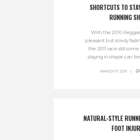
SHORTCUTS TO STAYI
RUNNING S
With the 2010 Regga
pleasant but slowly fa
the 2011 race still som
staying in shape can be 
MARCH 17, 2011
NATURAL-STYLE RUNNI
FOOT INJUR