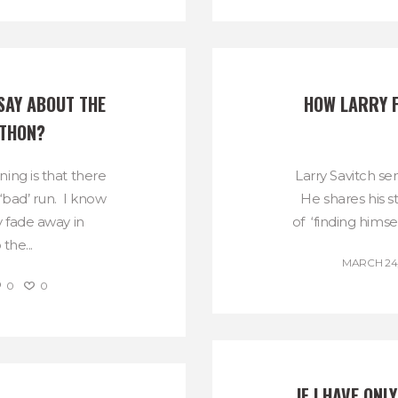
SAY ABOUT THE 
HOW LARRY F
THON?
ing is that there
Larry Savitch sen
 ‘bad’ run. I know
He shares his s
 fade away in
of ‘finding himsel
the...
MARCH 24,
0
0
IF I HAVE ONL