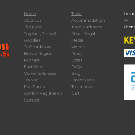
Home
Travel
Locat
About Us
Accommodations
W.I.
The Race
Travel Packages
Phone
Trophies, Prizes &
About Negril
Goodies
Media
Traffic Advisory
Videos
How to Register
Press
Runners
Extras
Fact Sheet
FAQs
Waiver & Release
Blog
Training
Latest News
Past Races
Testimonials
Confirm Registration
Cart
Contact