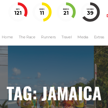
DAYS
HOURS
MINUTES
SECONDS
121
11
21
38
Home
The Race
Runners
Travel
Media
Extras
TAG: JAMAICA
Home
Tag: Jamaica