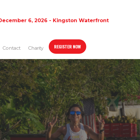
December 6, 2026 - Kingston Waterfront
REGISTER NOW
Contact
Charity