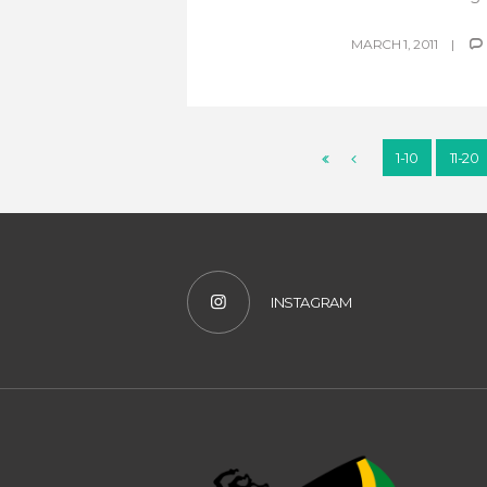
MARCH 1, 2011
1-10
11-20
INSTAGRAM