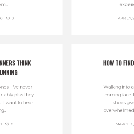
m...
experie
0
0
APRIL 7, 
NNERS THINK 
HOW TO FIND
RUNNING
nes. I’ve never
Walking into 
rtably plus they
coming face-t
: I want to hear
shoes give
...
overwhelmed b
0
0
MARCH 31,