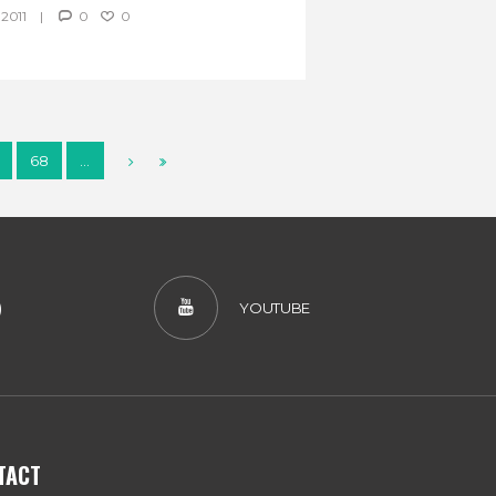
2011
0
0
68
…
)
YOUTUBE
TACT