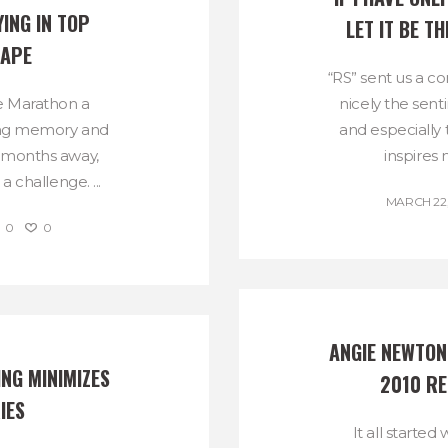
NG IN TOP 
LET IT BE 
HAPE
“RS” sent us a c
e Marathon a
nicely the sen
ding memory and
and especially
e months away,
inspires 
a challenge. ...
MARCH 22,
0
0
ANGIE NEWTON 
NG MINIMIZES 
2010 R
IES
It all starte