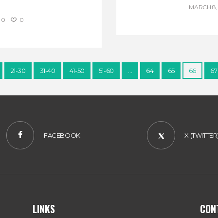
MARCH 8, 
0
0
21-30
31-40
41-50
51-60
…
64
65
66
67
FACEBOOK
X (TWITTER
LINKS
CON