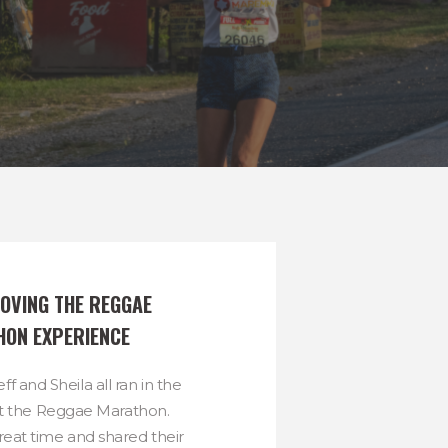
OVING THE REGGAE 
ON EXPERIENCE
ff and Sheila all ran in the
t the Reggae Marathon.
reat time and shared their