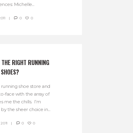
nces: Michelle...
2011
0
0
 THE RIGHT RUNNING 
SHOES?
a running shoe store and
o-face with the array of
s me the chills. I’m
y the sheer choice in...
 2011
0
0