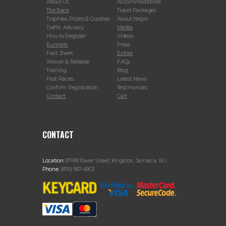
About Us
Accommodations
The Race
Travel Packages
Trophies, Prizes & Goodies
About Negril
Traffic Advisory
Media
How to Register
Videos
Runners
Press
Fact Sheet
Extras
Waiver & Release
FAQs
Training
Blog
Past Races
Latest News
Confirm Registration
Testimonials
Contact
Cart
CONTACT
Location:
87-89 Tower Street, Kingston, Jamaica, W.I.
Phone:
(876) 967-4903