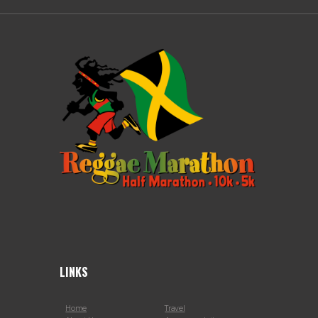
LINKS
Home
Travel