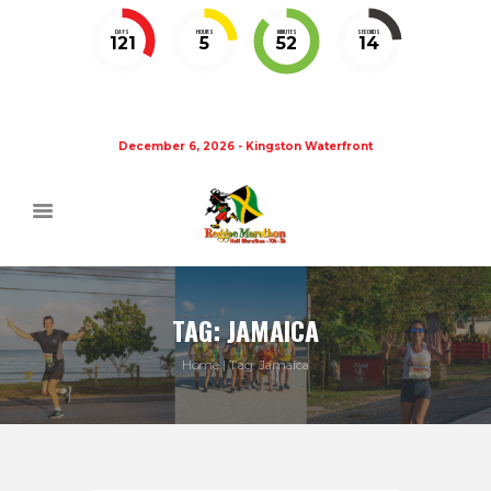
DAYS
HOURS
MINUTES
SECONDS
121
5
52
14
December 6, 2026 - Kingston Waterfront
TAG: JAMAICA
Home
Tag: Jamaica