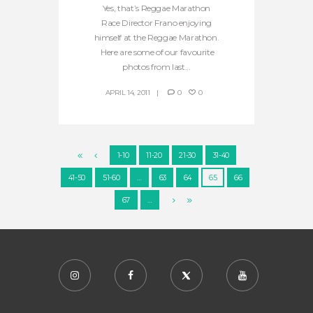
Yes, that’s Reggae Marathon
Race Director Frano enjoying
himself at the Reggae Marathon.
Here are some of our favourite
photos from last...
APRIL 14, 2011
0
0
1-10
11-20
21-30
31-40
41-50
51-60
…
63
64
65
66
67
…