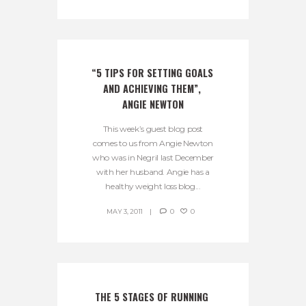
“5 TIPS FOR SETTING GOALS 
AND ACHIEVING THEM”, 
ANGIE NEWTON
This week’s guest blog post
comes to us from Angie Newton
who was in Negril last December
with her husband. Angie has a
healthy weight loss blog...
MAY 3, 2011
0
0
THE 5 STAGES OF RUNNING 