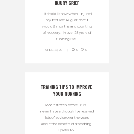
INJURY GRIEF
Little did I know when I injured
my foot last August that it
would 8 months and counting
of recovery. In over 25 years of
running I’ve...
APRIL 28, 2011
0
0
TRAINING TIPS TO IMPROVE 
YOUR RUNNING
I don’t stretch before I run. I
never have although I’ve received
lots of advice over the years
about the benefits of stretching.
I prefer to...