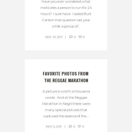
Have you ever wondered what
motivates a person to run for 24
hours? I sure have. I asked Burt
Carlson that question last year
while a group of...
MAY 10, 2011
0
0
FAVORITE PHOTOS FROM 
THE REGGAE MARATHON
A picture is worth a thousand
words. And at the Reggae
Marathon in Negril there were
many special pictures that
captured the essence of the...
MAY 5, 2011
0
0