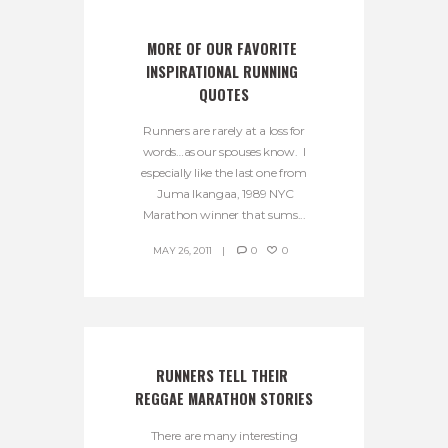
MORE OF OUR FAVORITE 
INSPIRATIONAL RUNNING 
QUOTES
Runners are rarely at a loss for
words…as our spouses know. I
especially like the last one from
Juma Ikangaa, 1989 NYC
Marathon winner that sums...
MAY 26, 2011
0
0
RUNNERS TELL THEIR 
REGGAE MARATHON STORIES
There are many interesting