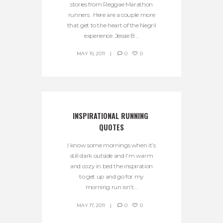
stories from Reggae Marathon
runners. Here are a couple more
that get to the heart of the Negril
experience. Jessie B...
MAY 19, 2011
0
0
INSPIRATIONAL RUNNING 
QUOTES
I know some mornings when it’s
still dark outside and I’m warm
and cozy in bed the inspiration
to get up and go for my
morning run isn’t...
MAY 17, 2011
0
0