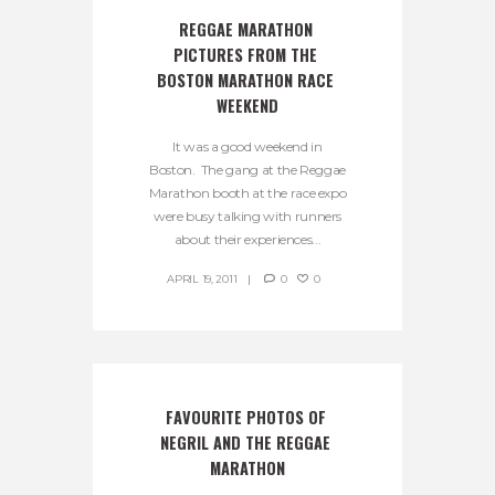
REGGAE MARATHON 
PICTURES FROM THE 
BOSTON MARATHON RACE 
WEEKEND
It was a good weekend in
Boston. The gang at the Reggae
Marathon booth at the race expo
were busy talking with runners
about their experiences...
APRIL 19, 2011
0
0
FAVOURITE PHOTOS OF 
NEGRIL AND THE REGGAE 
MARATHON