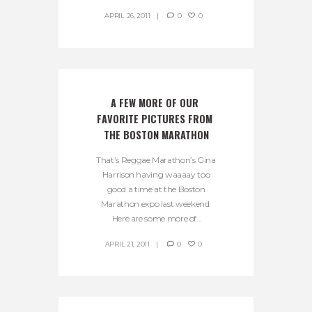
APRIL 26, 2011
0
0
A FEW MORE OF OUR 
FAVORITE PICTURES FROM 
THE BOSTON MARATHON
That’s Reggae Marathon’s Gina
Harrison having waaaay too
good a time at the Boston
Marathon expo last weekend.
Here are some more of...
APRIL 21, 2011
0
0