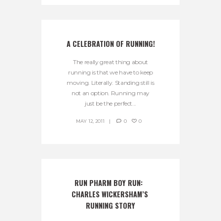
A CELEBRATION OF RUNNING!
The really great thing about
running is that we have to keep
moving. Literally. Standing still is
not an option. Running may
just be the perfect...
MAY 12, 2011
0
0
RUN PHARM BOY RUN:  
CHARLES WICKERSHAM’S 
RUNNING STORY