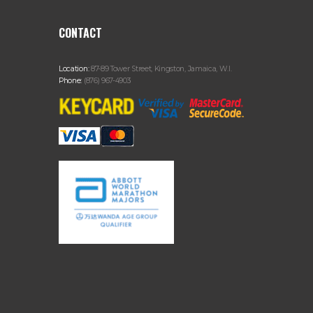
CONTACT
Location:
87-89 Tower Street, Kingston, Jamaica, W.I.
Phone:
(876) 967-4903