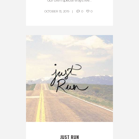
our own special ways we...
OCTOBER 13, 2019
0
0
JUST RUN