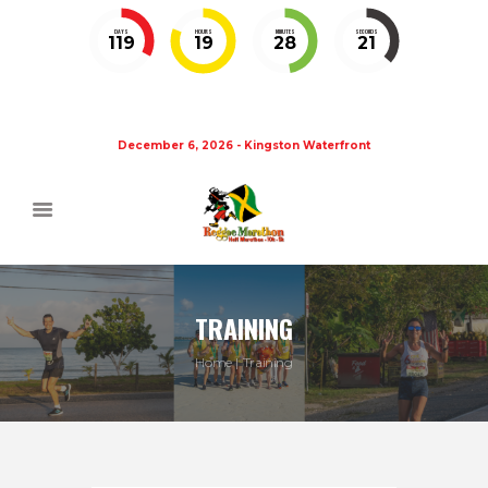
DAYS
HOURS
MINUTES
SECONDS
119
19
28
20
December 6, 2026 - Kingston Waterfront
TRAINING
Home
Training