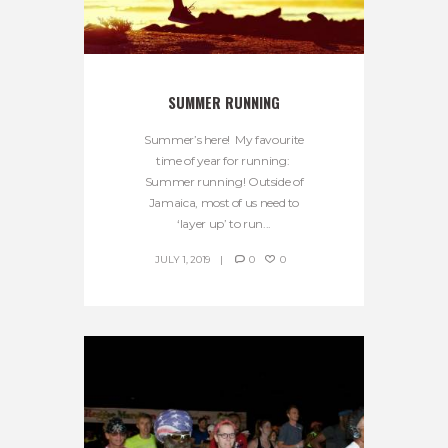
SUMMER RUNNING
Summer’s here! My favourite
time of year for running:
Summer running! Outside of
Jamaica, most of us need to
‘layer up’ to run...
JULY 1, 2019
0
0