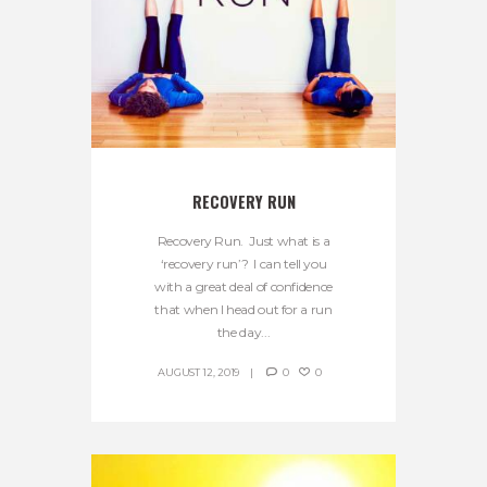
RECOVERY RUN
Recovery Run. Just what is a
‘recovery run’? I can tell you
with a great deal of confidence
that when I head out for a run
the day...
AUGUST 12, 2019
0
0