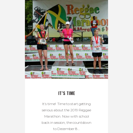
IT’S TIME
It’s time! Time to start getting
serious about the 2019 Reggae
Marathon. Now with school
back in session, the countdown
to December 8...