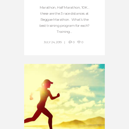
Marathon, Half Marathon, 10K…
these are the 3 race distances at
Reggae Marathon. What’s the
best training program for each?
Training...
JULY 24, 2019
0
0