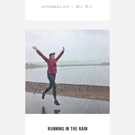
SEPTEMBER 2, 2019
0
0
RUNNING IN THE RAIN