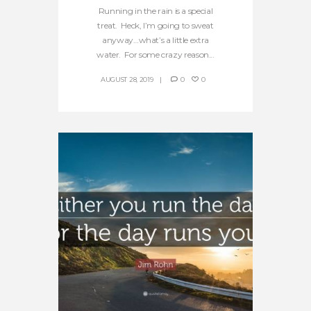
Running in the rain is a special
treat. Heck, I’m going to sweat
anyway…what’s a little extra
water. For some crazy reason...
AUGUST 28, 2019
0
0