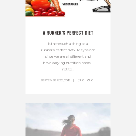
A RUNNER’S PERFECT DIET
Is there such a thing as a
runner’s perfect diet? Maybe not
since we are all different and
have varying nutrition needs…
not to...
SEPTEMBER 22, 2019
0
0