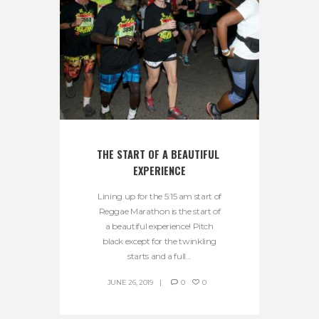
THE START OF A BEAUTIFUL 
EXPERIENCE
Lining up for the 5:15 am start of
Reggae Marathon is the start of
a beautiful experience! Pitch
black except for the twinkling
starts and a full...
JUNE 26, 2019
0
0