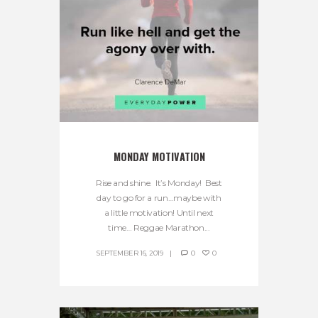
MONDAY MOTIVATION
Rise and shine. It’s Monday! Best
day to go for a run…maybe with
a little motivation! Until next
time… Reggae Marathon...
SEPTEMBER 16, 2019
0
0