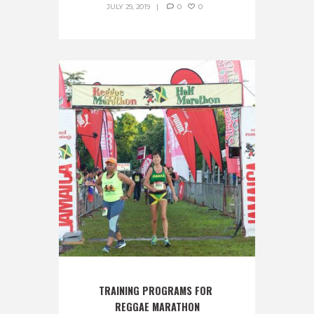
JULY 29, 2019
0
0
TRAINING PROGRAMS FOR 
REGGAE MARATHON