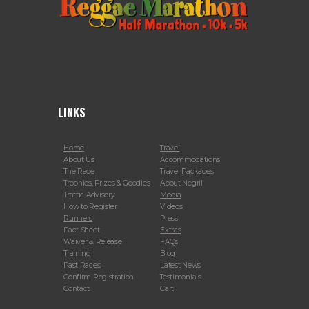
LINKS
Home
Travel
About Us
Accommodations
The Race
Travel Packages
Trophies, Prizes & Goodies
About Negril
Traffic Advisory
Media
How to Register
Videos
Runners
Press
Fact Sheet
Extras
Waiver & Release
FAQs
Training
Blog
Past Races
Latest News
Confirm Registration
Testimonials
Contact
Cart