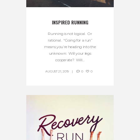
INSPIRED RUNNING
Running is not logical. Or
rational. “Going for a run”
means you’re heading into the
unknown: Will your legs
cooperate? Will...
AUGUST 21, 2019
0
0