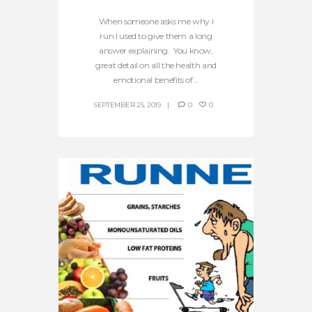
When someone asks me why I
run I used to give them a long
answer explaining. You know,
great detail on all the health and
emotional benefits of...
SEPTEMBER 25, 2019
0
0