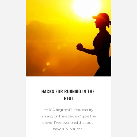
HACKS FOR RUNNING IN THE 
HEAT
It’s 100 degrees F! “You can fry
an egg on the sidewalk” goes the
cliche. I’ve never tried that but I
have run in super...