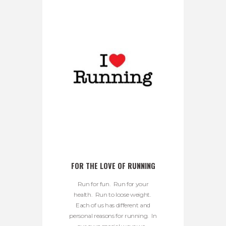
FOR THE LOVE OF RUNNING
Run for fun. Run for your
health. Run to loose weight.
Each of us has different and
personal reasons for running. In