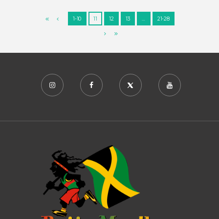
1-10
11
12
13
…
21-28