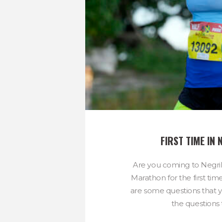
FIRST TIME IN 
Are you coming to Negri
Marathon for the first tim
are some questions that y
the questions t