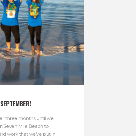
S SEPTEMBER!
over three months until we
n Seven Mile Beach to
ard work that we’ve put in