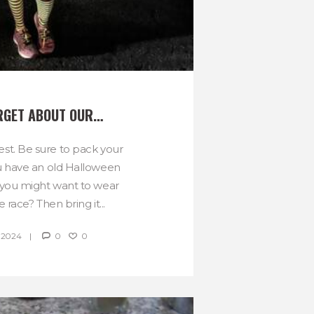
RGET ABOUT OUR…
t. Be sure to pack your
u have an old Halloween
you might want to wear
e race? Then bring it...
 2024
0
0