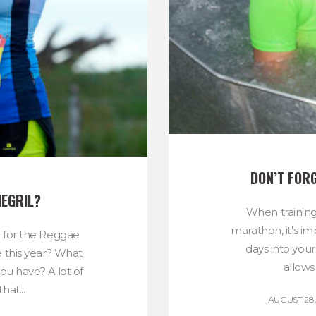
DON’T FOR
NEGRIL?
When training
marathon, it’s im
l for the Reggae
days into your
e this year? What
allows
ou have? A lot of
hat...
AUGUST 28,