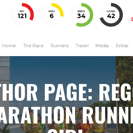
DAYS
HOURS
MINUTES
SECONDS
121
6
34
40
Home
The Race
Runners
Travel
Media
Extras
HOR PAGE: RE
ARATHON RUNN