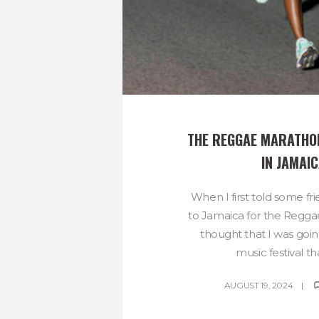
THE REGGAE MARATHON-
IN JAMAIC
When I first told some fr
to Jamaica for the Regg
thought that I was goi
music festival tha
AUGUST 19, 2024