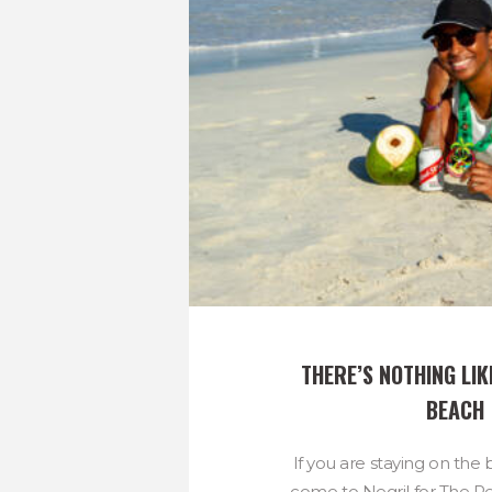
THERE’S NOTHING LIKE
BEACH
If you are staying on th
come to Negril for The 