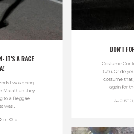
DON’T FO
 IT’S A RACE 
Costume Contes
A!
tutu. Or do yo
costume that 
iends I was going
again for th
ae Marathon they
ng to a Reggae
AUGUST 21,
t was...
0
0