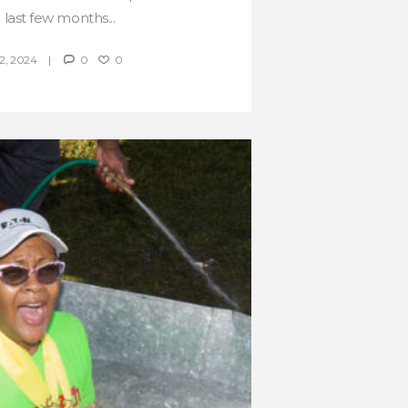
 last few months...
, 2024
0
0