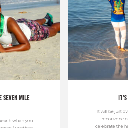
 SEVEN MILE 
IT’
It will be just 
reconvene o
e beach when you
celebrate the h
Reggae Marathon,