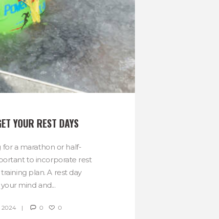
GET YOUR REST DAYS
 for a marathon or half-
portant to incorporate rest
 training plan. A rest day
 your mind and...
 2024
0
0