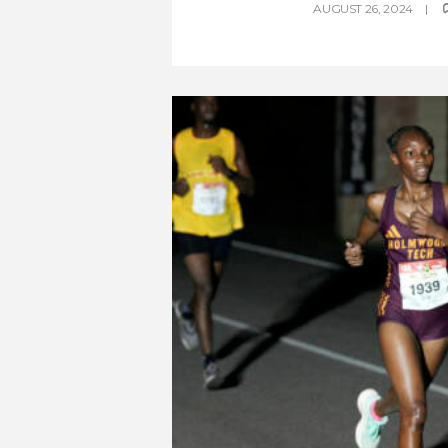
AUGUST 26, 2024