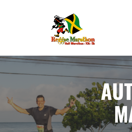
AUT
M