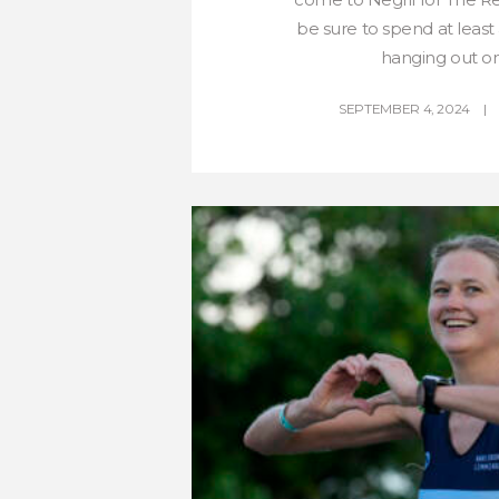
be sure to spend at least 
hanging out on 
SEPTEMBER 4, 2024