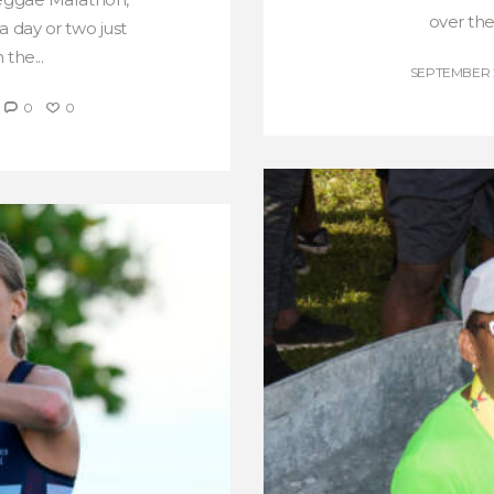
over the
a day or two just
the...
SEPTEMBER 2
0
0