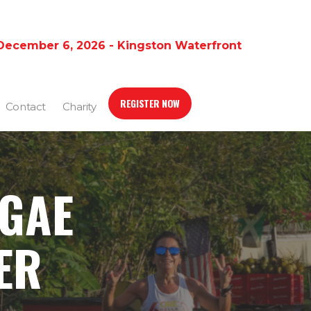
December 6, 2026 - Kingston Waterfront
REGISTER NOW
Contact
Charity
GGAE
ER