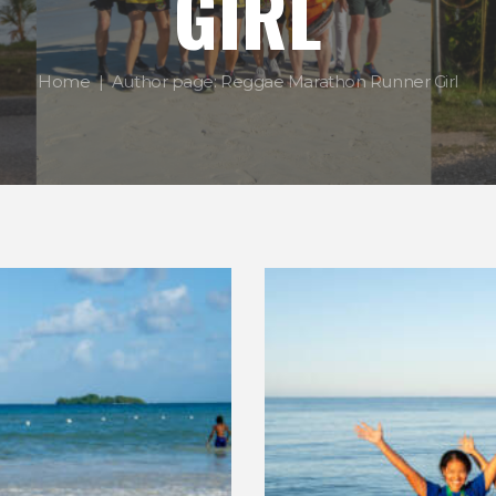
GIRL
Home
Author page: Reggae Marathon Runner Girl