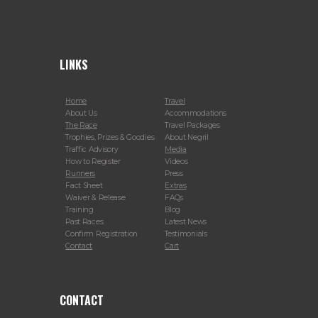
LINKS
Home
Travel
About Us
Accommodations
The Race
Travel Packages
Trophies, Prizes & Goodies
About Negril
Traffic Advisory
Media
How to Register
Videos
Runners
Press
Fact Sheet
Extras
Waiver & Release
FAQs
Training
Blog
Past Races
Latest News
Confirm Registration
Testimonials
Contact
Cart
CONTACT