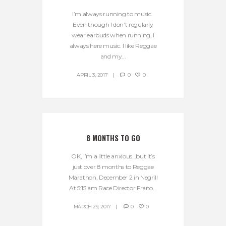
I’m always running to music.
Even though I don’t regularly
wear earbuds when running, I
always here music. I like Reggae
and my...
APRIL 3, 2017
0
0
8 MONTHS TO GO
OK, I’m a little anxious…but it’s
just over 8 months to Reggae
Marathon, December 2 in Negril!
At 5:15 am Race Director Frano...
MARCH 29, 2017
0
0