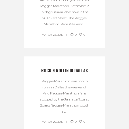
Reggae Marathon December 2
in Negril is available now in the
2017 Fact Sheet. The Reggae
Marathon Race Weekend...
MARCH 22, 2017
0
0
ROCK N ROLLIN IN DALLAS
Reggae Marathon was rock n
rollin in Dallas this weekend!
And Reggae Marathon fans
stopped by the Jamaica Tourist
Board/Reggae Marathon booth
at...
MARCH 20, 2017
0
0