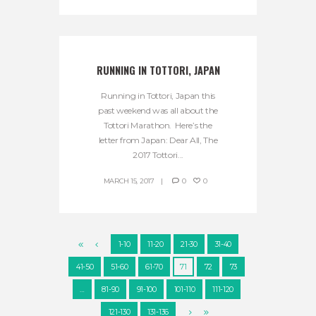
RUNNING IN TOTTORI, JAPAN
Running in Tottori, Japan this
past weekend was all about the
Tottori Marathon. Here’s the
letter from Japan: Dear All, The
2017 Tottori...
MARCH 15, 2017
0
0
1-10
11-20
21-30
31-40
41-50
51-60
61-70
71
72
73
…
81-90
91-100
101-110
111-120
121-130
131-136