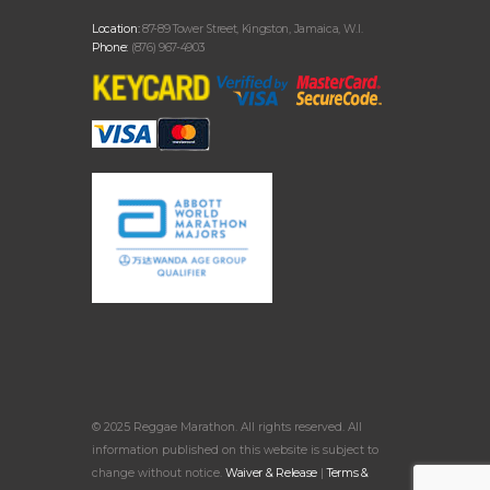
Location:
87-89 Tower Street, Kingston, Jamaica, W.I.
Phone:
(876) 967-4903
© 2025 Reggae Marathon. All rights reserved. All
information published on this website is subject to
change without notice.
Waiver & Release
|
Terms &