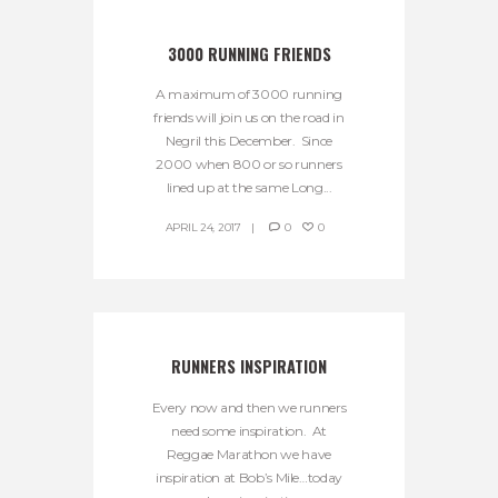
3000 RUNNING FRIENDS
A maximum of 3000 running
friends will join us on the road in
Negril this December. Since
2000 when 800 or so runners
lined up at the same Long...
APRIL 24, 2017
0
0
RUNNERS INSPIRATION
Every now and then we runners
need some inspiration. At
Reggae Marathon we have
inspiration at Bob’s Mile…today