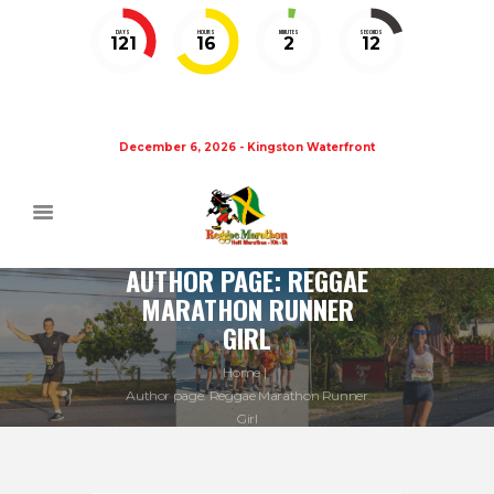
DAYS
HOURS
MINUTES
SECONDS
121
16
2
11
December 6, 2026 - Kingston Waterfront
AUTHOR PAGE: REGGAE
MARATHON RUNNER
GIRL
Home
Author page: Reggae Marathon Runner
Girl