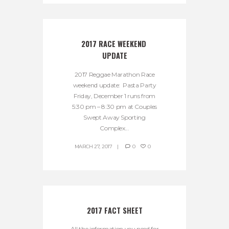
2017 RACE WEEKEND 
UPDATE
2017 Reggae Marathon Race
weekend update: Pasta Party
Friday, December 1 runs from
5:30 pm – 8:30 pm at Couples
Swept Away Sporting
Complex...
MARCH 27, 2017
0
0
2017 FACT SHEET
All the information you need for