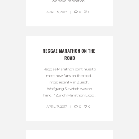
we have inspiration...
APRIL 19, 2017
0
0
REGGAE MARATHON ON THE 
ROAD
Reggae Marathon continues to
meet new fans on the road…
most recently in Zurich.
Wolfgang Slawisch was on
hand: “Zurich Marathon Expo...
APRIL 17, 2017
0
0