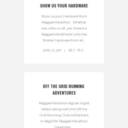
SHOW US YOUR HARDWARE
Show us your hardware from
Reggae Marathon. Whether
one, a few or all…yes, there is a
Reggae Marathoner who has
finisher hardware from all...
APRIL 12, 2017
0
0
OFF THE GRID RUNNING 
ADVENTURES
Reggae Marathon regular Ingrid
Wilson along with the Off the
Grid Running Club will be back
in Negril for Reggae Marathon
December...