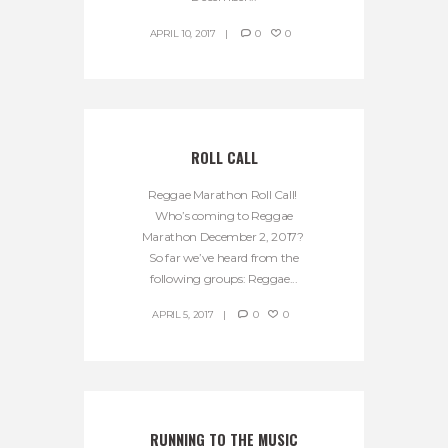
APRIL 10, 2017
0
0
ROLL CALL
Reggae Marathon Roll Call!
Who’s coming to Reggae
Marathon December 2, 2017?
So far we’ve heard from the
following groups: Reggae...
APRIL 5, 2017
0
0
RUNNING TO THE MUSIC