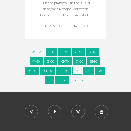
But she plans to run the 10 K at
this year’s Reggae Marathon
December 1 in Negril. And it all...
FEBRUARY 20, 2012
0
0
1-10
11-20
21-30
31-40
41-50
51-60
61-70
71-80
81-90
91-100
101-110
111-120
121
122
123
…
131-136