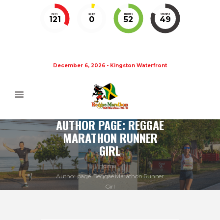
DAYS
HOURS
MINUTES
SECONDS
121
0
52
48
December 6, 2026 - Kingston Waterfront
AUTHOR PAGE: REGGAE
MARATHON RUNNER
GIRL
Home
Author page: Reggae Marathon Runner
Girl