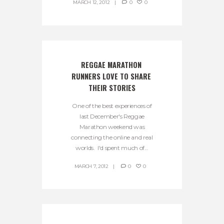
MARCH 12, 2012
0
0
REGGAE MARATHON 
RUNNERS LOVE TO SHARE 
THEIR STORIES
One of the best experiences of
last December's Reggae
Marathon weekend was
connecting the online and real
worlds. I'd spent much of...
MARCH 7, 2012
0
0