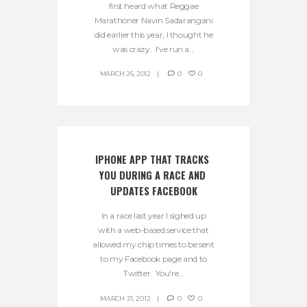
first heard what Reggae
Marathoner Navin Sadarangani
did earlier this year, I thought he
was crazy. I've run a...
MARCH 26, 2012
0
0
IPHONE APP THAT TRACKS 
YOU DURING A RACE AND 
UPDATES FACEBOOK
In a race last year I sighed up
with a web-based service that
allowed my chip times to be sent
to my Facebook page and to
Twitter. You're...
MARCH 21, 2012
0
0