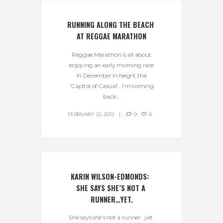
RUNNING ALONG THE BEACH 
AT REGGAE MARATHON
Reggae Marathon is all about
enjoying an early morning race
in December in Negril, the
‘Capital of Casual’. I’m coming
back...
FEBRUARY 22, 2012
0
0
KARIN WILSON-EDMONDS:  
SHE SAYS SHE’S NOT A 
RUNNER…YET.
She says she’s not a runner…yet.