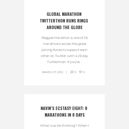
GLOBAL MARATHON 
TWITTERTHON RUNS RINGS 
AROUND THE GLOBE
Reggae Marathon is one of 26
marathons across the globe
joining forces to support each
other on Twitter with a 26 day
Twitterthon. If you're...
MARCH 27, 2012
0
0
NAVIN’S ECSTASY EIGHT: 8 
MARATHONS IN 8 DAYS
What was he thinking? When I