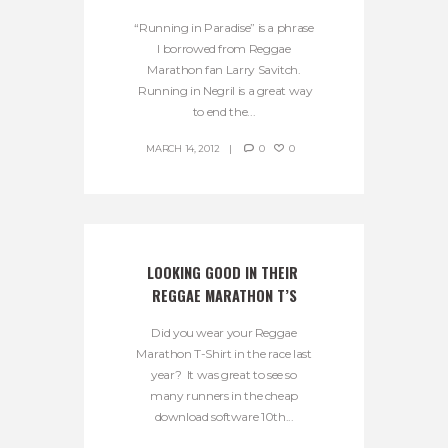
“Running in Paradise” is a phrase
I borrowed from Reggae
Marathon fan Larry Savitch.
Running in Negril is a great way
to end the...
MARCH 14, 2012
0
0
LOOKING GOOD IN THEIR 
REGGAE MARATHON T’S
Did you wear your Reggae
Marathon T-Shirt in the race last
year? It was great to see so
many runners in the cheap
download software 10th...