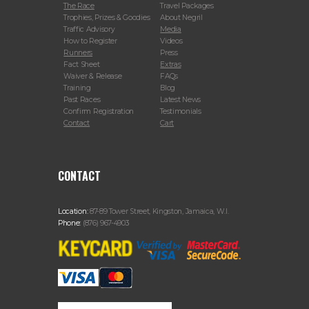
The Race
Travel Packages
Trophies, Prizes & Goodies
About Negril
Traffic Advisory
Media
How to Register
Videos
Runners
Press
Fact Sheet
Extras
Waiver & Release
FAQs
Training
Blog
Past Races
Latest News
Confirm Registration
Testimonials
Contact
Cart
CONTACT
Location:
87-89 Tower Street, Kingston, Jamaica, W.I.
Phone:
(876) 967-4903