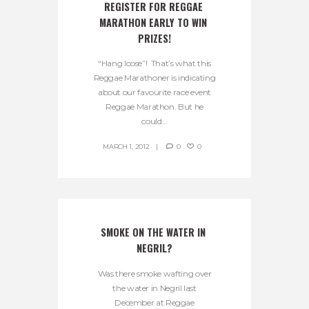
REGISTER FOR REGGAE 
MARATHON EARLY TO WIN 
PRIZES!
“Hang loose”! That’s what this
Reggae Marathoner is indicating
about our favourite race event
Reggae Marathon. But he
could...
MARCH 1, 2012
0
0
SMOKE ON THE WATER IN 
NEGRIL?
Was there smoke wafting over
the water in Negril last
December at Reggae