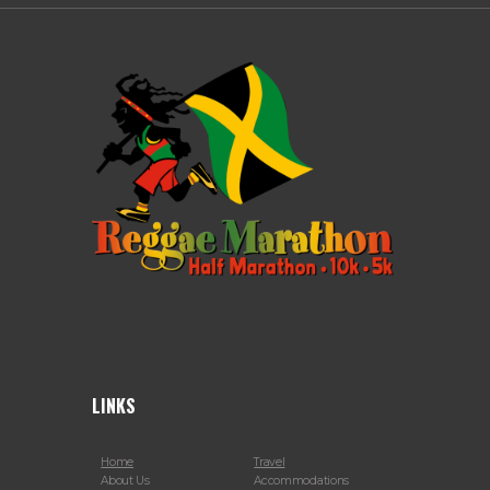
LINKS
Home
Travel
About Us
Accommodations