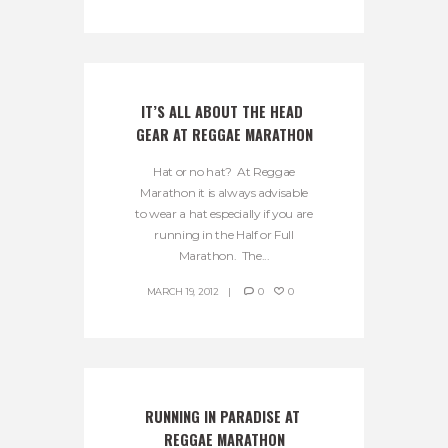
IT’S ALL ABOUT THE HEAD 
GEAR AT REGGAE MARATHON
Hat or no hat? At Reggae
Marathon it is always advisable
to wear a hat especially if you are
running in the Half or Full
Marathon. The...
MARCH 19, 2012
0
0
RUNNING IN PARADISE AT 
REGGAE MARATHON