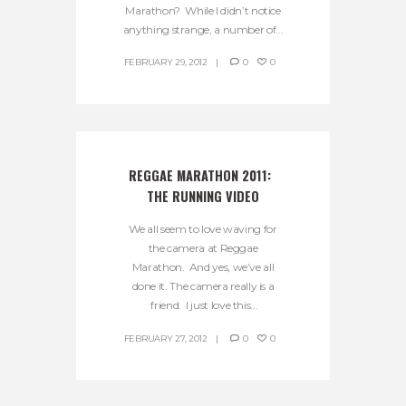
Marathon? While I didn’t notice
anything strange, a number of...
FEBRUARY 29, 2012
0
0
REGGAE MARATHON 2011:  
THE RUNNING VIDEO
We all seem to love waving for
the camera at Reggae
Marathon. And yes, we’ve all
done it. The camera really is a
friend. I just love this...
FEBRUARY 27, 2012
0
0