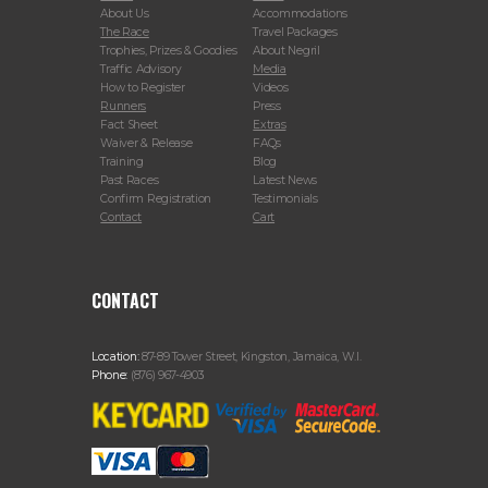
About Us
Accommodations
The Race
Travel Packages
Trophies, Prizes & Goodies
About Negril
Traffic Advisory
Media
How to Register
Videos
Runners
Press
Fact Sheet
Extras
Waiver & Release
FAQs
Training
Blog
Past Races
Latest News
Confirm Registration
Testimonials
Contact
Cart
CONTACT
Location:
87-89 Tower Street, Kingston, Jamaica, W.I.
Phone:
(876) 967-4903