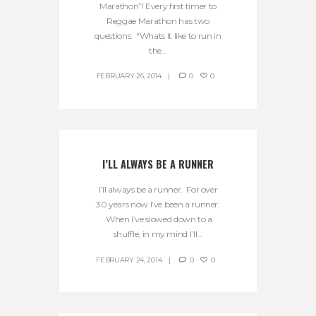
Marathon”! Every first timer to
Reggae Marathon has two
questions: “Whats it like to run in
the...
FEBRUARY 26, 2014
0
0
I’LL ALWAYS BE A RUNNER
I’ll always be a runner. For over
30 years now I’ve been a runner.
When I’ve slowed down to a
shuffle, in my mind I’ll...
FEBRUARY 24, 2014
0
0