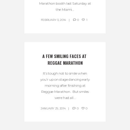
Marathon booth last Saturday at
the Miami...
FEBRUARY 3, 2014
0
1
A FEW SMILING FACES AT 
REGGAE MARATHON
It’s tough not to smile when
you’r up on stage dancing early
morning after finishing at
Reggae Marathon. But smiles
were had all...
JANUARY 29, 2014
0
0