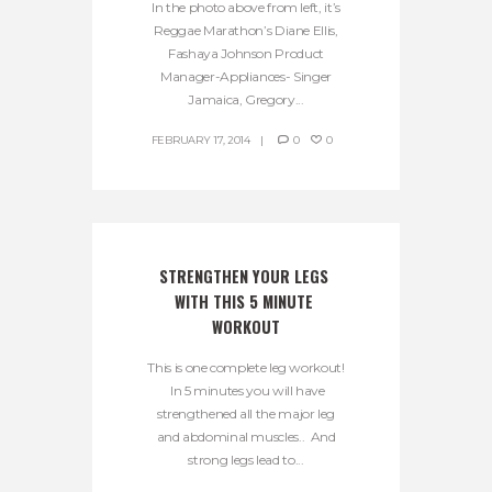
In the photo above from left, it’s
Reggae Marathon’s Diane Ellis,
Fashaya Johnson Product
Manager-Appliances- Singer
Jamaica, Gregory...
FEBRUARY 17, 2014
0
0
STRENGTHEN YOUR LEGS 
WITH THIS 5 MINUTE 
WORKOUT
This is one complete leg workout!
In 5 minutes you will have
strengthened all the major leg
and abdominal muscles.. And
strong legs lead to...