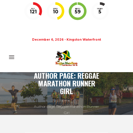
DAYS
HOURS
MINUTES
SECONDS
121
10
59
5
December 6, 2026 - Kingston Waterfront
AUTHOR PAGE: REGGAE
MARATHON RUNNER
GIRL
Home
Author page: Reggae Marathon Runner
Girl