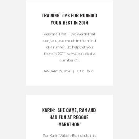
TRAINING TIPS FOR RUNNING 
YOUR BEST IN 2014
Personal Best. Two words that
conjur up so much in the mind
of a runner. To help get you
there in 2014, we’ve collected a
number of...
JANUARY 27, 2014
0
0
KARIN:  SHE CAME, RAN AND 
HAD FUN AT REGGAE 
MARATHON!
For Karin Wilson-Edmonds, this