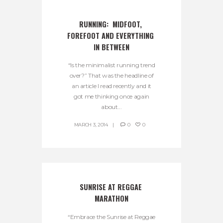
RUNNING:  MIDFOOT, 
FOREFOOT AND EVERYTHING 
IN BETWEEN
“Is the minimalist running trend
over?” That was the headline of
an article I read recently and it
got me thinking once again
about...
MARCH 3, 2014
0
0
SUNRISE AT REGGAE 
MARATHON
“Embrace the Sunrise at Reggae