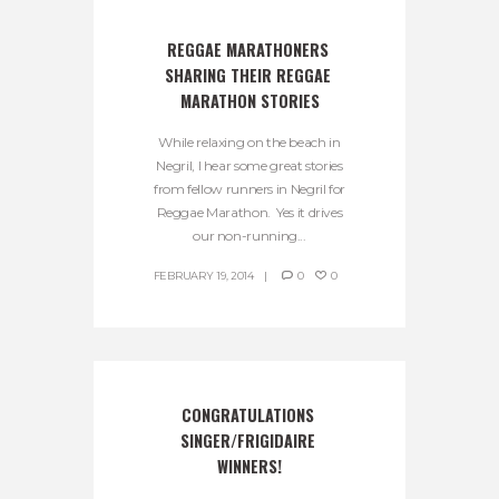
REGGAE MARATHONERS 
SHARING THEIR REGGAE 
MARATHON STORIES
While relaxing on the beach in
Negril, I hear some great stories
from fellow runners in Negril for
Reggae Marathon. Yes it drives
our non-running...
FEBRUARY 19, 2014
0
0
CONGRATULATIONS 
SINGER/FRIGIDAIRE 
WINNERS!