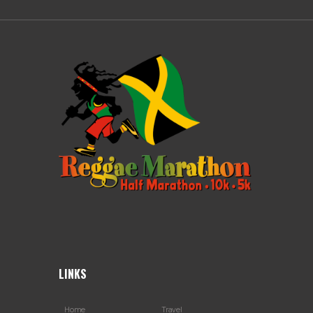
LINKS
Home
Travel