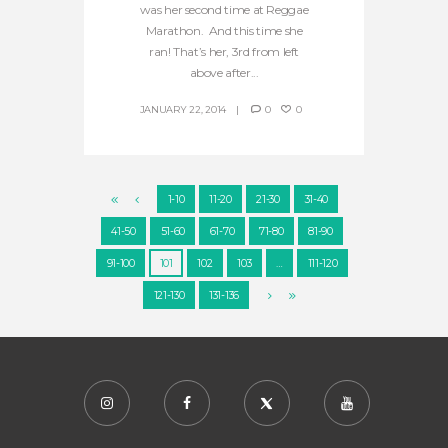
was her second time at Reggae
Marathon. And this time she
ran! That’s her, 3rd from left
above after...
JANUARY 22, 2014
0
0
1-10
11-20
21-30
31-40
41-50
51-60
61-70
71-80
81-90
91-100
101
102
103
…
111-120
121-130
131-136