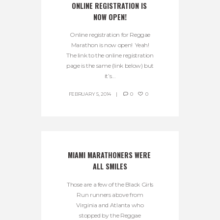
ONLINE REGISTRATION IS 
NOW OPEN!
Online registration for Reggae
Marathon is now open! Yeah!
The link to the online registration
page is the same (link below) but
it’s...
FEBRUARY 5, 2014
0
0
MIAMI MARATHONERS WERE 
ALL SMILES
Those are a few of the Black Girls
Run runners above from
Virginia and Atlanta who
stopped by the Reggae