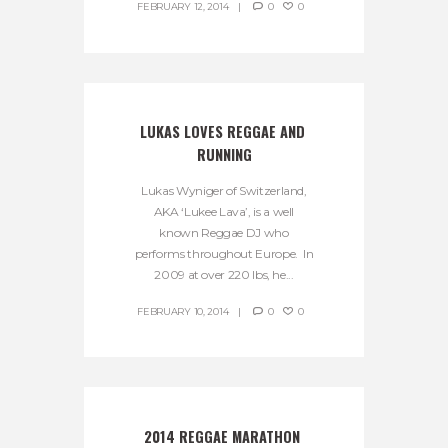
FEBRUARY 12, 2014
0
0
LUKAS LOVES REGGAE AND 
RUNNING
Lukas Wyniger of Switzerland,
AKA ‘Lukee Lava’, is a well
known Reggae DJ who
performs throughout Europe. In
2009 at over 220 lbs, he...
FEBRUARY 10, 2014
0
0
2014 REGGAE MARATHON 