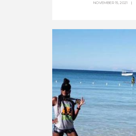
NOVEMBER 15, 2021