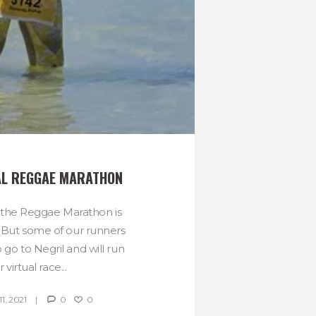
AL REGGAE MARATHON
 the Reggae Marathon is
r. But some of our runners
to go to Negril and will run
r virtual race...
, 2021
0
0