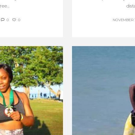
ee...
dist
0
0
NOVEMBER 17