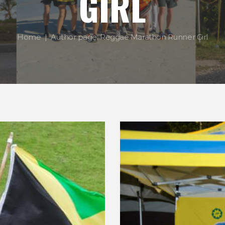
GIRL
Home
Author page: Reggae Marathon Runner Girl