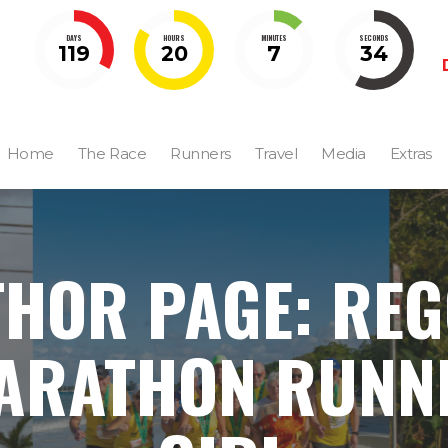
DAYS
HOURS
MINUTES
SECONDS
119
20
7
32
Home
The Race
Runners
Travel
Media
Extras
HOR PAGE: RE
ARATHON RUNN