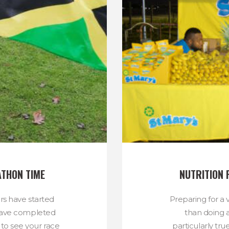
ATHON TIME
NUTRITION 
ers have started
Preparing for a vi
u have completed
than doing a
 to see your race
particularly tru