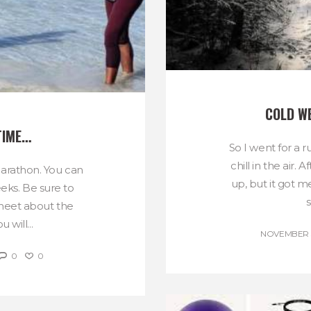
COLD W
TIME…
So I went for a 
chill in the air. 
Marathon. You can
up, but it got m
eeks. Be sure to
s
sheet about the
 will...
NOVEMBER 3
0
0