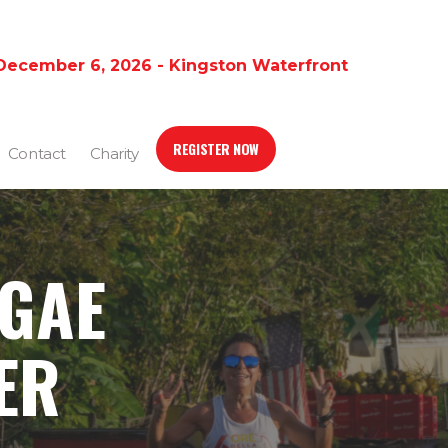
December 6, 2026 - Kingston Waterfront
REGISTER NOW
Contact
Charity
GGAE
ER