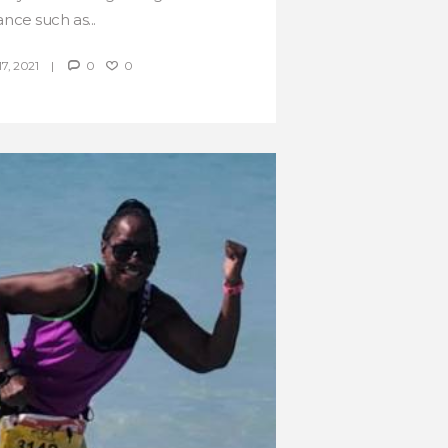
ance such as...
, 2021
0
0