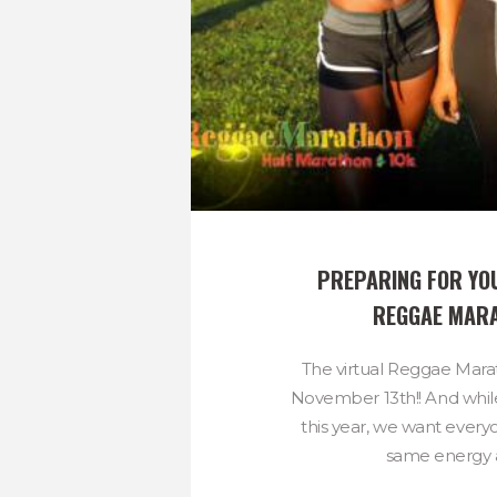
PREPARING FOR YOU
REGGAE MAR
The virtual Reggae Mara
November 13th!! And while i
this year, we want every
same energy a