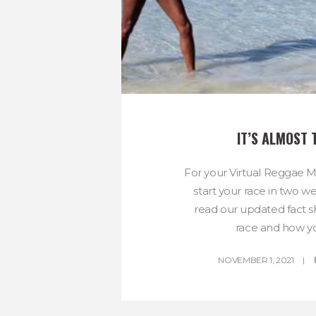
IT’S ALMOST 
For your Virtual Reggae 
start your race in two w
read our updated fact 
race and how you
NOVEMBER 1, 2021