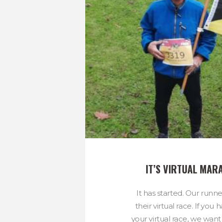
IT’S VIRTUAL MAR
It has started. Our runn
their virtual race. If yo
your virtual race, we want