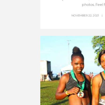
photos. Feel fr
NOVEMBER 22, 2021