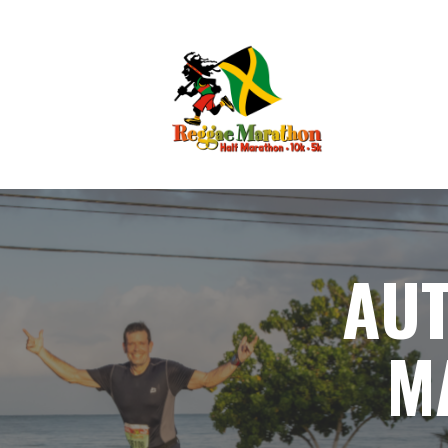
AUT
M