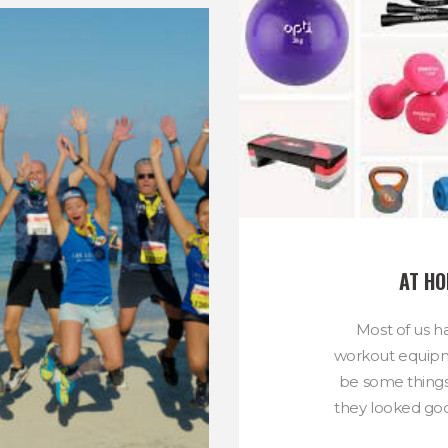
AT H
Most of us h
workout equip
be some thing
they looked goo