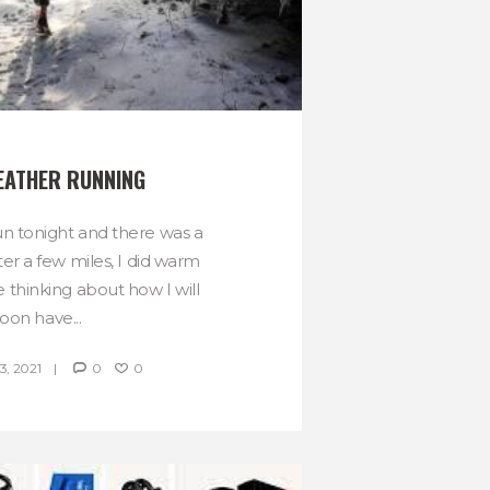
EATHER RUNNING
run tonight and there was a
After a few miles, I did warm
e thinking about how I will
oon have...
, 2021
0
0