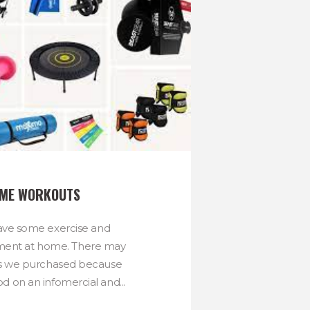
OME WORKOUTS
ave some exercise and
ment at home. There may
s we purchased because
d on an infomercial and...