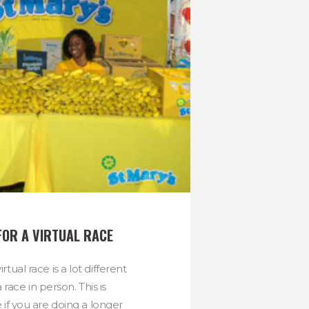
FOR A VIRTUAL RACE
rtual race is a lot different
 race in person. This is
e if you are doing a longer