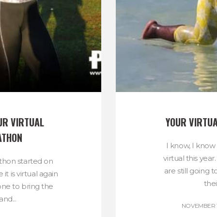
R VIRTUAL 
YOUR VIRTU
ATHON
I know, I know
virtual this yea
thon started on
are still going 
t is virtual again
thei
one to bring the
nd...
NOVEMBER 11