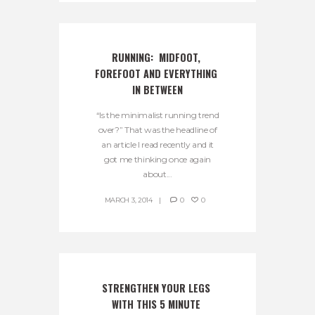
RUNNING:  MIDFOOT, 
FOREFOOT AND EVERYTHING 
IN BETWEEN
“Is the minimalist running trend
over?” That was the headline of
an article I read recently and it
got me thinking once again
about...
MARCH 3, 2014
0
0
STRENGTHEN YOUR LEGS 
WITH THIS 5 MINUTE 