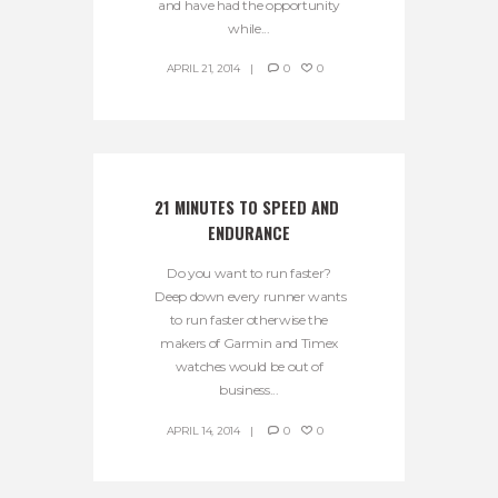
and have had the opportunity
while...
APRIL 21, 2014
0
0
21 MINUTES TO SPEED AND 
ENDURANCE
Do you want to run faster?
Deep down every runner wants
to run faster otherwise the
makers of Garmin and Timex
watches would be out of
business...
APRIL 14, 2014
0
0