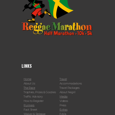
LINKS
Home
Travel
About Us
Accommodations
The Race
Travel Packages
Trophies, Prizes & Goodies
About Negril
Traffic Advisory
Media
How to Register
Videos
Runners
Press
Fact Sheet
Extras
Waiver & Release
FAQs