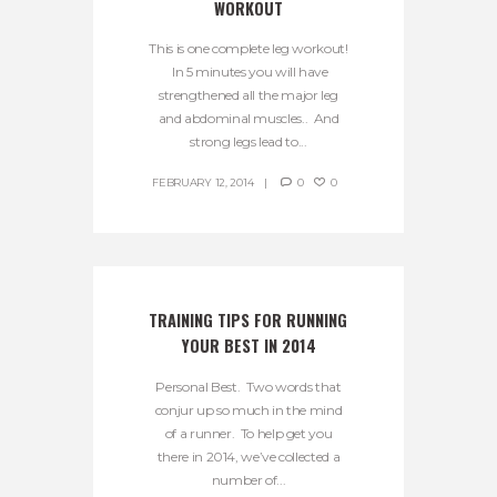
WORKOUT
This is one complete leg workout!
In 5 minutes you will have
strengthened all the major leg
and abdominal muscles.. And
strong legs lead to...
FEBRUARY 12, 2014
0
0
TRAINING TIPS FOR RUNNING 
YOUR BEST IN 2014
Personal Best. Two words that
conjur up so much in the mind
of a runner. To help get you
there in 2014, we’ve collected a
number of...