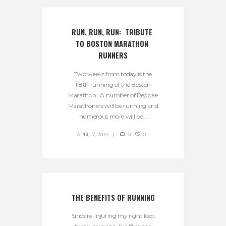
RUN, RUN, RUN:  TRIBUTE 
TO BOSTON MARATHON 
RUNNERS
Two weeks from today is the
118th running of the Boston
Marathon. A number of Reggae
Marathoners will be running and
numerous more will be...
APRIL 7, 2014
0
0
THE BENEFITS OF RUNNING
Since re-injuring my right foot