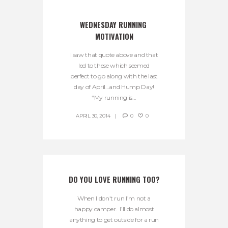
WEDNESDAY RUNNING 
MOTIVATION
I saw that quote above and that
led to these which seemed
perfect to go along with the last
day of April…and Hump Day!
“My running is...
APRIL 30, 2014
0
0
DO YOU LOVE RUNNING TOO?
When I don’t run I’m not a
happy camper. I’ll do almost
anything to get outside for a run