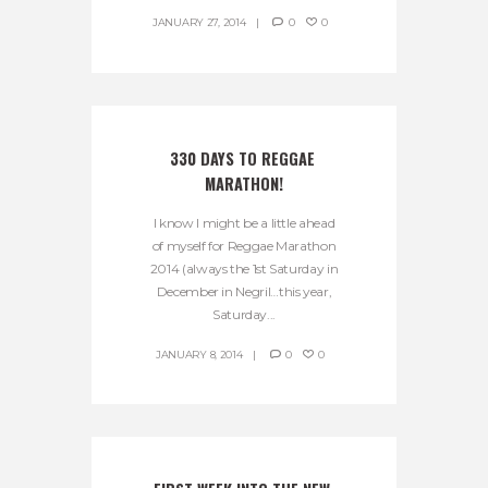
JANUARY 27, 2014
0
0
330 DAYS TO REGGAE 
MARATHON!
I know I might be a little ahead
of myself for Reggae Marathon
2014 (always the 1st Saturday in
December in Negril…this year,
Saturday...
JANUARY 8, 2014
0
0