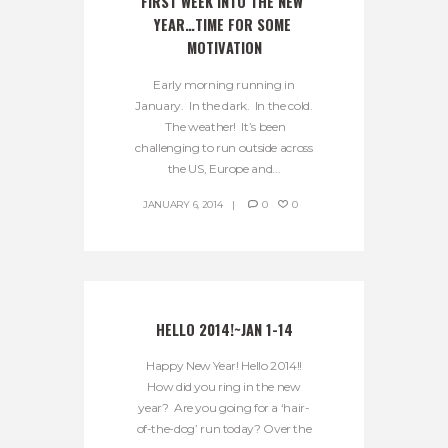
FIRST WEEK INTO THE NEW 
YEAR…TIME FOR SOME 
MOTIVATION
Early morning running in
January. In the dark. In the cold.
The weather! It’s been
challenging to run outside across
the US, Europe and...
JANUARY 6, 2014
0
0
HELLO 2014!~JAN 1-14
Happy New Year! Hello 2014!!
How did you ring in the new
year? Are you going for a ‘hair-
of-the-dog’ run today? Over the