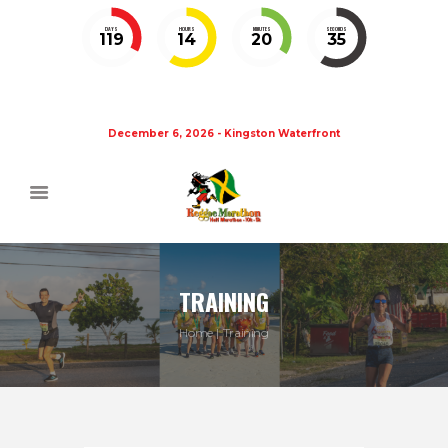
DAYS
HOURS
MINUTES
SECONDS
119
14
20
35
December 6, 2026 - Kingston Waterfront
TRAINING
Home
Training