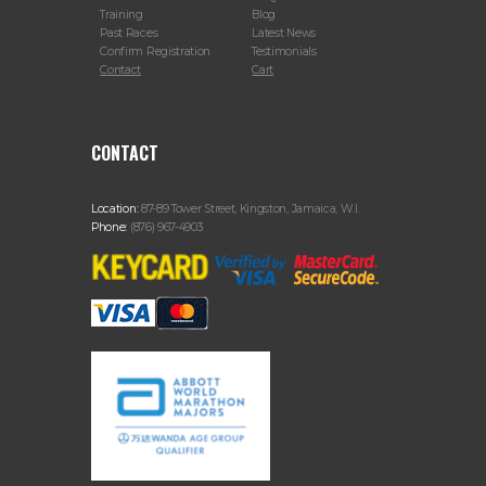
Training
Blog
Past Races
Latest News
Confirm Registration
Testimonials
Contact
Cart
CONTACT
Location:
87-89 Tower Street, Kingston, Jamaica, W.I.
Phone:
(876) 967-4903