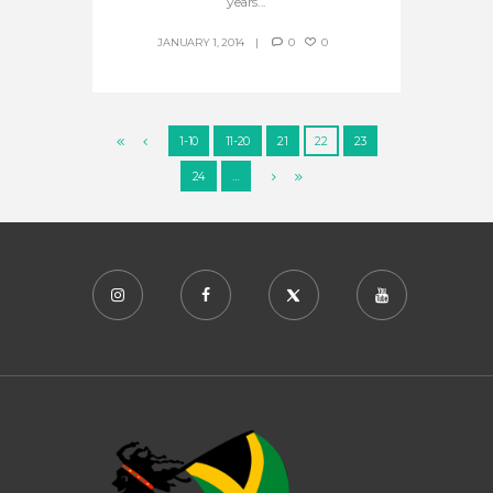
years...
JANUARY 1, 2014
0
0
1-10
11-20
21
22
23
24
…