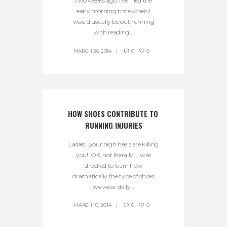
two weeks ago, I’ve filled the
early morning time when I
would usually be out running
with reading...
MARCH 26, 2014
0
0
HOW SHOES CONTRIBUTE TO 
RUNNING INJURIES
Ladies…your high heels are killing
you! OK, not literally. I was
shocked to learn how
dramatically the type of shoes
we wear daily...
MARCH 10, 2014
0
0