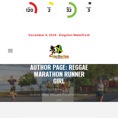
DAYS
HOURS
MINUTES
SECONDS
120
2
32
3
December 6, 2026 - Kingston Waterfront
AUTHOR PAGE: REGGAE
MARATHON RUNNER
GIRL
Home
Author page: Reggae Marathon Runner
Girl