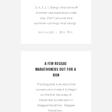
…5, 4, 3, 2, 1…Bang! And we’re off.
Another race experience under
way. Don’t you just love
summer running! And racing!...
JULY 24, 2013
0
0
A FEW REGGAE 
MARATHONERS OUT FOR A 
RUN
This blog post is all about the
runners who make it to Negril
on the first Saturday of
December to take part in
Reggae Marathon. Reggae
Marathon...