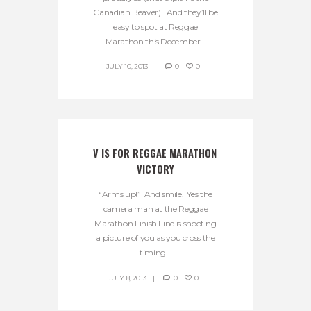
Canadian Beaver). And they’ll be
easy to spot at Reggae
Marathon this December...
JULY 10, 2013
0
0
V IS FOR REGGAE MARATHON 
VICTORY
“Arms up!” And smile. Yes the
camera man at the Reggae
Marathon Finish Line is shooting
a picture of you as you cross the
timing...
JULY 8, 2013
0
0