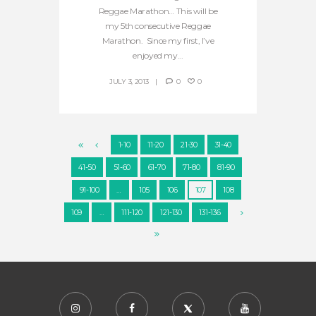
Reggae Marathon… This will be
my 5th consecutive Reggae
Marathon. Since my first, I’ve
enjoyed my...
JULY 3, 2013
0
0
1-10
11-20
21-30
31-40
41-50
51-60
61-70
71-80
81-90
91-100
…
105
106
107
108
109
…
111-120
121-130
131-136