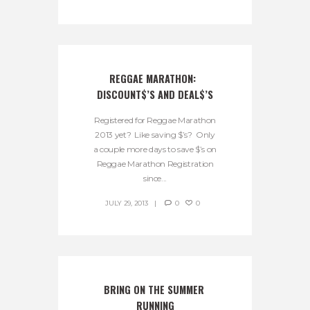
REGGAE MARATHON:  
DISCOUNT$’S AND DEAL$’S
Registered for Reggae Marathon
2013 yet? Like saving $’s? Only
a couple more days to save $’s on
Reggae Marathon Registration
since...
JULY 29, 2013
0
0
BRING ON THE SUMMER 
RUNNING