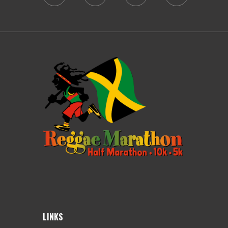
LINKS