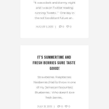
“It was a dark and stormy night
and I was on Twitter reading
running Tweets…” One day in
the not too distant future an...
AUGUST 5, 2013
0
0
IT’S SUMMERTIME AND 
FRESH BERRIES SURE TASTE 
GOOD!
Strawberries. Raspberries.
Naisberries (Had to throw in one
of my Jamaican favourites)
Blueberries… Who doesn’t love
fresh berries...
JULY 31, 2013
0
0