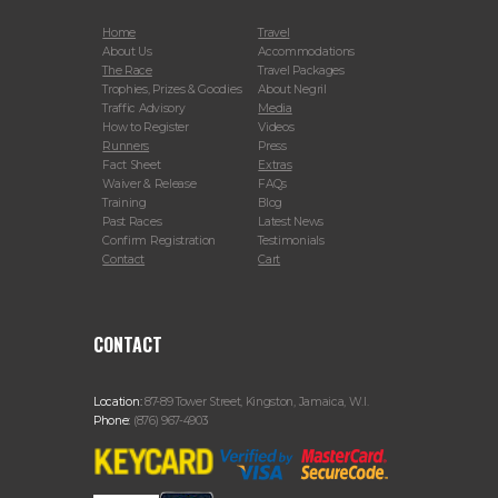
Home
Travel
About Us
Accommodations
The Race
Travel Packages
Trophies, Prizes & Goodies
About Negril
Traffic Advisory
Media
How to Register
Videos
Runners
Press
Fact Sheet
Extras
Waiver & Release
FAQs
Training
Blog
Past Races
Latest News
Confirm Registration
Testimonials
Contact
Cart
CONTACT
Location:
87-89 Tower Street, Kingston, Jamaica, W.I.
Phone:
(876) 967-4903