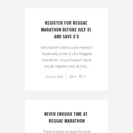
REGISTER FOR REGGAE 
MARATHON BEFORE JULY 31 
AND SAVE $’S
Who doesn’t like to save money?
Especially when it’s for Reggae
Marathon. If you haven’t done
so yet, register now at this...
JULY 4, 2013
0
0
NEVER ENOUGH TIME AT 
REGGAE MARATHON
There is never enough time at