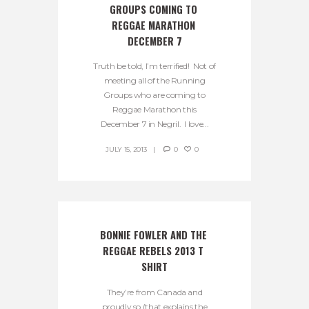
GROUPS COMING TO 
REGGAE MARATHON 
DECEMBER 7
Truth be told, I’m terrified! Not of
meeting all of the Running
Groups who are coming to
Reggae Marathon this
December 7 in Negril. I love...
JULY 15, 2013
0
0
BONNIE FOWLER AND THE 
REGGAE REBELS 2013 T 
SHIRT
They’re from Canada and
proudly so (that explains the