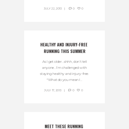
JULY 22, 2013
0
0
HEALTHY AND INJURY-FREE 
RUNNING THIS SUMMER
As I get older…shhh, don’t tell
anyone…I’m challenged with
staying healthy and injury-free.
“What do you mean I...
JULY 17, 2013
0
0
MEET THESE RUNNING 