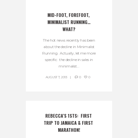
MID-FOOT, FOREFOOT, 
MINIMALIST RUNNING…
WHAT?
The hot news recently has been
about the decline in Minimalist
Running. Actually, let me more
specific: the decline in sales in
minimalist...
AUGUST 7, 2013
0
0
REBECCA’S 1STS:  FIRST 
TRIP TO JAMAICA & FIRST 
MARATHON!