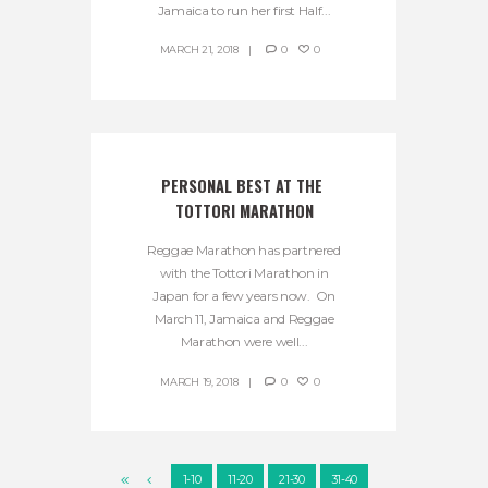
Jamaica to run her first Half...
MARCH 21, 2018
0
0
PERSONAL BEST AT THE 
TOTTORI MARATHON
Reggae Marathon has partnered
with the Tottori Marathon in
Japan for a few years now. On
March 11, Jamaica and Reggae
Marathon were well...
MARCH 19, 2018
0
0
1-10
11-20
21-30
31-40