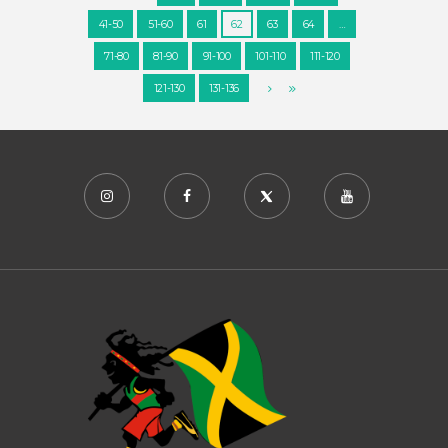
41-50
51-60
61
62
63
64
…
71-80
81-90
91-100
101-110
111-120
121-130
131-136