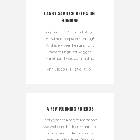
LARRY SAVITCH KEEPS ON 
RUNNING
Larry Savitch, 7 timer at Reggae
Marathon keeps on running!
And every year he runs right
back to Negril for Reggae
Marathon! I was born in the...
APRIL 16, 2018
0
0
A FEW RUNNING FRIENDS
Every year at Reggae Marathon
we welcome back our running
friends…and make new ones.
Here are a few from Reggae