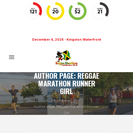
DAYS
HOURS
MINUTES
SECONDS
121
20
52
20
December 6, 2026 - Kingston Waterfront
AUTHOR PAGE: REGGAE
MARATHON RUNNER
GIRL
Home
Author page: Reggae Marathon Runner
Girl