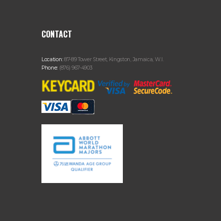
CONTACT
Location:
87-89 Tower Street, Kingston, Jamaica, W.I.
Phone:
(876) 967-4903