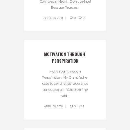
Complex in Negril. Don’t be late!
Because Reggae...
APRIL 23, 2018
0
0
MOTIVATION THROUGH 
PERSPIRATION
Motivation through
Perspiration. My Grandfather
used to say that perseverance
conquered all. “Stick to it” he
said...
APRIL 18, 2018
0
1