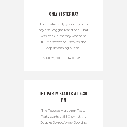
ONLY YESTERDAY
It seems like only yesterday I ran
my first Reggae Marathon. That
was back in the day when the
full Marathon course was one
loop stretching out to...
APRIL 25, 2018
0
0
THE PARTY STARTS AT 5:30 
PM
The Reggae Marathon Pasta
Party starts at 5:30 pm at the
Couples Swept Away Sporting