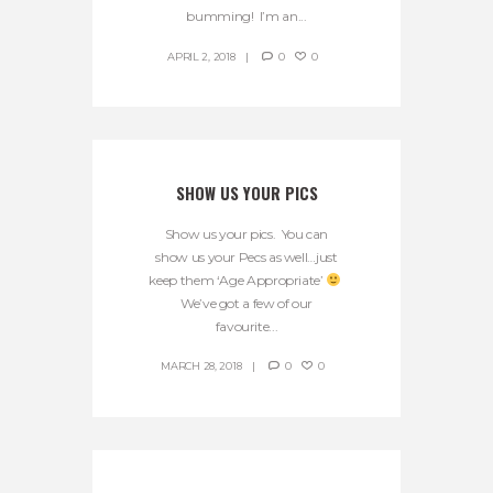
bumming! I’m an...
APRIL 2, 2018
0
0
SHOW US YOUR PICS
Show us your pics. You can
show us your Pecs as well…just
keep them ‘Age Appropriate’
We’ve got a few of our
favourite...
MARCH 28, 2018
0
0