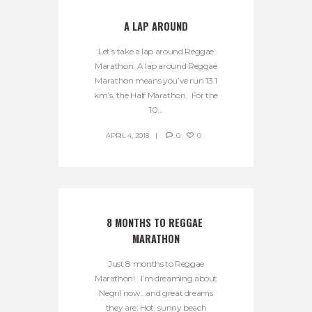
A LAP AROUND
Let’s take a lap around Reggae
Marathon. A lap around Reggae
Marathon means you’ve run 13.1
km’s, the Half Marathon. For the
10...
APRIL 4, 2018
0
0
8 MONTHS TO REGGAE 
MARATHON
Just 8 months to Reggae
Marathon! I’m dreaming about
Negril now…and great dreams
they are: Hot, sunny beach