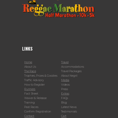
LINKS
Home
Travel
About Us
Accommodations
The Race
Travel Packages
Trophies, Prizes & Goodies
About Negril
Traffic Advisory
Media
How to Register
Videos
Runners
Press
Fact Sheet
Extras
Waiver & Release
FAQs
Training
Blog
Past Races
Latest News
Confirm Registration
Testimonials
Contact
Cart