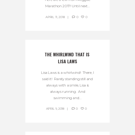
Marathon 2017! Until next...
APRIL 11, 2018
0
0
THE WHIRLWIND THAT IS 
LISA LAWS
Lisa Laws is a whirlwind! There, I
said it! Rarely standing still and
always with a smile, Lisa is
always running. And
swimming and...
APRIL 9, 2018
0
0