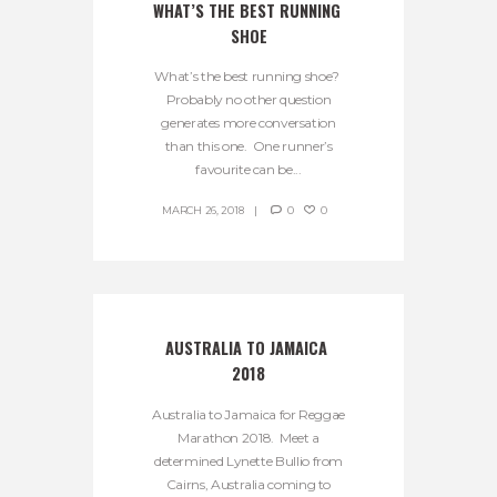
WHAT’S THE BEST RUNNING 
SHOE
What’s the best running shoe?
Probably no other question
generates more conversation
than this one. One runner’s
favourite can be...
MARCH 26, 2018
0
0
AUSTRALIA TO JAMAICA 
2018
Australia to Jamaica for Reggae
Marathon 2018. Meet a
determined Lynette Bullio from
Cairns, Australia coming to