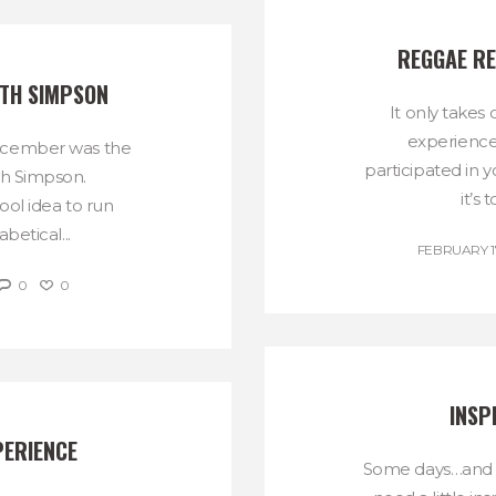
REGGAE RE
ITH SIMPSON
It only take
experience
ecember was the
participated in 
th Simpson.
it’s 
ol idea to run
betical...
FEBRUARY 17
0
0
INSP
PERIENCE
Some days…and r