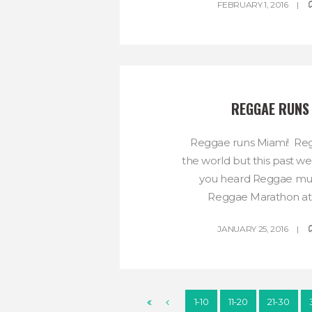
FEBRUARY 1, 2016
REGGAE RUNS
Reggae runs Miami! Reg
the world but this past we
you heard Reggae mus
Reggae Marathon at 
JANUARY 25, 2016
1-10
11-20
21-30