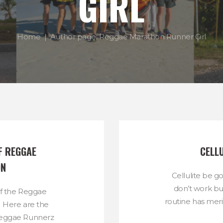
GIRL
Home
Author page: Reggae Marathon Runner Girl
F REGGAE 
CELLU
ON
Cellulite be g
don’t work bu
of the Reggae
routine has merit
 Here are the
eggae Runnerz