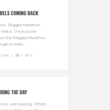
BELS COMING BACK
s one. Reggae Marathon
 that is. Once you’ve
your first Reggae Marathon,
tough to resist...
, 2016
0
0
IRING THE DAY
uns…are inspiring. Others