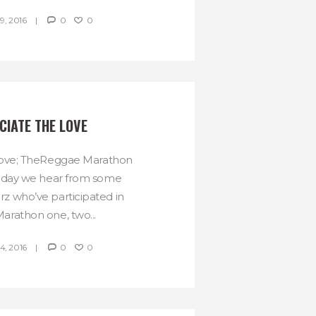
, 2016
0
0
CIATE THE LOVE
love; TheReggae Marathon
oday we hear from some
 who’ve participated in
rathon one, two...
, 2016
0
0