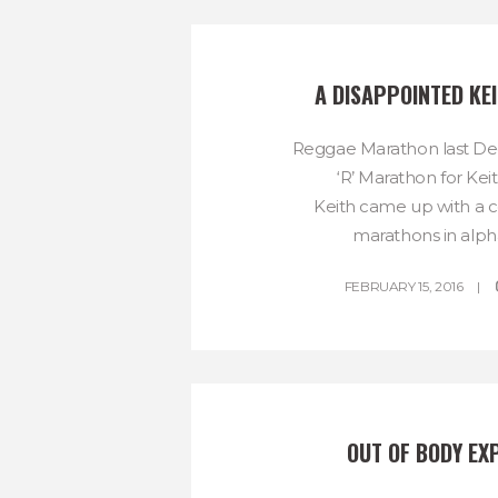
A DISAPPOINTED KE
Reggae Marathon last D
‘R’ Marathon for Kei
Keith came up with a co
marathons in alpha
FEBRUARY 15, 2016
OUT OF BODY EX