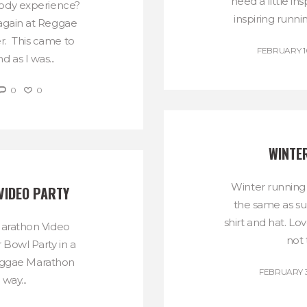
need a little in
body experience?
inspiring runni
again at Reggae
. This came to
FEBRUARY 10
as I was...
0
0
WINTE
Winter running
VIDEO PARTY
the same as su
shirt and hat. Lo
Marathon Video
not 
r Bowl Party in a
eggae Marathon
FEBRUARY 3
 way...