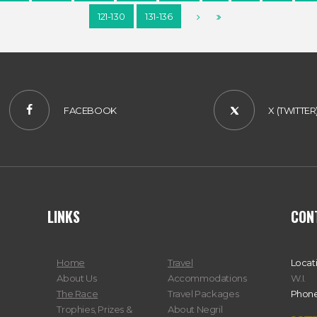
121-130
131-136
FACEBOOK
X (TWITTER
LINKS
CON
Home
Travel
Locat
About Us
Accommodations
W.I.
The Race
Travel Packages
Phone
Trophies, Prizes &
About Negril