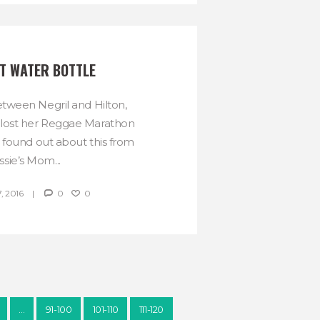
ST WATER BOTTLE
ween Negril and Hilton,
 lost her Reggae Marathon
 found out about this from
ssie’s Mom...
, 2016
0
0
…
91-100
101-110
111-120