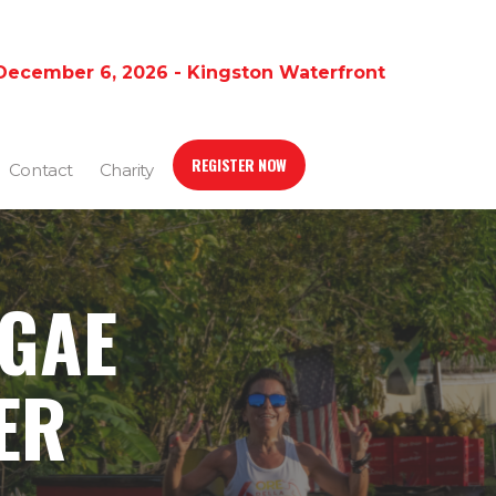
December 6, 2026 - Kingston Waterfront
REGISTER NOW
Contact
Charity
GGAE
ER