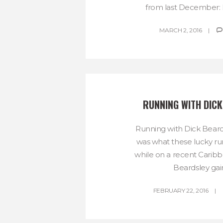
from last December: I
MARCH 2, 2016
RUNNING WITH DICK
Running with Dick Beard
was what these lucky ru
while on a recent Caribb
Beardsley gain
FEBRUARY 22, 2016