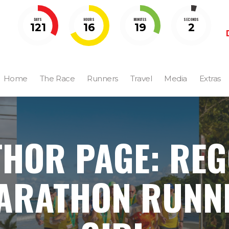
DAYS
HOURS
MINUTES
SECONDS
121
16
19
1
Home
The Race
Runners
Travel
Media
Extras
HOR PAGE: RE
ARATHON RUNN