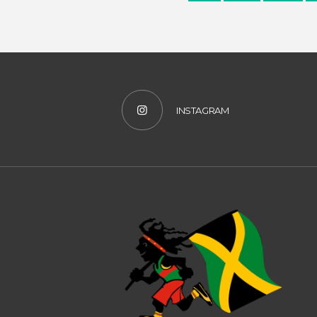
INSTAGRAM