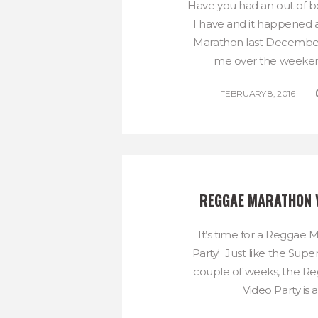
Have you had an out of 
I have and it happened 
Marathon last December
me over the weekend 
FEBRUARY 8, 2016
REGGAE MARATHON 
It’s time for a Reggae 
Party! Just like the Supe
couple of weeks, the R
Video Party is a