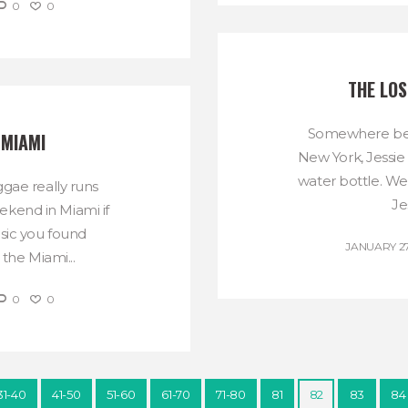
0
0
THE LO
Somewhere bet
 MIAMI
New York, Jessie
water bottle. We
gae really runs
Je
ekend in Miami if
ic you found
JANUARY 27
the Miami...
0
0
31-40
41-50
51-60
61-70
71-80
81
82
83
84