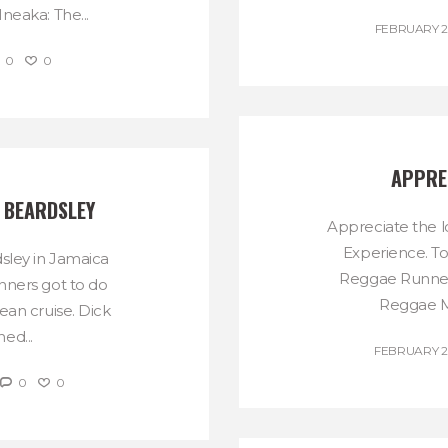
neaka: The...
FEBRUARY 29
0
0
APPRE
 BEARDSLEY
Appreciate the 
Experience. T
sley in Jamaica
Reggae Runnerz
nners got to do
Reggae Ma
ean cruise. Dick
ed...
FEBRUARY 24
0
0