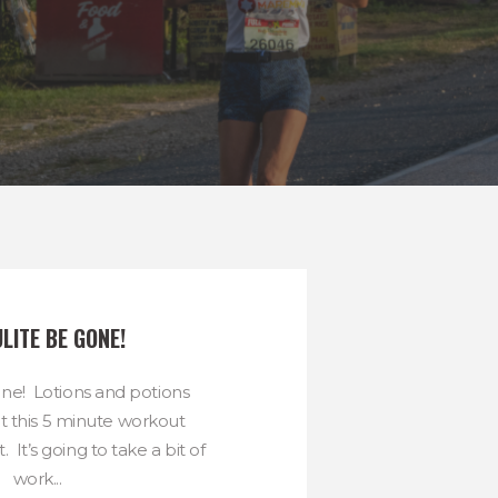
LITE BE GONE!
one! Lotions and potions
t this 5 minute workout
. It’s going to take a bit of
work...