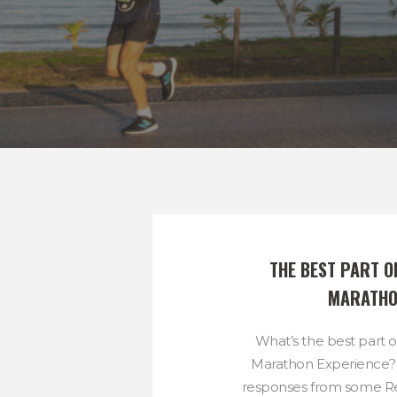
THE BEST PART O
MARATH
What’s the best part 
Marathon Experience?
responses from some R