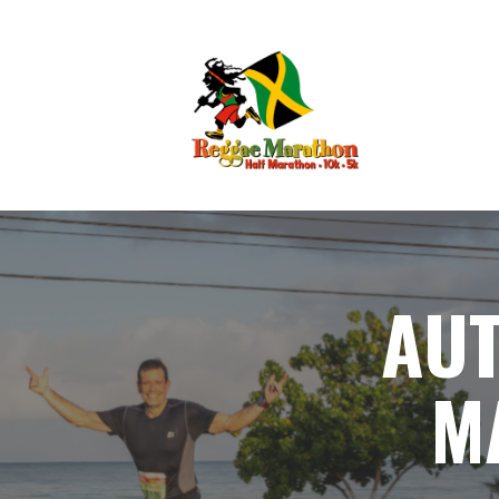
AUT
M