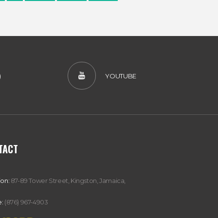
)
YOUTUBE
TACT
ion:
87-89 Tower Street, Kingston, Jamaica,
:
(876) 967-4903