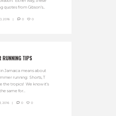
spiration. Either way, these
ng quotes from Gibson’s...
, 2016
0
0
R RUNNING TIPS
 in Jamaica means about
mmer running: Shorts, T
ve the tropics! We know it’s
the same for...
, 2016
0
0