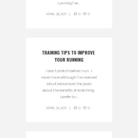
running I’ve...
APRIL 28, 2011
0
0
TRAINING TIPS TO IMPROVE 
YOUR RUNNING
I don’t stretch before I run. I
never have although I’ve received
lots of advice over the years
about the benefits of stretching.
I prefer to...
APRIL 26, 2011
0
0