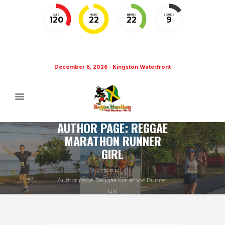
DAYS
HOURS
MINUTES
SECONDS
120
22
22
8
December 6, 2026 - Kingston Waterfront
AUTHOR PAGE: REGGAE
MARATHON RUNNER
GIRL
Home
Author page: Reggae Marathon Runner
Girl