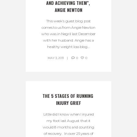
AND ACHIEVING THEM”, 
ANGIE NEWTON
This week’s guest blog post
comes to us from Angie Newton
who was in Negril last December
with her husband. Angie has a
healthy weight loss blog...
MAY 3, 2011
0
0
THE 5 STAGES OF RUNNING 
INJURY GRIEF
Little did I know when I injured
my foot last August that it
would 8 months and counting
of recovery. In over 25 years of