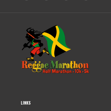
LINKS