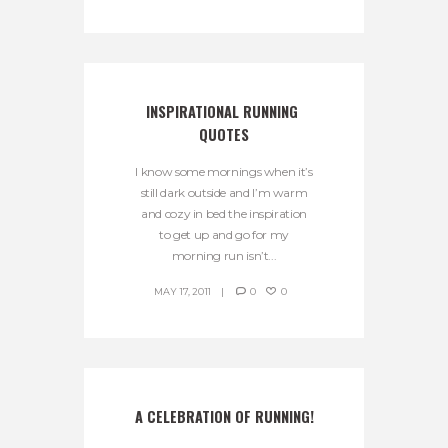
INSPIRATIONAL RUNNING 
QUOTES
I know some mornings when it’s
still dark outside and I’m warm
and cozy in bed the inspiration
to get up and go for my
morning run isn’t...
MAY 17, 2011
0
0
A CELEBRATION OF RUNNING!