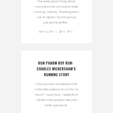
The really great thing about
running is that we have to keep
moving. Literally. Standing still is
not an option. Running may
just be the perfect...
MAY 12, 2011
0
0
RUN PHARM BOY RUN:  
CHARLES WICKERSHAM’S 
RUNNING STORY
Have you ever wondered what
motivates a person to run for 24
hours? I sure have. I asked Burt
Carlson that question last year
while a group of...