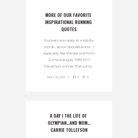
MORE OF OUR FAVORITE 
INSPIRATIONAL RUNNING 
QUOTES
Runners are rarely at a loss for
words…as our spouses know. I
especially like the last one from
Juma Ikangaa, 1989 NYC
Marathon winner that sums...
MAY 26, 2011
0
0
A DAY I THE LIFE OF 
OLYMPIAN…AND MOM…
CARRIE TOLLEFSON