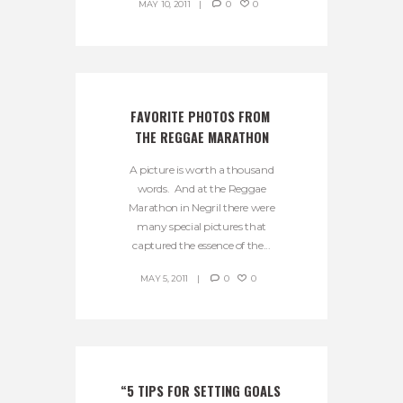
MAY 10, 2011
0
0
FAVORITE PHOTOS FROM 
THE REGGAE MARATHON
A picture is worth a thousand
words. And at the Reggae
Marathon in Negril there were
many special pictures that
captured the essence of the...
MAY 5, 2011
0
0
“5 TIPS FOR SETTING GOALS 