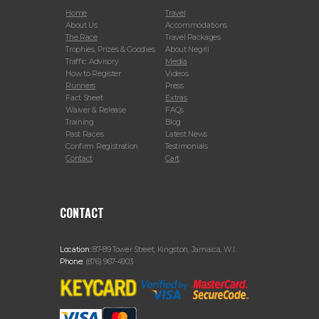
Home
Travel
About Us
Accommodations
The Race
Travel Packages
Trophies, Prizes & Goodies
About Negril
Traffic Advisory
Media
How to Register
Videos
Runners
Press
Fact Sheet
Extras
Waiver & Release
FAQs
Training
Blog
Past Races
Latest News
Confirm Registration
Testimonials
Contact
Cart
CONTACT
Location:
87-89 Tower Street, Kingston, Jamaica, W.I.
Phone:
(876) 967-4903