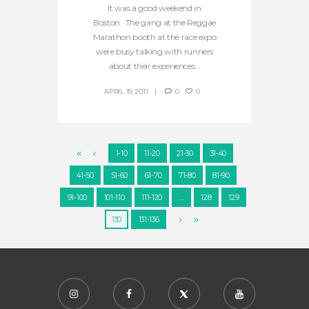
It was a good weekend in
Boston. The gang at the Reggae
Marathon booth at the race expo
were busy talking with runners
about their experiences...
APRIL 19, 2011
0
0
1-10
11-20
21-30
31-40
41-50
51-60
61-70
71-80
81-90
91-100
101-110
111-120
…
128
129
130
131-136