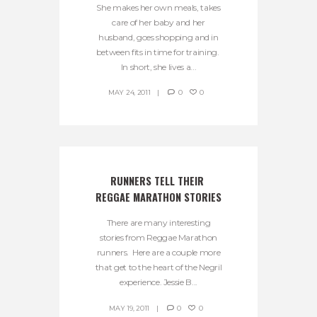
She makes her own meals, takes
care of her baby and her
husband, goes shopping and in
between fits in time for training.
In short, she lives a...
MAY 24, 2011
0
0
RUNNERS TELL THEIR 
REGGAE MARATHON STORIES
There are many interesting
stories from Reggae Marathon
runners. Here are a couple more
that get to the heart of the Negril
experience. Jessie B...
MAY 19, 2011
0
0