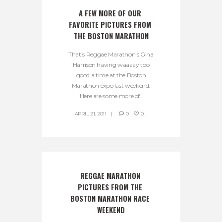
A FEW MORE OF OUR 
FAVORITE PICTURES FROM 
THE BOSTON MARATHON
That’s Reggae Marathon’s Gina
Harrison having waaaay too
good a time at the Boston
Marathon expo last weekend.
Here are some more of...
APRIL 21, 2011
0
0
REGGAE MARATHON 
PICTURES FROM THE 
BOSTON MARATHON RACE 
WEEKEND