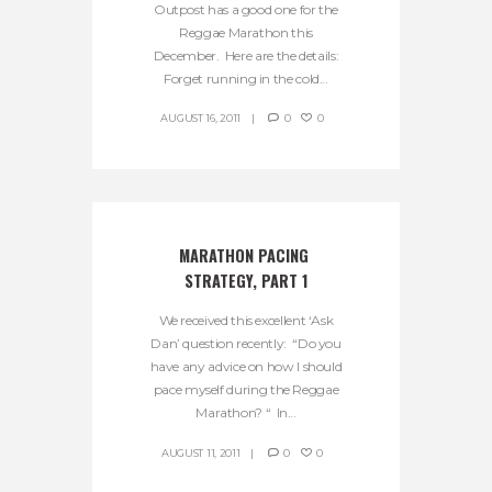
Outpost has a good one for the
Reggae Marathon this
December. Here are the details:
Forget running in the cold...
AUGUST 16, 2011
0
0
MARATHON PACING 
STRATEGY, PART 1
We received this excellent ‘Ask
Dan’ question recently: “Do you
have any advice on how I should
pace myself during the Reggae
Marathon? “ In...
AUGUST 11, 2011
0
0