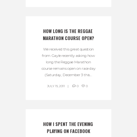
HOW LONG IS THE REGGAE 
MARATHON COURSE OPEN?
We received this great question
from Gayle recently asking how
long the Reggae Marathon
course remains open on race day
(Saturday, December 3 this...
JULY 19, 2011
0
0
HOW I SPENT THE EVENING 
PLAYING ON FACEBOOK