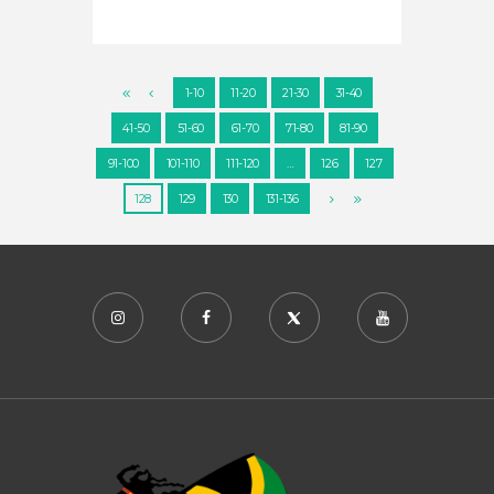
1-10
11-20
21-30
31-40
41-50
51-60
61-70
71-80
81-90
91-100
101-110
111-120
…
126
127
128
129
130
131-136