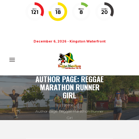
DAYS
HOURS
MINUTES
SECONDS
121
18
8
19
December 6, 2026 - Kingston Waterfront
AUTHOR PAGE: REGGAE
MARATHON RUNNER
GIRL
Home
Author page: Reggae Marathon Runner
Girl