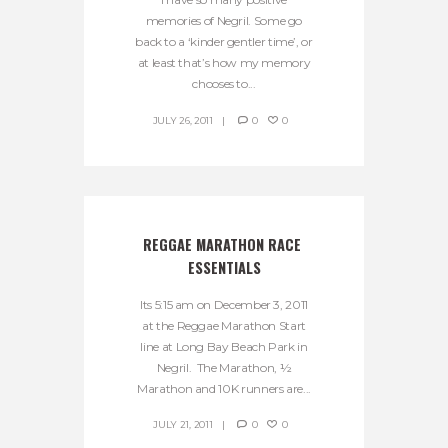
memories of Negril. Some go
back to a ‘kinder gentler time’, or
at least that’s how my memory
chooses to...
JULY 26, 2011
0
0
REGGAE MARATHON RACE 
ESSENTIALS
Its 5:15 am on December 3, 2011
at the Reggae Marathon Start
line at Long Bay Beach Park in
Negril. The Marathon, ½
Marathon and 10K runners are...
JULY 21, 2011
0
0