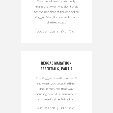
Give me a banana. Actually,
make that two! And don’t wait
for the bananas at the end of the
Reggae Marathon in addition to
the fresh cut...
AUGUST 4, 2011
0
0
REGGAE MARATHON 
ESSENTIALS, PART 2
The Reggae Marathon doesn’t
end when you cross the finish
line. It may feel that way
heading down the finish chute
and hearing the finish line...
AUGUST 2, 2011
0
0