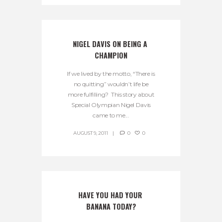
NIGEL DAVIS ON BEING A 
CHAMPION
If we lived by the motto, “There is
no quitting” wouldn’t life be
more fulfilling? This story about
Special Olympian Nigel Davis
came to me...
AUGUST 9, 2011
0
0
HAVE YOU HAD YOUR 
BANANA TODAY?