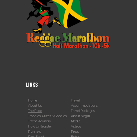
LINKS
Home
Travel
About Us
Accommodations
The Race
Travel Packages
Trophies, Prizes & Goodies
About Negril
Traffic Advisory
Media
How to Register
Videos
Runners
Press
Fact Sheet
Extras