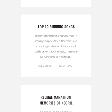
TOP 10 RUNNING SONGS
The motivation to run comes in
many ways. While the zen-like
running state can be induced
with or without music, here are
10 running songs that...
JULY 28, 2011
0
0
REGGAE MARATHON 
MEMORIES OF NEGRIL
I have so many positive