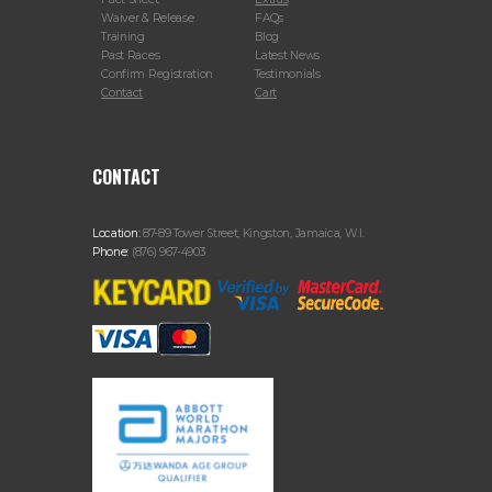
Waiver & Release
FAQs
Training
Blog
Past Races
Latest News
Confirm Registration
Testimonials
Contact
Cart
CONTACT
Location:
87-89 Tower Street, Kingston, Jamaica, W.I.
Phone:
(876) 967-4903