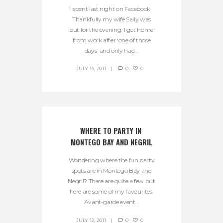
I spent last night on Facebook.
Thankfully my wife Sally was
out for the evening. I got home
from work after ‘one of those
days’ and only had...
JULY 14, 2011
0
0
WHERE TO PARTY IN 
MONTEGO BAY AND NEGRIL
Wondering where the fun party
spots are in Montego Bay and
Negril? There are quite a few but
here are some of my favourites.
Avant-garde event...
JULY 12, 2011
0
0