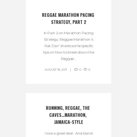
REGGAE MARATHON PACING 
STRATEGY, PART 2
In Part 2 on Marathon Pacing
Strategy, Reggae Marathon ‘s
‘Ask Dan’ shares some specific
tips on how to break down the
Reggae...
AUGUST 18, 2011
0
0
RUNNING, REGGAE, THE 
CAVES…MARATHON, 
JAMAICA-STYLE
I love a great deal. And Island