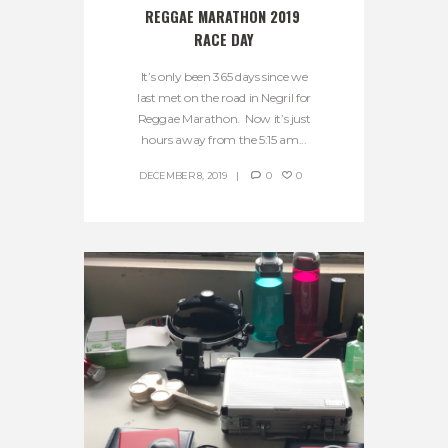
REGGAE MARATHON 2019 
RACE DAY
It’s only been 365 days since we
last met on the road in Negril for
Reggae Marathon. Now it’s just
hours away from the 5:15 am...
DECEMBER 8, 2019
0
0