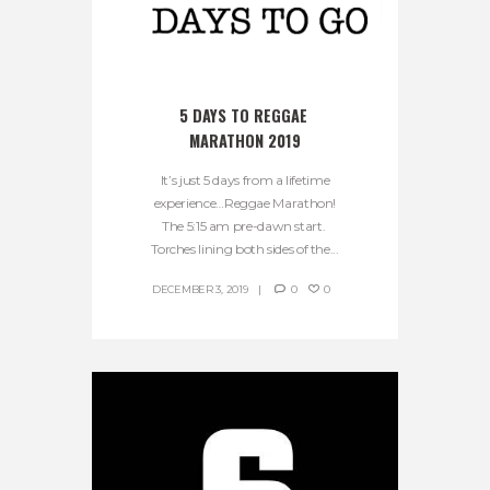
5 DAYS TO REGGAE 
MARATHON 2019
It’s just 5 days from a lifetime
experience…Reggae Marathon!
The 5:15 am pre-dawn start.
Torches lining both sides of the...
DECEMBER 3, 2019
0
0