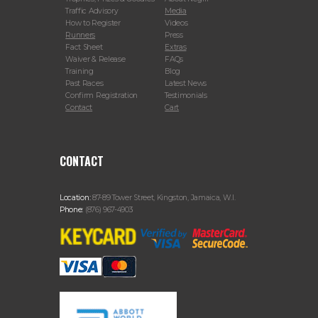
Traffic Advisory
Media
How to Register
Videos
Runners
Press
Fact Sheet
Extras
Waiver & Release
FAQs
Training
Blog
Past Races
Latest News
Confirm Registration
Testimonials
Contact
Cart
CONTACT
Location:
87-89 Tower Street, Kingston, Jamaica, W.I.
Phone:
(876) 967-4903