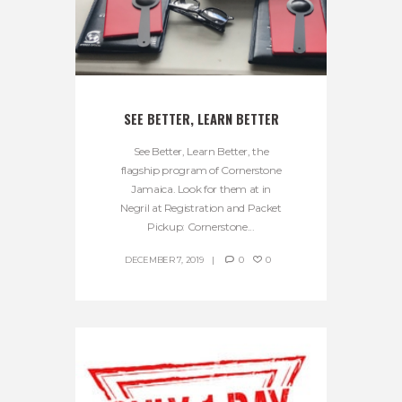
SEE BETTER, LEARN BETTER
See Better, Learn Better, the
flagship program of Cornerstone
Jamaica. Look for them at in
Negril at Registration and Packet
Pickup: Cornerstone...
DECEMBER 7, 2019
0
0