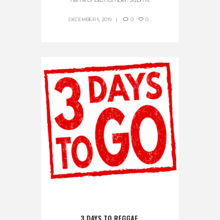
DECEMBER 5, 2019
0
0
3 DAYS TO REGGAE 