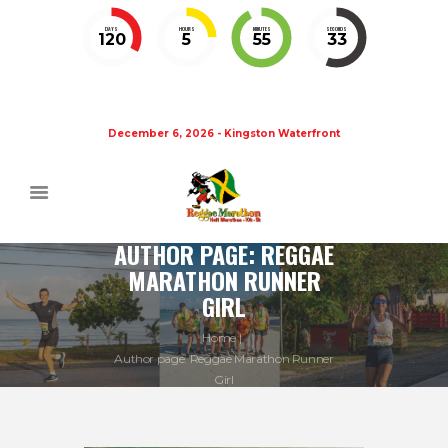
DAYS
HOURS
MINUTES
SECONDS
120
5
55
32
December 6, 2026 - Kingston Waterfront
AUTHOR PAGE: REGGAE
MARATHON RUNNER
GIRL
Home
Author page: Reggae Marathon Runner
Girl