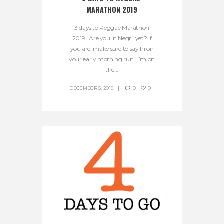
MARATHON 2019
3 days to Reggae Marathon
2019. Are you in Negril yet? If
you are, make sure to say hi on
your early morning run. I’m on
the...
DECEMBER 5, 2019
0
0