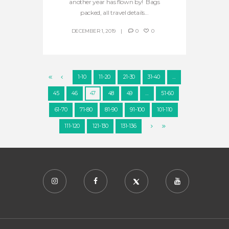
another year has flown by! Bags
packed, all travel details...
DECEMBER 1, 2019
0
0
1-10
11-20
21-30
31-40
…
45
46
47
48
49
…
51-60
61-70
71-80
81-90
91-100
101-110
111-120
121-130
131-136