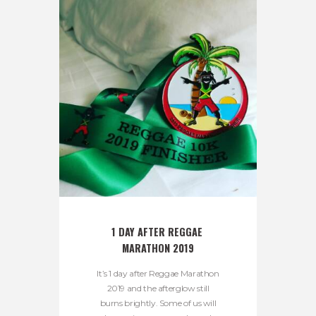
1 DAY AFTER REGGAE 
MARATHON 2019
It’s 1 day after Reggae Marathon
2019 and the afterglow still
burns brightly. Some of us will