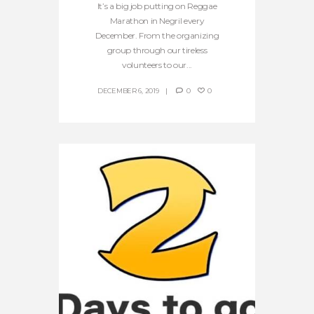
It’s a big job putting on Reggae
Marathon in Negril every
December. From the organizing
group through our tireless
volunteers to our...
DECEMBER 6, 2019
0
0