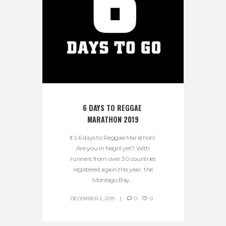
6 DAYS TO REGGAE 
MARATHON 2019
It’s 6 days to Reggae Marathon!
Are you in Negril yet? With
runners from over 30 countries
registered again this year, the
Montego Bay...
DECEMBER 2, 2019
0
0