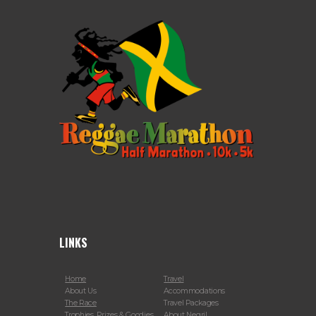
LINKS
Home
Travel
About Us
Accommodations
The Race
Travel Packages
Trophies, Prizes & Goodies
About Negril