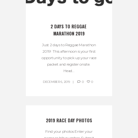
2 DAYS TO REGGAE 
MARATHON 2019
Just 2 days to Reggae Marathon
2019! This afternoon is your first
opportunity to pick up your race
packet and register onsite.
Head...
DECEMBER 6, 2019
0
0
2019 RACE DAY PHOTOS
Find your photos Enter your
name or bib number: Submit