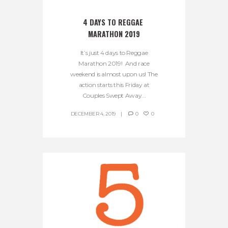
4 DAYS TO REGGAE 
MARATHON 2019
It’s just 4 days to Reggae
Marathon 2019! And race
weekend is almost upon us! The
action starts this Friday at
Couples Swept Away...
DECEMBER 4, 2019
0
0