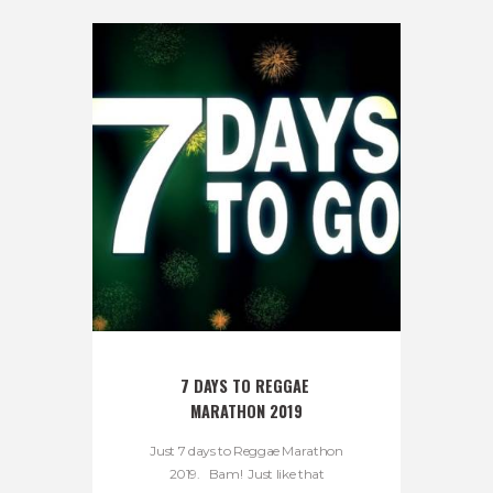
7 DAYS TO REGGAE 
MARATHON 2019
Just 7 days to Reggae Marathon
2019. Bam! Just like that