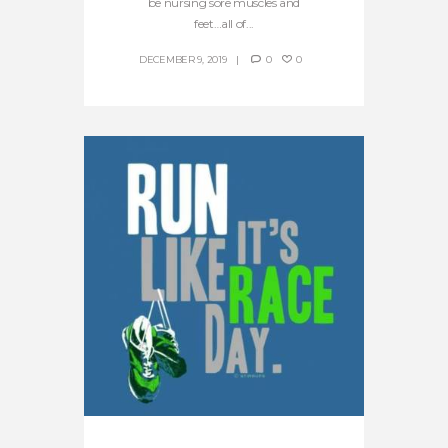
be nursing sore muscles and
feet…all of...
DECEMBER 9, 2019
0
0